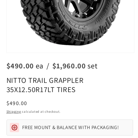
Open
media
$490.00
ea
/
$1,960.00
set
1
in
modal
NITTO TRAIL GRAPPLER
35X12.50R17LT TIRES
Regular
$490.00
price
Shipping
calculated at checkout.
FREE MOUNT & BALANCE WITH PACKAGING!