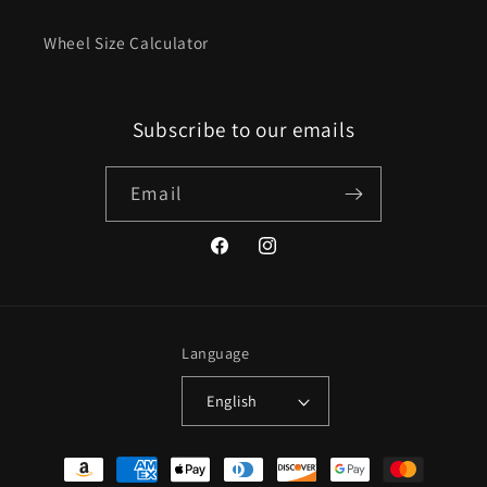
Wheel Size Calculator
Subscribe to our emails
Email
Facebook
Instagram
Language
English
Payment