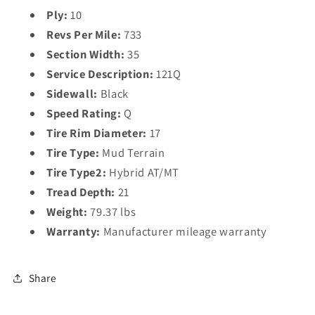
Ply:
10
Revs Per Mile:
733
Section Width:
35
Service Description:
121Q
Sidewall:
Black
Speed Rating:
Q
Tire Rim Diameter:
17
Tire Type:
Mud Terrain
Tire Type2:
Hybrid AT/MT
Tread Depth:
21
Weight:
79.37 lbs
Warranty:
Manufacturer mileage warranty
Share