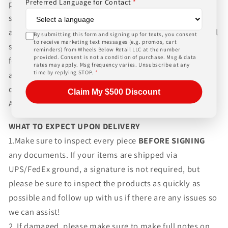
Preferred Language for Contact
*
packaging and shipping process for the complexity of
shipping wheels and tires. We can ship world-wide for
an additional charge. Please contact us for international
By submitting this form and signing up for texts, you consent
to receive marketing text messages (e.g. promos, cart
shipping rates, Wheels Below Retail is not responsible
reminders) from Wheels Below Retail LLC at the number
provided. Consent is not a condition of purchase. Msg & data
for any customs fees, buyer is responsible for all fees
rates may apply. Msg frequency varies. Unsubscribe at any
time by replying STOP.
*
and paperwork above and beyond standard freight
charges. Simply give us a call or choose the "Fitment
Claim My $500 Discount
Assistance" link at the top of any screen.
WHAT TO EXPECT UPON DELIVERY
1.Make sure to inspect every piece
BEFORE SIGNING
any documents. If your items are shipped via
UPS/FedEx ground, a signature is not required, but
please be sure to inspect the products as quickly as
possible and follow up with us if there are any issues so
we can assist!
2. If damaged, please make sure to make full notes on