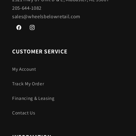
205-644-1082
sales@wheelsbelowretail.com
Facebook
Instagram
CUSTOMER SERVICE
My Account
Track My Order
Financing & Leasing
Contact Us