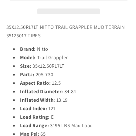
Tires
Tires
35X12.50R17LT NITTO TRAIL GRAPPLER MUD TERRAIN
35125017 TIRES
Brand:
Nitto
Model:
Trail Grappler
Size:
35x12.50R17LT
Part#:
205-730
Aspect Ratio:
12.5
Inflated Diameter:
34.84
Inflated Width:
13.19
Load Index:
121
Load Rating:
E
Load Range:
3195 LBS Max-Load
Max Psi:
65