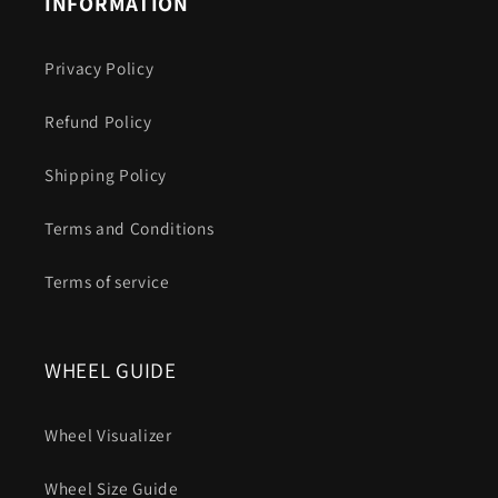
INFORMATION
Privacy Policy
Refund Policy
Shipping Policy
Terms and Conditions
Terms of service
WHEEL GUIDE
Wheel Visualizer
Wheel Size Guide