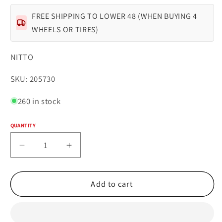
FREE SHIPPING TO LOWER 48 (WHEN BUYING 4
WHEELS OR TIRES)
NITTO
SKU:
SKU: 205730
260 in stock
QUANTITY
Quantity
Decrease
Increase
quantity
quantity
for
for
NITTO
NITTO
Add to cart
TRAIL
TRAIL
GRAPPLER
GRAPPLER
35X12.50R17LT
35X12.50R17LT