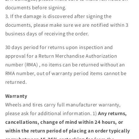
documents before signing.
3. If the damage is discovered after signing the
documents, please make sure we are notified within 3
business days of receiving the order.
30 days period for returns upon inspection and
approval for a Return Merchandise Authorization
number (RMA) , no items can be returned without an
RMA number, out of warranty period items cannot be
returned.
Warranty
Wheels and tires carry full manufacturer warranty,
please ask for additional information. 1)
Any returns,
cancellations, change of mind within 24 hours, or
within the return period of placing an order typically