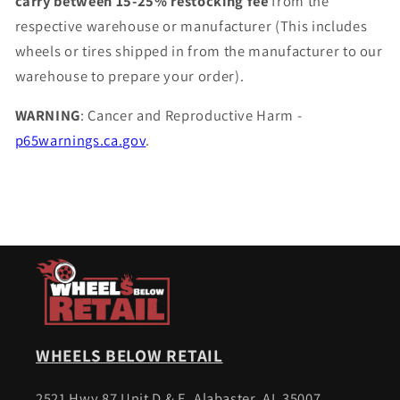
carry between 15-25% restocking fee
from the
respective warehouse or manufacturer (This includes
wheels or tires shipped in from the manufacturer to our
warehouse to prepare your order).
WARNING
: Cancer and Reproductive Harm -
p65warnings.ca.gov
.
WHEELS BELOW RETAIL
2521 Hwy 87 Unit D & E, Alabaster, AL 35007