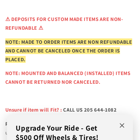
⚠
DEPOSITS FOR CUSTOM MADE ITEMS ARE NON-
REFUNDABLE ⚠
NOTE: MADE TO ORDER ITEMS ARE NON REFUNDABLE
AND CANNOT BE CANCELED ONCE THE ORDER IS
PLACED.
NOTE: MOUNTED AND BALANCED (INSTALLED) ITEMS
CANNOT BE RETURNED NOR CANCELED.
Unsure if item will Fit? :
CALL US 205 644-1082
Please verify fitment prior to purchasing
and contact
Upgrade Your Ride - Get
us if you wish to confirm fitment. We're experts on tire
$500 Off Wheels & Tires!