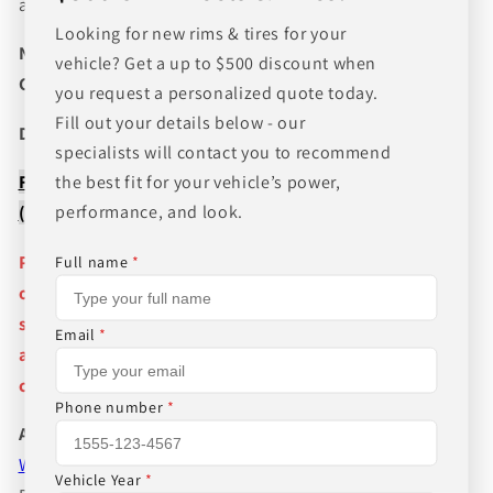
and wheel fitments!
Looking for new rims & tires for your
NEED A CUSTOM BUNDLE? SET OF WHEELS & TIRES?
vehicle? Get a up to $500 discount when
CANT FIND WHAT YOU NEED GIVE US A CALL!!!
you request a personalized quote today.
Fill out your details below - our
Direct Line (205) 644-1082
specialists will contact you to recommend
FREE SHIPPING WHEN BUYING PACKAGES OR 4 ITEMS
the best fit for your vehicle’s power,
performance, and look.
( wheels or tires )
Pictures are stock photos and the lip size, color, and
Full name
*
other details of the wheels may not be exactly as
shown and will vary depending on size, bolt pattern
Email
*
and offset. If you have any question please give us a
call!
Phone number
*
About Us
WHEEL BELOW RETAIL
,
WHEEL AND TIRE PACKAGE
Vehicle Year
*