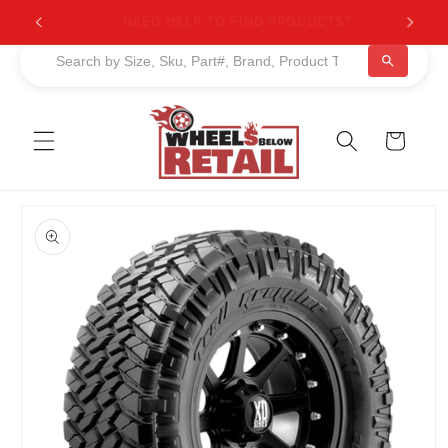
Skip to
NEED HELP TO FIND PRODUCTS?
content
Cart
Skip to
product
information