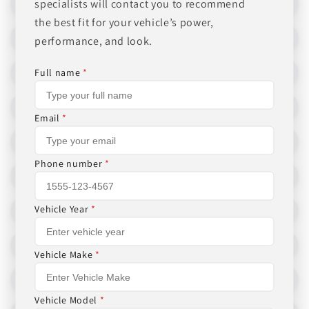
specialists will contact you to recommend
the best fit for your vehicle’s power,
performance, and look.
Full name
*
Email
*
Phone number
*
Vehicle Year
*
Vehicle Make
*
Vehicle Model
*