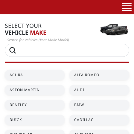
Skip to
content