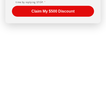
time by replying STOP.
*
Claim My $500 Discount