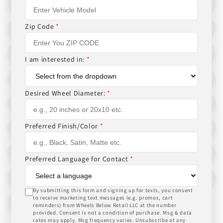
Zip Code
*
I am interested in:
*
Desired Wheel Diameter:
*
Preferred Finish/Color
*
Preferred Language for Contact
*
By submitting this form and signing up for texts, you consent
to receive marketing text messages (e.g. promos, cart
reminders) from Wheels Below Retail LLC at the number
provided. Consent is not a condition of purchase. Msg & data
rates may apply. Msg frequency varies. Unsubscribe at any