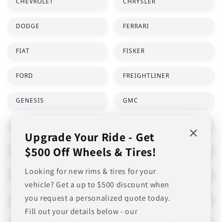
Upgrade Your Ride - Get
$500 Off Wheels & Tires!
Looking for new rims & tires for your
vehicle? Get a up to $500 discount when
you request a personalized quote today.
Fill out your details below - our