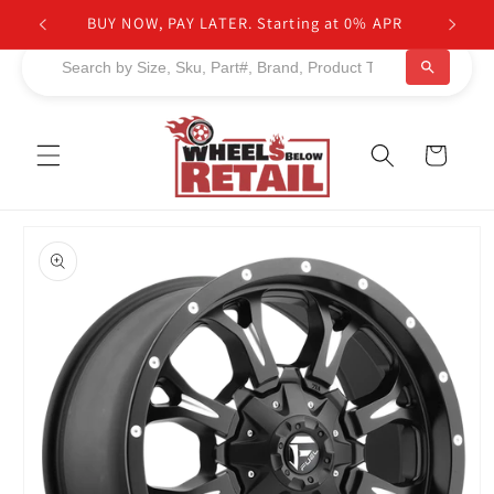
Skip to
NEED HELP TO FIND PRODUCTS?
content
Cart
Skip to
product
information