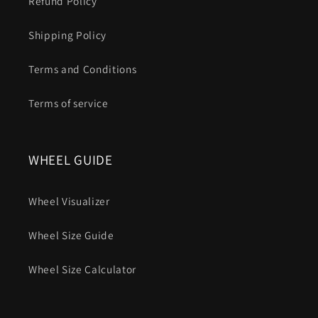
Refund Policy
Shipping Policy
Terms and Conditions
Terms of service
WHEEL GUIDE
Wheel Visualizer
Wheel Size Guide
Wheel Size Calculator