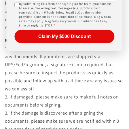
for any customs fees, buyer is responsible for all fees
By submitting this form and signing up for texts, you consent
to receive marketing text messages (e.g. promos, cart
and paperwork above and beyond standard freight
reminders) from Wheels Below Retail LLC at the number
provided. Consent is not a condition of purchase. Msg & data
charges. Simply give us a call or choose the "Fitment
rates may apply. Msg frequency varies. Unsubscribe at any
time by replying STOP.
*
Assistance" link at the top of any screen.
Claim My $500 Discount
WHAT TO EXPECT UPON DELIVERY
1.Make sure to inspect every piece
BEFORE SIGNING
any documents. If your items are shipped via
UPS/FedEx ground, a signature is not required, but
please be sure to inspect the products as quickly as
possible and follow up with us if there are any issues so
we can assist!
2. If damaged, please make sure to make full notes on
documents before signing.
3. If the damage is discovered after signing the
documents, please make sure we are notified within 3
business days of receiving the order.