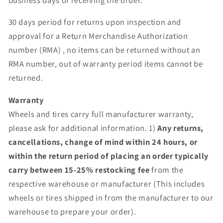
30 days period for returns upon inspection and
approval for a Return Merchandise Authorization
number (RMA) , no items can be returned without an
RMA number, out of warranty period items cannot be
returned.
Warranty
Wheels and tires carry full manufacturer warranty,
please ask for additional information. 1)
Any returns,
cancellations, change of mind within 24 hours, or
within the return period of placing an order typically
carry between 15-25% restocking fee
from the
respective warehouse or manufacturer (This includes
wheels or tires shipped in from the manufacturer to our
warehouse to prepare your order).