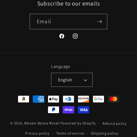
Subscribe to our emails
Email
Facebook
Instagram
Language
English
Payment
methods
© 2026,
Wheels Below Retail
Powered by Shopify
Refund policy
Privacy policy
Terms of service
Shipping policy