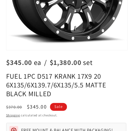
Open
media
$345.00
ea
/
$1,380.00
set
1
in
modal
FUEL 1PC D517 KRANK 17X9 20
6X135/6X139.7/6X135/5.5 MATTE
BLACK MILLED
Regular
Sale
$345.00
$370.00
Sale
price
price
Shipping
calculated at checkout.
FREE MOUNT & BALANCE WITH PACKAGING!