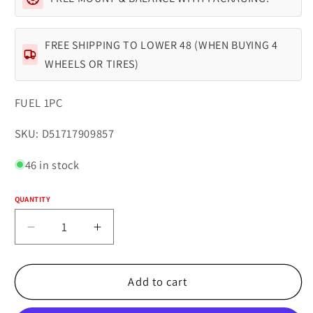
FREE SHIPPING TO LOWER 48 (WHEN BUYING 4
WHEELS OR TIRES)
FUEL 1PC
SKU:
SKU: D51717909857
46 in stock
QUANTITY
Quantity
Decrease
Increase
quantity
quantity
for
for
Fuel
Fuel
Add to cart
1PC
1PC