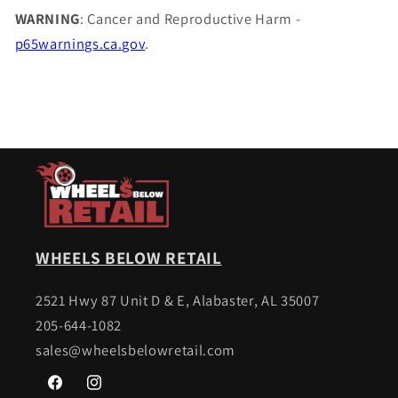
WARNING
: Cancer and Reproductive Harm -
p65warnings.ca.gov
.
WHEELS BELOW RETAIL
2521 Hwy 87 Unit D & E, Alabaster, AL 35007
205-644-1082
sales@wheelsbelowretail.com
Facebook
Instagram