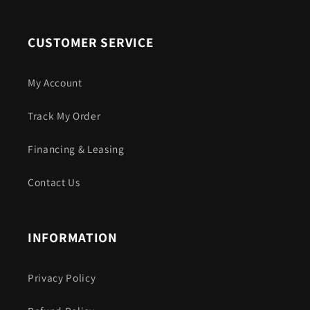
CUSTOMER SERVICE
My Account
Track My Order
Financing & Leasing
Contact Us
INFORMATION
Privacy Policy