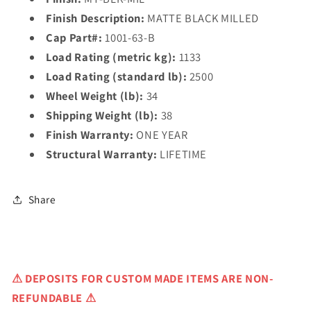
Finish Description:
MATTE BLACK MILLED
Cap Part#:
1001-63-B
Load Rating (metric kg):
1133
Load Rating (standard lb):
2500
Wheel Weight (lb):
34
Shipping Weight (lb):
38
Finish Warranty:
ONE YEAR
Structural Warranty:
LIFETIME
Share
⚠
DEPOSITS FOR CUSTOM MADE ITEMS ARE NON-
REFUNDABLE ⚠