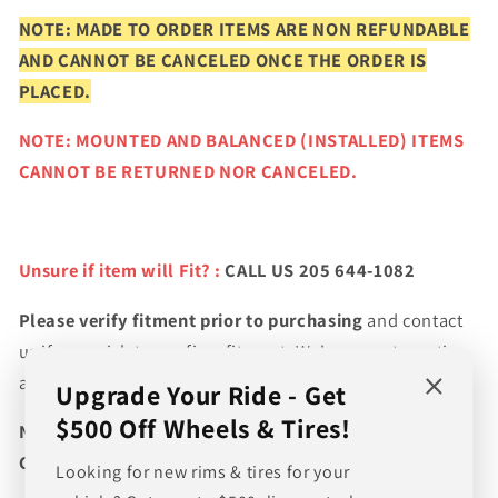
NOTE: MADE TO ORDER ITEMS ARE NON REFUNDABLE
AND CANNOT BE CANCELED ONCE THE ORDER IS
PLACED.
NOTE: MOUNTED AND BALANCED (INSTALLED) ITEMS
CANNOT BE RETURNED NOR CANCELED.
Unsure if item will Fit? :
CALL US 205 644-1082
Please verify fitment prior to purchasing
and contact
us if you wish to confirm fitment. We're experts on tire
and wheel fitments!
Upgrade Your Ride - Get
$500 Off Wheels & Tires!
NEED A CUSTOM BUNDLE? SET OF WHEELS & TIRES?
CANT FIND WHAT YOU NEED GIVE US A CALL!!!
Looking for new rims & tires for your