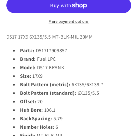
D517
D517
KRANK
KRANK
17x9
17x9
20
20
More payment options
6x135/6x139.7/6x135/5.5
6x135/6x139.7/6x135/5.5
MATTE
MATTE
D517 17X9 6X135/5.5 MT-BLK-MIL 20MM
BLACK
BLACK
MILLED
MILLED
Part#:
D51717909857
Brand:
Fuel 1PC
Model:
D517 KRANK
Size:
17X9
Bolt Pattern (metric):
6X135/6X139.7
Bolt Pattern (standard):
6X135/5.5
Offset:
20
Hub Bore:
106.1
BackSpacing:
5.79
Number Holes:
6
Finish:
MT-BLK-MIL