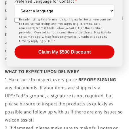
Preferred Language for Contact
*
packaging and shipping process for the complexity of
shipping wheels and tires. We can ship world-wide for
an additional charge. Please contact us for international
By submitting this form and signing up for texts, you consent
to receive marketing text messages (e.g. promos, cart
shipping rates, Wheels Below Retail is not responsible
reminders) from Wheels Below Retail LLC at the number
provided. Consent is not a condition of purchase. Msg & data
for any customs fees, buyer is responsible for all fees
rates may apply. Msg frequency varies. Unsubscribe at any
time by replying STOP.
*
and paperwork above and beyond standard freight
charges. Simply give us a call or choose the "Fitment
Claim My $500 Discount
Assistance" link at the top of any screen.
WHAT TO EXPECT UPON DELIVERY
1.Make sure to inspect every piece
BEFORE SIGNING
any documents. If your items are shipped via
UPS/FedEx ground, a signature is not required, but
please be sure to inspect the products as quickly as
possible and follow up with us if there are any issues so
we can assist!
2. If damaged, please make sure to make full notes on