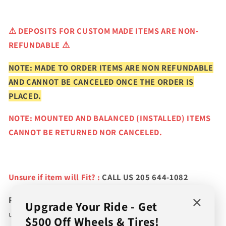
⚠
DEPOSITS FOR CUSTOM MADE ITEMS ARE NON-
REFUNDABLE ⚠
NOTE: MADE TO ORDER ITEMS ARE NON REFUNDABLE
AND CANNOT BE CANCELED ONCE THE ORDER IS
PLACED.
NOTE: MOUNTED AND BALANCED (INSTALLED) ITEMS
CANNOT BE RETURNED NOR CANCELED.
Unsure if item will Fit? :
CALL US 205 644-1082
Please verify fitment prior to purchasing
and contact
Upgrade Your Ride - Get
us if you wish to confirm fitment. We're experts on tire
$500 Off Wheels & Tires!