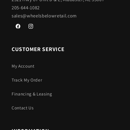
205-644-1082
sales@wheelsbelowretail.com
Facebook
Instagram
CUSTOMER SERVICE
My Account
Track My Order
Financing & Leasing
Contact Us