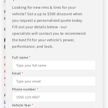
and wheel fitments!
Looking for new rims & tires for your
NEED A CUSTOM BUNDLE? SET OF WHEELS & TIRES?
vehicle? Get a up to $500 discount when
CANT FIND WHAT YOU NEED GIVE US A CALL!!!
you request a personalized quote today.
Fill out your details below - our
Direct Line (205) 644-1082
specialists will contact you to recommend
FREE SHIPPING WHEN BUYING PACKAGES OR 4 ITEMS
the best fit for your vehicle’s power,
performance, and look.
( wheels or tires )
Pictures are stock photos and the lip size, color, and
Full name
*
other details of the wheels may not be exactly as
shown and will vary depending on size, bolt pattern
Email
*
and offset. If you have any question please give us a
call!
Phone number
*
About Us
WHEEL BELOW RETAIL
,
WHEEL AND TIRE PACKAGE
Vehicle Year
*