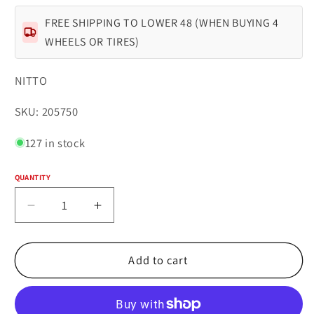
FREE SHIPPING TO LOWER 48 (WHEN BUYING 4
WHEELS OR TIRES)
NITTO
SKU:
SKU: 205750
127 in stock
QUANTITY
Quantity
Decrease
Increase
quantity
quantity
for
for
NITTO
NITTO
Add to cart
TRAIL
TRAIL
GRAPPLER
GRAPPLER
LT295/55R20
LT295/55R20