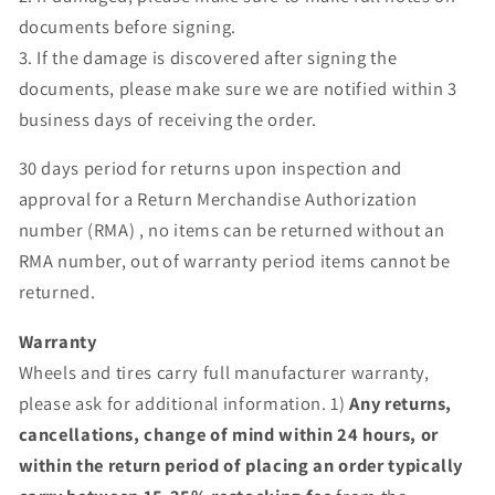
documents before signing.
3. If the damage is discovered after signing the
documents, please make sure we are notified within 3
business days of receiving the order.
30 days period for returns upon inspection and
approval for a Return Merchandise Authorization
number (RMA) , no items can be returned without an
RMA number, out of warranty period items cannot be
returned.
Warranty
Wheels and tires carry full manufacturer warranty,
please ask for additional information. 1)
Any returns,
cancellations, change of mind within 24 hours, or
within the return period of placing an order typically