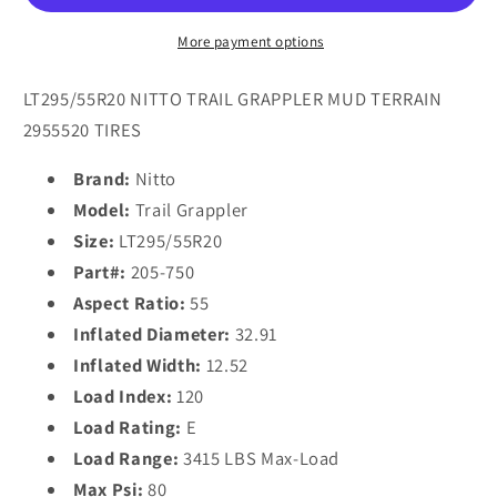
(32.9X12.5R
(32.9X12.5R
20)
20)
More payment options
Tires
Tires
LT295/55R20 NITTO TRAIL GRAPPLER MUD TERRAIN
2955520 TIRES
Brand:
Nitto
Model:
Trail Grappler
Size:
LT295/55R20
Part#:
205-750
Aspect Ratio:
55
Inflated Diameter:
32.91
Inflated Width:
12.52
Load Index:
120
Load Rating:
E
Load Range:
3415 LBS Max-Load
Max Psi:
80