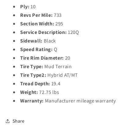
Ply:
10
Revs Per Mile:
733
Section Width:
295
Service Description:
120Q
Sidewall:
Black
Speed Rating:
Q
Tire Rim Diameter:
20
Tire Type:
Mud Terrain
Tire Type2:
Hybrid AT/MT
Tread Depth:
19.4
Weight:
72.75 lbs
Warranty:
Manufacturer mileage warranty
Share