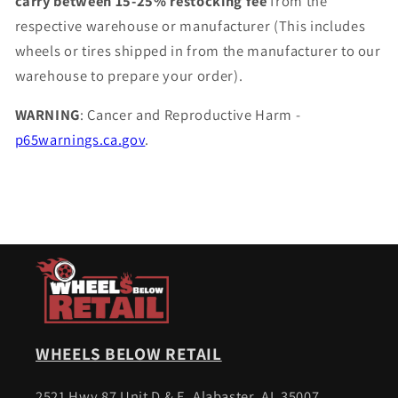
carry between 15-25% restocking fee
from the
respective warehouse or manufacturer (This includes
wheels or tires shipped in from the manufacturer to our
warehouse to prepare your order).
WARNING
: Cancer and Reproductive Harm -
p65warnings.ca.gov
.
WHEELS BELOW RETAIL
2521 Hwy 87 Unit D & E, Alabaster, AL 35007