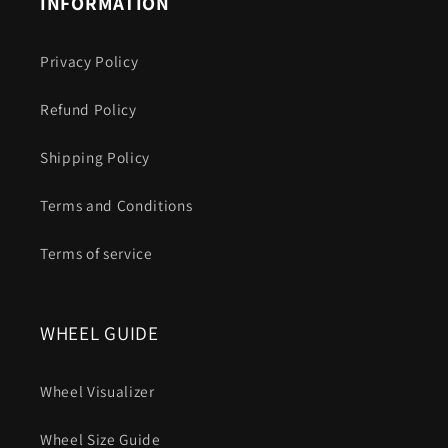
INFORMATION
Privacy Policy
Refund Policy
Shipping Policy
Terms and Conditions
Terms of service
WHEEL GUIDE
Wheel Visualizer
Wheel Size Guide