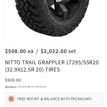
Open
media
$508.00
ea
/
$2,032.00
set
1
in
modal
NITTO TRAIL GRAPPLER LT295/55R20
(32.9X12.5R 20) TIRES
Regular
$508.00
price
Shipping
calculated at checkout.
FREE MOUNT & BALANCE WITH PACKAGING!