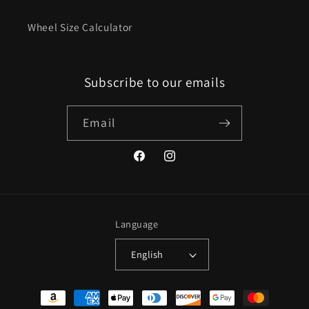
Wheel Size Calculator
Subscribe to our emails
Email
Facebook
Instagram
Language
English
Payment