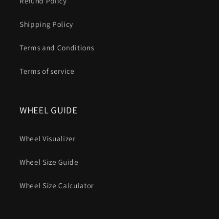
Refund Policy
Shipping Policy
Terms and Conditions
Terms of service
WHEEL GUIDE
Wheel Visualizer
Wheel Size Guide
Wheel Size Calculator