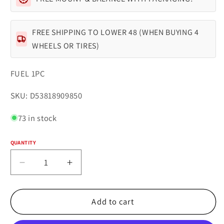
FREE SHIPPING TO LOWER 48 (WHEN BUYING 4
WHEELS OR TIRES)
FUEL 1PC
SKU:
SKU: D53818909850
73 in stock
QUANTITY
Quantity
Decrease
Increase
quantity
quantity
for
for
Fuel
Fuel
Add to cart
1PC
1PC