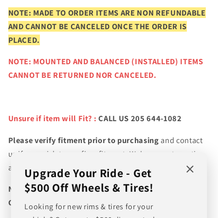
NOTE: MADE TO ORDER ITEMS ARE NON REFUNDABLE
AND CANNOT BE CANCELED ONCE THE ORDER IS
PLACED.
NOTE: MOUNTED AND BALANCED (INSTALLED) ITEMS
CANNOT BE RETURNED NOR CANCELED.
Unsure if item will Fit? :
CALL US 205 644-1082
Please verify fitment prior to purchasing
and contact
us if you wish to confirm fitment. We're experts on tire
and wheel fitments!
Upgrade Your Ride - Get
$500 Off Wheels & Tires!
NEED A CUSTOM BUNDLE? SET OF WHEELS & TIRES?
CANT FIND WHAT YOU NEED GIVE US A CALL!!!
Looking for new rims & tires for your