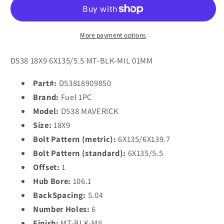
D538
D538
MAVERICK
MAVERICK
18x9
18x9
1
1
More payment options
6x135/6x139.7/6x135/5.5
6x135/6x139.7/6x135/5.5
MATTE
MATTE
D538 18X9 6X135/5.5 MT-BLK-MIL 01MM
BLACK
BLACK
MILLED
MILLED
Part#:
D53818909850
Brand:
Fuel 1PC
Model:
D538 MAVERICK
Size:
18X9
Bolt Pattern (metric):
6X135/6X139.7
Bolt Pattern (standard):
6X135/5.5
Offset:
1
Hub Bore:
106.1
BackSpacing:
5.04
Number Holes:
6
Finish:
MT-BLK-MIL