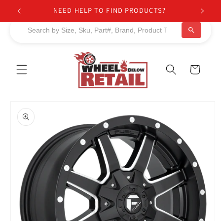
Skip to
NEED HELP TO FIND PRODUCTS?
content
Cart
Skip to
product
information