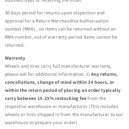
30 days period for returns upon inspection and
approval for a Return Merchandise Authorization
number (RMA) , no items can be returned without an
RMA number, out of warranty period items cannot be
returned.
Warranty
Wheels and tires carry full manufacturer warranty,
please ask for additional information. 1)
Any returns,
cancellations, change of mind within 24 hours, or
within the return period of placing an order typically
carry between 15-25% restocking fee
from the
respective warehouse or manufacturer (This includes
wheels or tires shipped in from the manufacturer to our
warehouse to prepare your order).