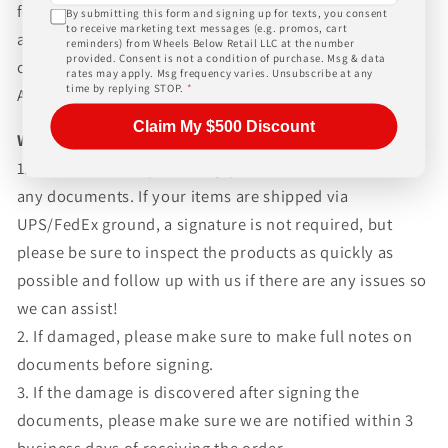
for any customs fees, buyer is responsible for all fees
By submitting this form and signing up for texts, you consent
to receive marketing text messages (e.g. promos, cart
and paperwork above and beyond standard freight
reminders) from Wheels Below Retail LLC at the number
provided. Consent is not a condition of purchase. Msg & data
charges. Simply give us a call or choose the "Fitment
rates may apply. Msg frequency varies. Unsubscribe at any
time by replying STOP.
*
Assistance" link at the top of any screen.
Claim My $500 Discount
WHAT TO EXPECT UPON DELIVERY
1.Make sure to inspect every piece
BEFORE SIGNING
any documents. If your items are shipped via
UPS/FedEx ground, a signature is not required, but
please be sure to inspect the products as quickly as
possible and follow up with us if there are any issues so
we can assist!
2. If damaged, please make sure to make full notes on
documents before signing.
3. If the damage is discovered after signing the
documents, please make sure we are notified within 3
business days of receiving the order.