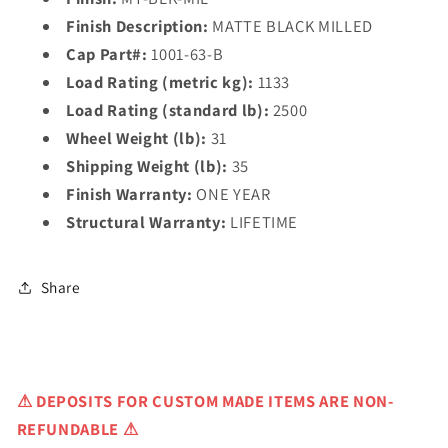
Finish Description:
MATTE BLACK MILLED
Cap Part#:
1001-63-B
Load Rating (metric kg):
1133
Load Rating (standard lb):
2500
Wheel Weight (lb):
31
Shipping Weight (lb):
35
Finish Warranty:
ONE YEAR
Structural Warranty:
LIFETIME
Share
⚠
DEPOSITS FOR CUSTOM MADE ITEMS ARE NON-
REFUNDABLE ⚠