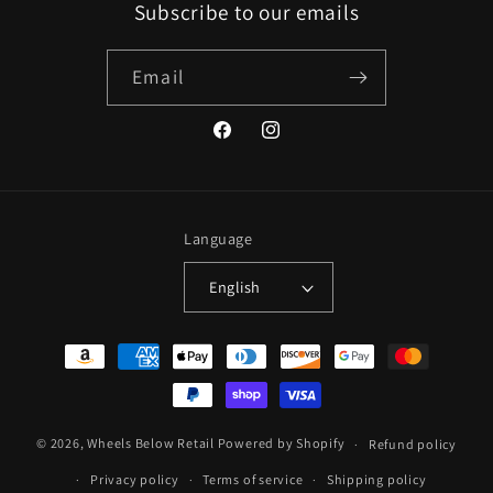
Subscribe to our emails
Email
Facebook
Instagram
Language
English
Payment
methods
© 2026,
Wheels Below Retail
Powered by Shopify
Refund policy
Privacy policy
Terms of service
Shipping policy