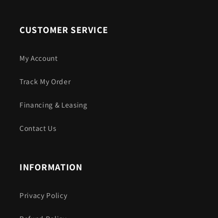
CUSTOMER SERVICE
My Account
Track My Order
Financing & Leasing
Contact Us
INFORMATION
Privacy Policy