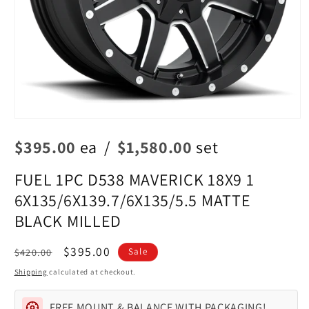
Open
media
$395.00
ea
/
$1,580.00
set
1
in
modal
FUEL 1PC D538 MAVERICK 18X9 1
6X135/6X139.7/6X135/5.5 MATTE
BLACK MILLED
Regular
Sale
$395.00
$420.00
Sale
price
price
Shipping
calculated at checkout.
FREE MOUNT & BALANCE WITH PACKAGING!