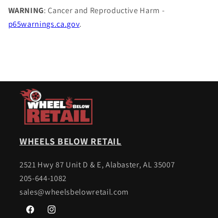
WARNING
: Cancer and Reproductive Harm -
p65warnings.ca.gov
.
WHEELS BELOW RETAIL
2521 Hwy 87 Unit D & E, Alabaster, AL 35007
205-644-1082
sales@wheelsbelowretail.com
Facebook
Instagram