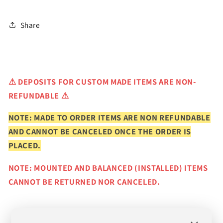
Share
⚠
DEPOSITS FOR CUSTOM MADE ITEMS ARE NON-
REFUNDABLE ⚠
NOTE: MADE TO ORDER ITEMS ARE NON REFUNDABLE
AND CANNOT BE CANCELED ONCE THE ORDER IS
PLACED.
NOTE: MOUNTED AND BALANCED (INSTALLED) ITEMS
CANNOT BE RETURNED NOR CANCELED.