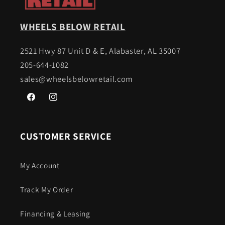
WHEELS BELOW RETAIL
2521 Hwy 87 Unit D & E, Alabaster, AL 35007
205-644-1082
sales@wheelsbelowretail.com
Facebook
Instagram
CUSTOMER SERVICE
My Account
Track My Order
Financing & Leasing