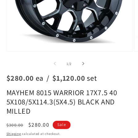
Open
O
media
m
1
2
of
1
/
2
in
in
modal
m
$280.00
ea
/
$1,120.00
set
MAYHEM 8015 WARRIOR 17X7.5 40
5X108/5X114.3(5X4.5) BLACK AND
MILLED
Regular
Sale
$280.00
$300.00
Sale
price
price
Shipping
calculated at checkout.