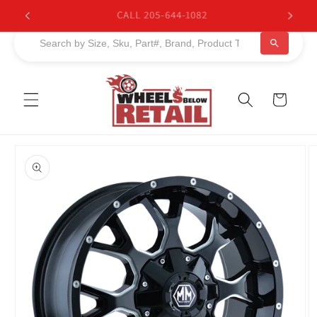
Skip to
BUY NOW, PAY LATER. Starting at 0% APR
content
Cart
Skip to
product
information