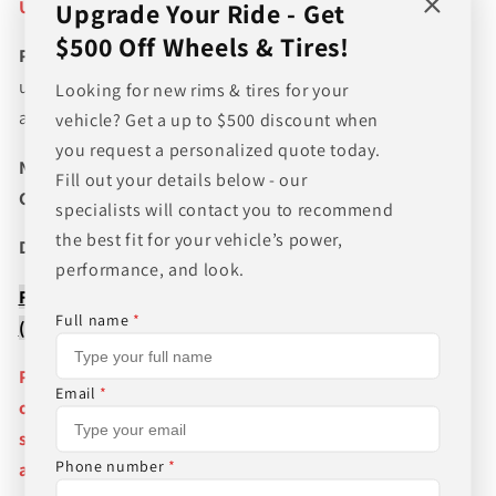
Unsure if item will Fit? :
CALL US 205 644-1082
Upgrade Your Ride - Get
$500 Off Wheels & Tires!
Please verify fitment prior to purchasing
and contact
us if you wish to confirm fitment. We're experts on tire
Looking for new rims & tires for your
and wheel fitments!
vehicle? Get a up to $500 discount when
you request a personalized quote today.
NEED A CUSTOM BUNDLE? SET OF WHEELS & TIRES?
Fill out your details below - our
CANT FIND WHAT YOU NEED GIVE US A CALL!!!
specialists will contact you to recommend
the best fit for your vehicle’s power,
Direct Line (205) 644-1082
performance, and look.
FREE SHIPPING WHEN BUYING PACKAGES OR 4 ITEMS
Full name
*
( wheels or tires )
Pictures are stock photos and the lip size, color, and
Email
*
other details of the wheels may not be exactly as
shown and will vary depending on size, bolt pattern
Phone number
*
and offset. If you have any question please give us a