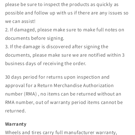
please be sure to inspect the products as quickly as
possible and follow up with us if there are any issues so
we can assist!
2. If damaged, please make sure to make full notes on
documents before signing.
3. If the damage is discovered after signing the
documents, please make sure we are notified within 3
business days of receiving the order.
30 days period for returns upon inspection and
approval for a Return Merchandise Authorization
number (RMA) , no items can be returned without an
RMA number, out of warranty period items cannot be
returned.
Warranty
Wheels and tires carry full manufacturer warranty,