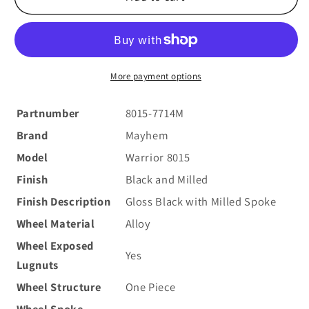
8015
8015
Warrior
Warrior
17x7.5
17x7.5
40
40
5x108/5x114.3(5x4.5)
5x108/5x114.3(5x4.5)
More payment options
Black
Black
and
and
Partnumber
8015-7714M
Milled
Milled
Brand
Mayhem
Model
Warrior 8015
Finish
Black and Milled
Finish Description
Gloss Black with Milled Spoke
Wheel Material
Alloy
Wheel Exposed
Yes
Lugnuts
Wheel Structure
One Piece