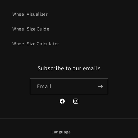
Wheel Visualizer
Wheel Size Guide
Wheel Size Calculator
Subscribe to our emails
Email
Facebook
Instagram
Language