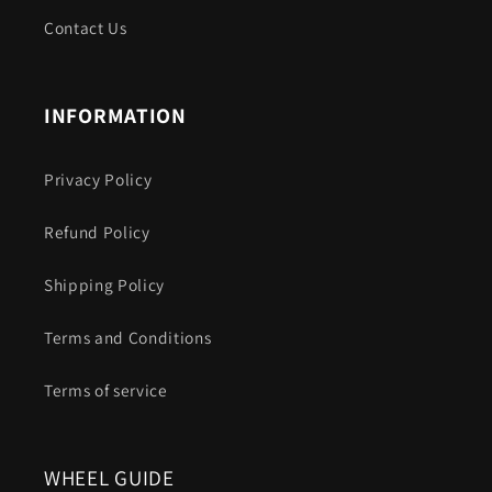
Contact Us
INFORMATION
Privacy Policy
Refund Policy
Shipping Policy
Terms and Conditions
Terms of service
WHEEL GUIDE