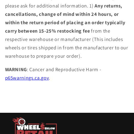
please ask for additional information. 1)
Any returns,
cancellations, change of mind within 24 hours, or
within the return period of placing an order typically
carry between 15-25% restocking fee
from the
respective warehouse or manufacturer (This includes
wheels or tires shipped in from the manufacturer to our
warehouse to prepare your order).
WARNING
: Cancer and Reproductive Harm -
p65warnings.ca.gov
.