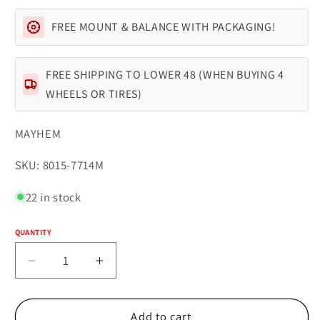
FREE MOUNT & BALANCE WITH PACKAGING!
FREE SHIPPING TO LOWER 48 (WHEN BUYING 4
WHEELS OR TIRES)
MAYHEM
SKU:
SKU: 8015-7714M
22 in stock
QUANTITY
Quantity
Decrease
Increase
quantity
quantity
for
for
Mayhem
Mayhem
Add to cart