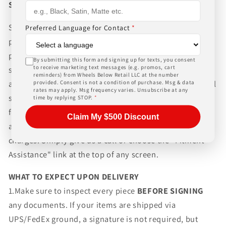
Shipping
Shipping to the Lower 48 states is for the advertised
Preferred Language for Contact
*
price. Always allow 10-20 business days for our normal
packaging and shipping process for the complexity of
By submitting this form and signing up for texts, you consent
to receive marketing text messages (e.g. promos, cart
shipping wheels and tires. We can ship world-wide for
reminders) from Wheels Below Retail LLC at the number
an additional charge. Please contact us for international
provided. Consent is not a condition of purchase. Msg & data
rates may apply. Msg frequency varies. Unsubscribe at any
shipping rates, Wheels Below Retail is not responsible
time by replying STOP.
*
for any customs fees, buyer is responsible for all fees
Claim My $500 Discount
and paperwork above and beyond standard freight
charges. Simply give us a call or choose the "Fitment
Assistance" link at the top of any screen.
WHAT TO EXPECT UPON DELIVERY
1.Make sure to inspect every piece
BEFORE SIGNING
any documents. If your items are shipped via
UPS/FedEx ground, a signature is not required, but