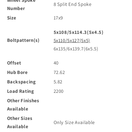
Wheel Spoke
8 Split End Spoke
Number
Size
17x9
5x108/5x114.3(5x4.5)
Boltpattern(s)
5x110/5x127(5x5)
6x135/6x139.7(6x5.5)
Offset
40
Hub Bore
72.62
Backspacing
5.82
Load Rating
2200
Other Finishes
Available
Other Sizes
Only Size Available
Available