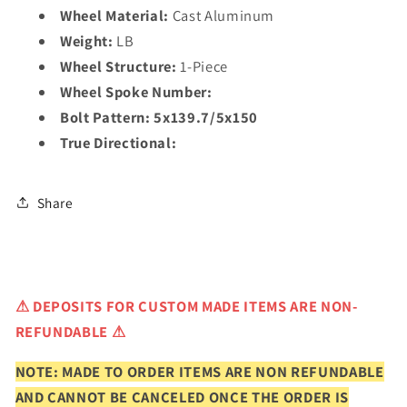
Wheel Material:
Cast Aluminum
Weight:
LB
Wheel Structure:
1-Piece
Wheel Spoke Number:
Bolt Pattern:
5x139.7/5x150
True Directional:
Share
⚠
DEPOSITS FOR CUSTOM MADE ITEMS ARE NON-
REFUNDABLE ⚠
NOTE: MADE TO ORDER ITEMS ARE NON REFUNDABLE
AND CANNOT BE CANCELED ONCE THE ORDER IS