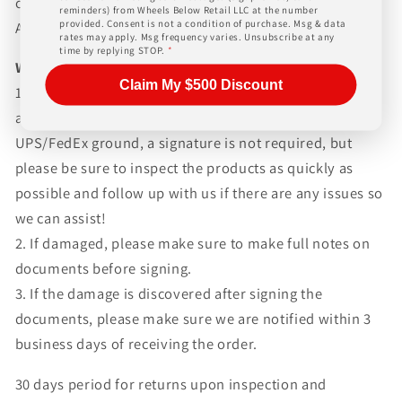
charges. Simply give us a call or choose the "Fitment
reminders) from Wheels Below Retail LLC at the number
provided. Consent is not a condition of purchase. Msg & data
Assistance" link at the top of any screen.
rates may apply. Msg frequency varies. Unsubscribe at any
time by replying STOP.
*
WHAT TO EXPECT UPON DELIVERY
Claim My $500 Discount
1.Make sure to inspect every piece
BEFORE SIGNING
any documents. If your items are shipped via
UPS/FedEx ground, a signature is not required, but
please be sure to inspect the products as quickly as
possible and follow up with us if there are any issues so
we can assist!
2. If damaged, please make sure to make full notes on
documents before signing.
3. If the damage is discovered after signing the
documents, please make sure we are notified within 3
business days of receiving the order.
30 days period for returns upon inspection and