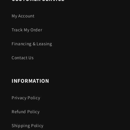
My Account
Track My Order
Financing & Leasing
Contact Us
INFORMATION
Privacy Policy
Refund Policy
Shipping Policy