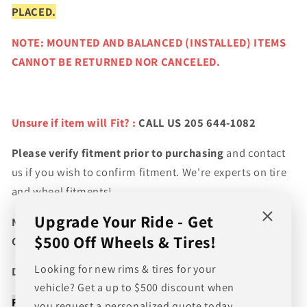
PLACED.
NOTE: MOUNTED AND BALANCED (INSTALLED) ITEMS
CANNOT BE RETURNED NOR CANCELED.
Unsure if item will Fit? :
CALL US 205 644-1082
Please verify fitment prior to purchasing
and contact
us if you wish to confirm fitment. We're experts on tire
and wheel fitments!
Upgrade Your Ride - Get
NEED A CUSTOM BUNDLE? SET OF WHEELS & TIRES?
$500 Off Wheels & Tires!
CANT FIND WHAT YOU NEED GIVE US A CALL!!!
Looking for new rims & tires for your
Direct Line (205) 644-1082
vehicle? Get a up to $500 discount when
FREE SHIPPING WHEN BUYING PACKAGES OR 4 ITEMS
you request a personalized quote today.