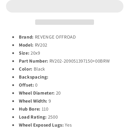
RV202
RV202
20X9
20X9
0
0
5X139.7/5X150
5X139.7/5X150
BLACK
BLACK
RED
RED
Brand:
REVENGE OFFROAD
MILLED
MILLED
Model:
RV202
Size:
20x9
Part Number:
RV202-209051397150+00BRW
Color:
Black
Backspacing:
Offset:
0
Wheel Diameter:
20
Wheel Width:
9
Hub Bore:
110
Load Rating:
2500
Wheel Exposed Lugs:
Yes