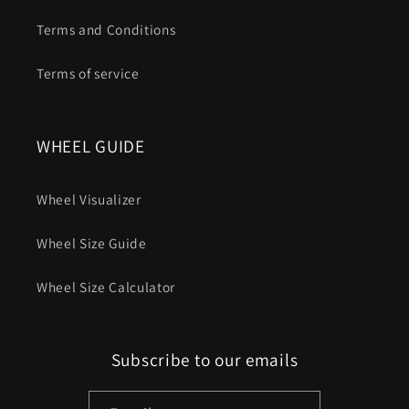
Terms and Conditions
Terms of service
WHEEL GUIDE
Wheel Visualizer
Wheel Size Guide
Wheel Size Calculator
Subscribe to our emails