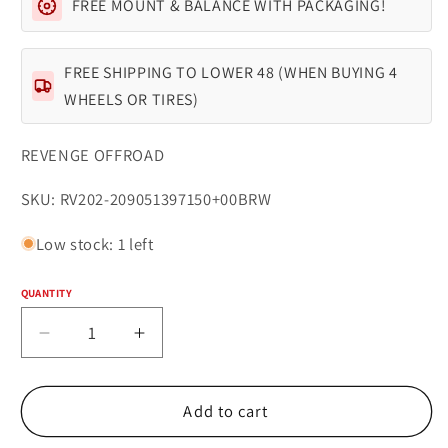
FREE MOUNT & BALANCE WITH PACKAGING!
FREE SHIPPING TO LOWER 48 (WHEN BUYING 4
WHEELS OR TIRES)
REVENGE OFFROAD
SKU:
SKU: RV202-209051397150+00BRW
Low stock: 1 left
QUANTITY
Quantity
Decrease
Increase
quantity
quantity
for
for
REVENGE
REVENGE
Add to cart
OFFROAD
OFFROAD