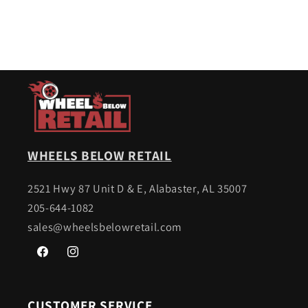
WHEELS BELOW RETAIL
2521 Hwy 87 Unit D & E, Alabaster, AL 35007
205-644-1082
sales@wheelsbelowretail.com
Facebook
Instagram
CUSTOMER SERVICE