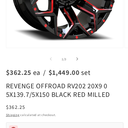
Open
O
media
m
1
2
of
1
/
3
in
in
modal
m
$362.25
ea
/
$1,449.00
set
REVENGE OFFROAD RV202 20X9 0
5X139.7/5X150 BLACK RED MILLED
Regular
$362.25
price
Shipping
calculated at checkout.