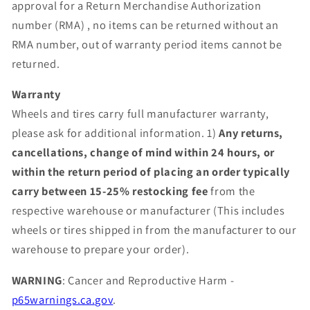
approval for a Return Merchandise Authorization
number (RMA) , no items can be returned without an
RMA number, out of warranty period items cannot be
returned.
Warranty
Wheels and tires carry full manufacturer warranty,
please ask for additional information. 1)
Any returns,
cancellations, change of mind within 24 hours, or
within the return period of placing an order typically
carry between 15-25% restocking fee
from the
respective warehouse or manufacturer (This includes
wheels or tires shipped in from the manufacturer to our
warehouse to prepare your order).
WARNING
: Cancer and Reproductive Harm -
p65warnings.ca.gov
.