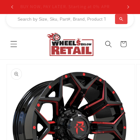
Skip to
BUY NOW, PAY LATER. Starting at 0% APR
content
Cart
Skip to
product
information