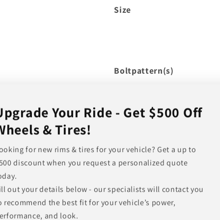
Size
Boltpattern(s)
Upgrade Your Ride - Get $500 Off
Wheels & Tires!
Offset
Hub Bore
ooking for new rims & tires for your vehicle? Get a up to
500 discount when you request a personalized quote
Backspacing
oday.
Load Rating
ill out your details below - our specialists will contact you
Other Finishes Available
o recommend the best fit for your vehicle’s power,
erformance, and look.