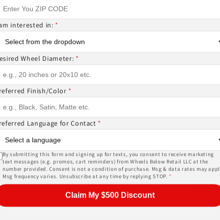
 am interested in:
*
ntact us if you wish to confirm fitment. We're experts 
ES? CANT FIND WHAT YOU NEED GIVE US A CALL!!!
esired Wheel Diameter:
*
referred Finish/Color
*
EMS ( wheels or tires )
or, and other details of the wheels may not be exactl
referred Language for Contact
*
ase give us a call!
By submitting this form and signing up for texts, you consent to receive marketing
text messages (e.g. promos, cart reminders) from Wheels Below Retail LLC at the
number provided. Consent is not a condition of purchase. Msg & data rates may appl
PRICES INCLUDE FREE MOUNTING,FREE BALANCING AND 
Msg frequency varies. Unsubscribe at any time by replying STOP.
*
SORS (
TPMS -$178 ALL 4
) AND LUG NUTS (
$44 W LOCKIN
Claim My $500 Discount
, tires, shipping and warranty are provided by an auth
heck out the biggest inventory of wheels or ask about a