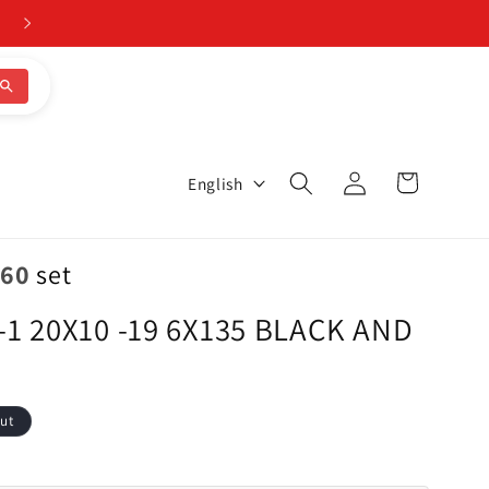
Log
L
Cart
English
in
a
n
.60
set
g
1 20X10 -19 6X135 BLACK AND
u
a
g
ut
e