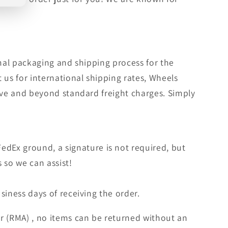
rmal packaging and shipping process for the
 us for international shipping rates, Wheels
bove and beyond standard freight charges. Simply
edEx ground, a signature is not required, but
s so we can assist!
siness days of receiving the order.
r (RMA) , no items can be returned without an