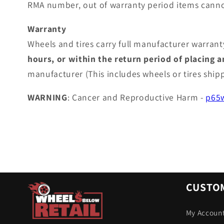
RMA number, out of warranty period items canno
Warranty
Wheels and tires carry full manufacturer warranty
hours, or within the return period of placing 
manufacturer (This includes wheels or tires shi
WARNING
: Cancer and Reproductive Harm -
p65w
CUSTOM
My Accoun