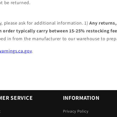
t be returned.
, please ask for additional information. 1)
Any returns,
an order typically carry between 15-25% restocking fe
pped in from the manufacturer to our warehouse to prep
arnings.ca.gov
.
ER SERVICE
INFORMATION
t
Privacy Policy