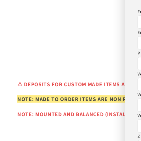
F
E
P
V
⚠
DEPOSITS FOR CUSTOM MADE ITEMS ARE N
V
NOTE: MADE TO ORDER ITEMS ARE NON REFUN
NOTE: MOUNTED AND BALANCED (INSTALLED)
V
Z