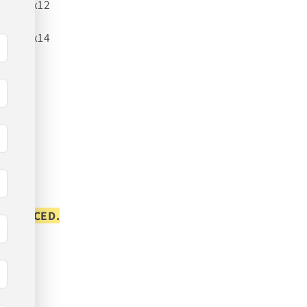
22x12
24x14
S PLACED.