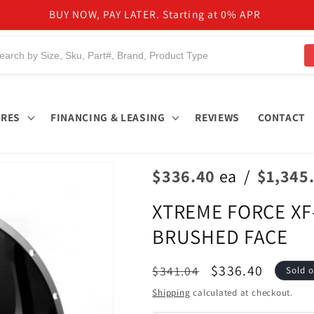
BUY NOW, PAY LATER. Starting at 0% APR
IRES
FINANCING & LEASING
REVIEWS
CONTACT
$336.40
ea
/
$1,345
XTREME FORCE XF-
BRUSHED FACE
Regular
Sale
$336.40
$341.04
Sold o
price
price
Shipping
calculated at checkout.