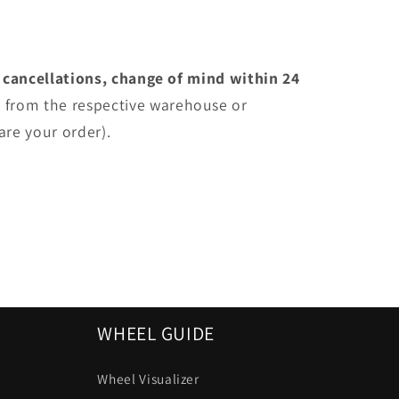
 cancellations, change of mind within 24
e
from the respective warehouse or
are your order).
WHEEL GUIDE
Wheel Visualizer