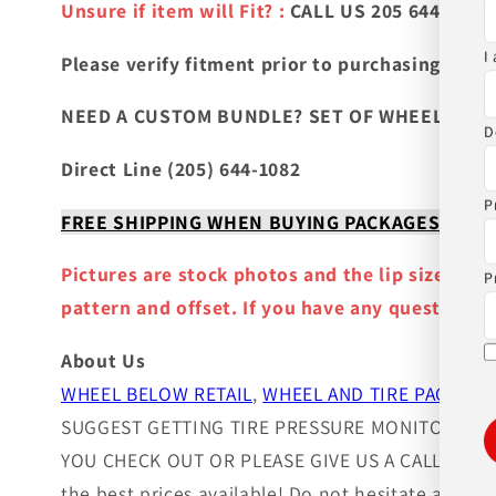
Unsure if item will Fit? :
CALL US 205 644-1082
I
Please verify fitment prior to purchasing
and co
NEED A CUSTOM BUNDLE? SET OF WHEELS & TIR
D
Direct Line (205) 644-1082
P
FREE SHIPPING WHEN BUYING PACKAGES OR 4 IT
Pictures are stock photos and the lip size, col
P
pattern and offset. If you have any question ple
About Us
WHEEL BELOW RETAIL
,
WHEEL AND TIRE PACKAGE
SUGGEST GETTING TIRE PRESSURE MONITOR SEN
YOU CHECK OUT OR PLEASE GIVE US A CALL!. Wheels
the best prices available! Do not hesitate and c