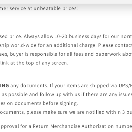
er service at unbeatable prices!
tised price. Always allow 10-20 business days for our no
ship world-wide for an additional charge. Please contact
fees, buyer is responsible for all fees and paperwork a
link at the top of any screen.
NING
any documents. If your items are shipped via UPS/F
as possible and follow up with us if there are any issue
tes on documents before signing.
 documents, please make sure we are notified within 3 bu
approval for a Return Merchandise Authorization numbe