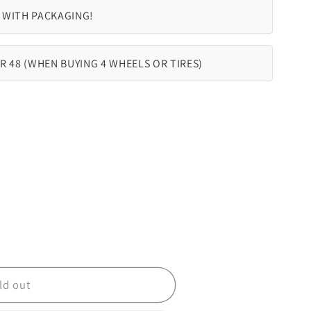
 WITH PACKAGING!
R 48 (WHEN BUYING 4 WHEELS OR TIRES)
ld out