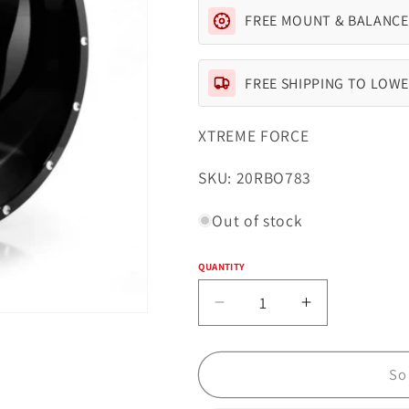
FREE MOUNT & BALANCE
FREE SHIPPING TO LOWE
XTREME FORCE
SKU:
SKU: 20RBO783
Out of stock
QUANTITY
Quantity
Decrease
Increase
quantity
quantity
for
for
Xtreme
Xtreme
So
Force
Force