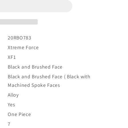
20RBO783
Xtreme Force
XF1
Black and Brushed Face
Black and Brushed Face (
Black with
Machined Spoke Faces
Alloy
Yes
One Piece
7