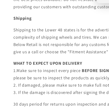
providing our customers with outstanding custom
Shipping
Shipping to the Lower 48 states is for the adver
complexity of shipping wheels and tires. We can 
Below Retail is not responsible for any customs 
give us a call or choose the "Fitment Assistance" 
WHAT TO EXPECT UPON DELIVERY
1.Make sure to inspect every piece
BEFORE SIG
please be sure to inspect the products as quickly 
2. If damaged, please make sure to make full no
3. If the damage is discovered after signing the
30 days period for returns upon inspection and 