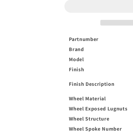
XF-
XF-
1
1
20x10
20x10
-19
-19
6x135
6x135
Black
Black
Partnumber
and
and
Brand
Brushed
Brushed
Face
Face
Model
Finish
Finish Description
Wheel Material
Wheel Exposed Lugnuts
Wheel Structure
Wheel Spoke Number