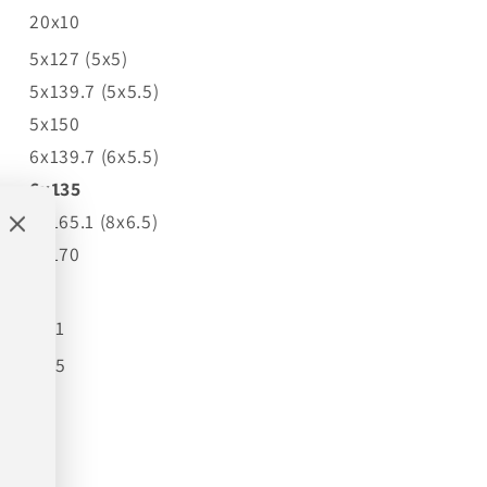
20x10
5x127 (5x5)
5x139.7 (5x5.5)
5x150
6x139.7 (6x5.5)
6x135
8x165.1 (8x6.5)
8x170
-19
87.1
4.75