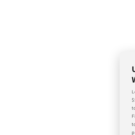
L
$
t
F
t
p