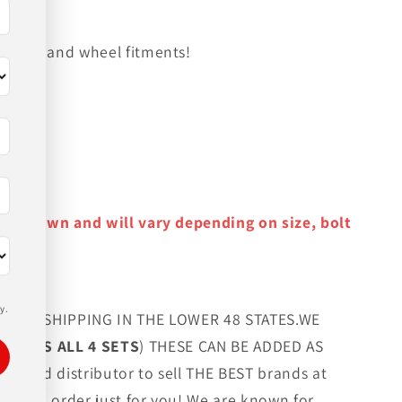
on tire and wheel fitments!
y as shown and will vary depending on size, bolt
y.
FREE SHIPPING IN THE LOWER 48 STATES.WE
G LUGS ALL 4 SETS
) THESE CAN BE ADDED AS
orized distributor to sell THE BEST brands at
 custom order just for you! We are known for