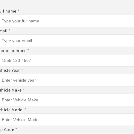
Other Sizes Available
ull name
*
mail
*
Share
hone number
*
ehicle Year
*
ON-REFUNDABLE ⚠
ehicle Make
*
DABLE AND CANNOT BE CANCELED ONCE THE ORDER I
 ITEMS CANNOT BE RETURNED NOR CANCELED.
ehicle Model
*
ip Code
*