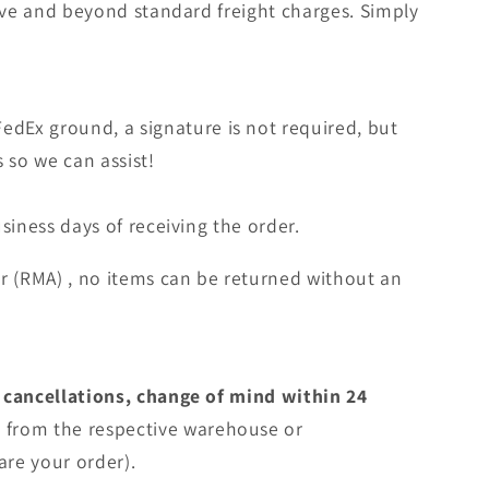
bove and beyond standard freight charges. Simply
edEx ground, a signature is not required, but
s so we can assist!
siness days of receiving the order.
r (RMA) , no items can be returned without an
 cancellations, change of mind within 24
e
from the respective warehouse or
are your order).