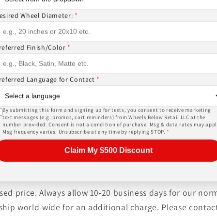
EMS ( wheels or tires )
esired Wheel Diameter:
*
or, and other details of the wheels may not be exactl
referred Finish/Color
*
ase give us a call!
referred Language for Contact
*
PRICES INCLUDE FREE MOUNTING,FREE BALANCING AND 
SORS (
TPMS -$178 ALL 4
) AND LUG NUTS (
$44 W LOCKIN
By submitting this form and signing up for texts, you consent to receive marketing
, tires, shipping and warranty are provided by an auth
text messages (e.g. promos, cart reminders) from Wheels Below Retail LLC at the
number provided. Consent is not a condition of purchase. Msg & data rates may appl
heck out the biggest inventory of wheels or ask about a
Msg frequency varies. Unsubscribe at any time by replying STOP.
*
er service at unbeatable prices!
Claim My $500 Discount
tised price. Always allow 10-20 business days for our no
ship world-wide for an additional charge. Please contact