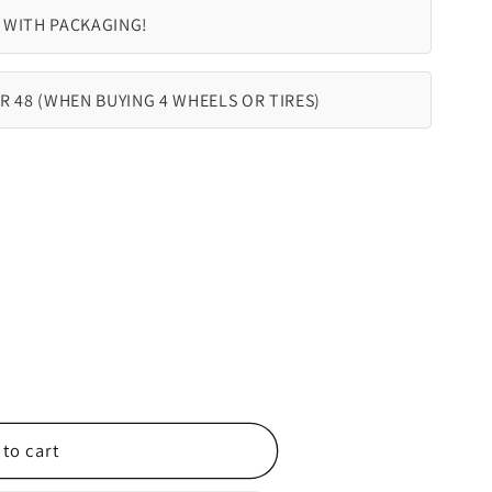
 WITH PACKAGING!
R 48 (WHEN BUYING 4 WHEELS OR TIRES)
to cart