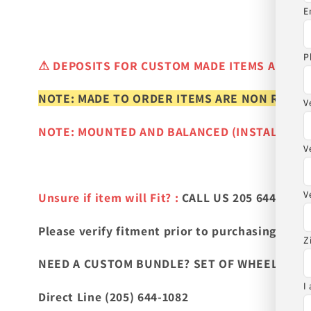
E
P
⚠
DEPOSITS FOR CUSTOM MADE ITEMS ARE N
NOTE: MADE TO ORDER ITEMS ARE NON REFUN
V
NOTE: MOUNTED AND BALANCED (INSTALLED)
V
V
Unsure if item will Fit? :
CALL US 205 644-1082
Please verify fitment prior to purchasing
and co
Z
NEED A CUSTOM BUNDLE? SET OF WHEELS & TIR
I
Direct Line (205) 644-1082