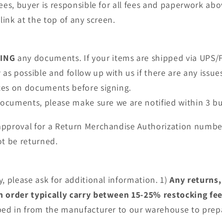
fees, buyer is responsible for all fees and paperwork a
link at the top of any screen.
NING
any documents. If your items are shipped via UPS/F
as possible and follow up with us if there are any issue
tes on documents before signing.
 documents, please make sure we are notified within 3 bu
approval for a Return Merchandise Authorization numbe
t be returned.
, please ask for additional information. 1)
Any returns,
an order typically carry between 15-25% restocking fe
pped in from the manufacturer to our warehouse to prep