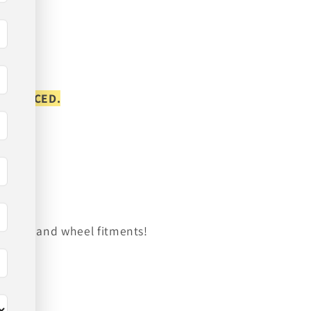
S PLACED.
on tire and wheel fitments!