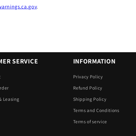
arnings.ca.gov
.
ER SERVICE
INFORMATION
t
Privacy Policy
rder
Refund Policy
& Leasing
Shipping Policy
Terms and Conditions
Terms of service