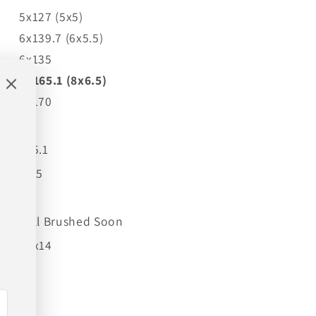
5x127 (5x5)
6x139.7 (6x5.5)
6x135
8x165.1 (8x6.5)
8x170
-19
125.1
4.75
Full Brushed Soon
24x14