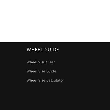
WHEEL GUIDE
Wheel Visualizer
Wheel Size Guide
Wheel Size Calculator