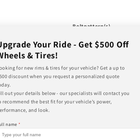
Boltpattern(s)
Upgrade Your Ride - Get $500 Off
Wheels & Tires!
Offset
Hub Bore
ooking for new rims & tires for your vehicle? Get a up to
Backspacing
500 discount when you request a personalized quote
oday.
Load Rating
ill out your details below - our specialists will contact you
Other Finishes Available
o recommend the best fit for your vehicle’s power,
Other Sizes Available
erformance, and look.
ull name
*
Share