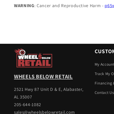
WARNING
: Cancer and Reproductive Harm -
p65w
CUSTOM
My Accoun
Track My O
WHEELS BELOW RETAIL
Financing 
2521 Hwy 87 Unit D & E, Alabaster,
Contact Us
AL 35007
205-644-1082
sales@wheelsbelowretail.com