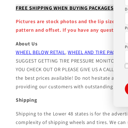
FREE SHIPPING WHEN BUYING PACKAGES OR 4 IT
D
Pictures are stock photos and the lip size, col
P
pattern and offset. If you have any question ple
About Us
P
WHEEL BELOW RETAIL
,
WHEEL AND TIRE PACKAGE
SUGGEST GETTING TIRE PRESSURE MONITOR SEN
YOU CHECK OUT OR PLEASE GIVE US A CALL!. Wheels
the best prices available! Do not hesitate and c
providing our customers with outstanding custom
Shipping
Shipping to the Lower 48 states is for the adver
complexity of shipping wheels and tires. We can 