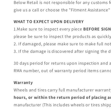
Below Retail is not responsible for any customs 
give us a call or choose the "Fitment Assistance" 
WHAT TO EXPECT UPON DELIVERY
1.Make sure to inspect every piece
BEFORE SIG
please be sure to inspect the products as quickly 
2. If damaged, please make sure to make full no
3. If the damage is discovered after signing the
30 days period for returns upon inspection and 
RMA number, out of warranty period items canno
Warranty
Wheels and tires carry full manufacturer warranty
hours, or within the return period of placing 
manufacturer (This includes wheels or tires shi