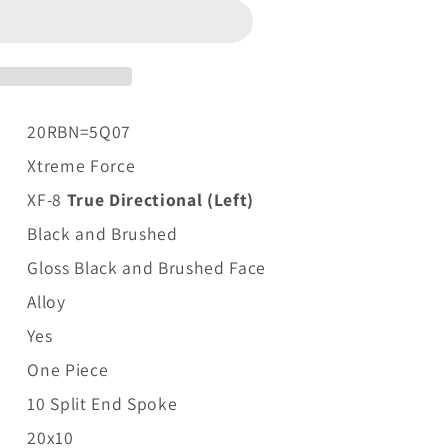
20RBN=5Q07
Xtreme Force
XF-8
True Directional (Left)
Black and Brushed
Gloss Black and Brushed Face
Alloy
Yes
One Piece
10 Split End Spoke
20x10