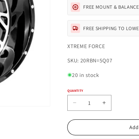
FREE MOUNT & BALANCE
FREE SHIPPING TO LOWE
XTREME FORCE
SKU:
SKU: 20RBN=5Q07
20 in stock
QUANTITY
Quantity
Decrease
Increase
quantity
quantity
for
for
Xtreme
Xtreme
Add 
Force
Force