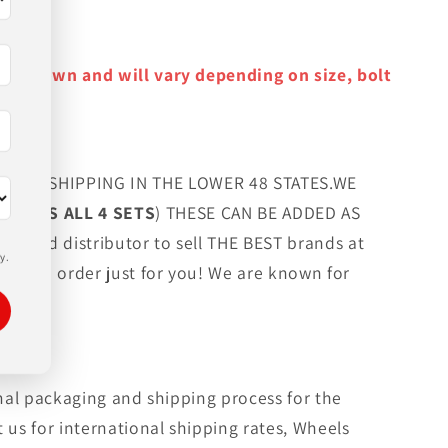
y as shown and will vary depending on size, bolt
FREE SHIPPING IN THE LOWER 48 STATES.WE
G LUGS ALL 4 SETS
) THESE CAN BE ADDED AS
orized distributor to sell THE BEST brands at
y.
 custom order just for you! We are known for
rmal packaging and shipping process for the
 us for international shipping rates, Wheels