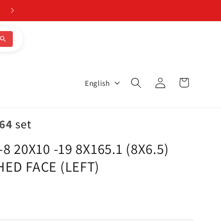
CALL 205-644-1082
Log
L
Cart
English
in
a
n
.64
set
g
 20X10 -19 8X165.1 (8X6.5)
u
ED FACE (LEFT)
a
g
e