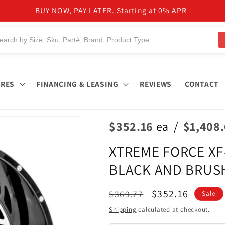
NEED HELP TO FIND PRODUCTS?
IRES
FINANCING & LEASING
REVIEWS
CONTACT
$352.16
ea
/
$1,408
XTREME FORCE XF-8
BLACK AND BRUSH
Regular
Sale
$352.16
$369.77
Sale
price
price
Shipping
calculated at checkout.