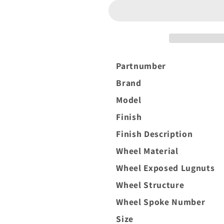
XF-
XF-
8
8
20x10
20x10
-19
-19
8x165.1
8x165.1
(8x6.5)
(8x6.5)
Partnumber
Black
Black
Brand
and
and
Brushed
Brushed
Model
Face
Face
Finish
(left)
(left)
Finish Description
Wheel Material
Wheel Exposed Lugnuts
Wheel Structure
Wheel Spoke Number
Size