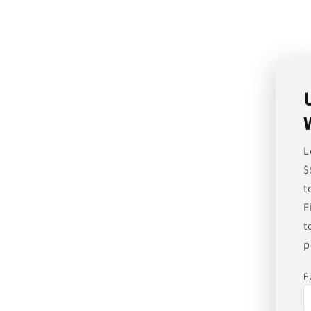
L
$
t
F
t
p
F