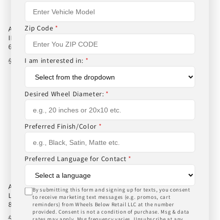
Zip Code
*
AMERICAN FORCE AFW 11
AMERICAN FORCE AFW 11
INDEPENDENCE SS 20X12 -40
INDEPENDENCE SS 20X12 -40
6X139.7/6X5.5 POLISHED
8X170/8X6.7 POLISHED
Regular
Sale
$1,006.00
Regular
Sale
$1,006.00
I am interested in:
*
$1,031.00
$1,031.00
price
price
price
price
Desired Wheel Diameter:
*
Preferred Finish/Color
*
Preferred Language for Contact
*
AMERICAN FORCE AFW 09
AMERICAN FORCE AFW F20
By submitting this form and signing up for texts, you consent
LIBERTY SS 20X12 -40
ATOM SS 22X10 -25
to receive marketing text messages (e.g. promos, cart
8X165.1/8X6.5 POLISHED
8X180/8X7.1 POLISHED
reminders) from Wheels Below Retail LLC at the number
provided. Consent is not a condition of purchase. Msg & data
Regular
Sale
$1,006.00
Regular
Sale
$1,018.00
$1,031.00
$1,043.00
rates may apply. Msg frequency varies. Unsubscribe at any