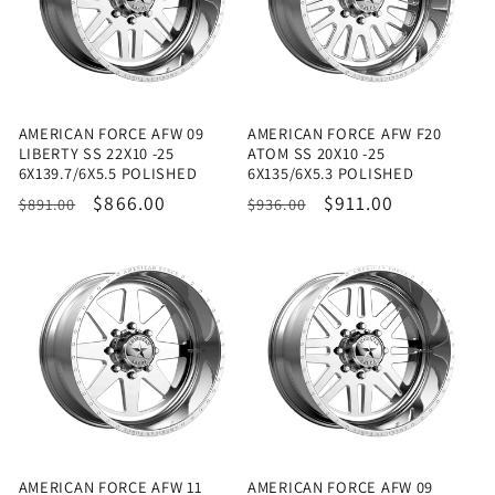
AMERICAN FORCE AFW 09
AMERICAN FORCE AFW F20
LIBERTY SS 22X10 -25
ATOM SS 20X10 -25
6X139.7/6X5.5 POLISHED
6X135/6X5.3 POLISHED
Regular
Sale
$866.00
Regular
Sale
$911.00
$891.00
$936.00
price
price
price
price
AMERICAN FORCE AFW 11
AMERICAN FORCE AFW 09