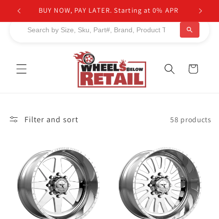
Skip to
BUY NOW, PAY LATER. Starting at 0% APR
content
Cart
Filter and sort
58 products