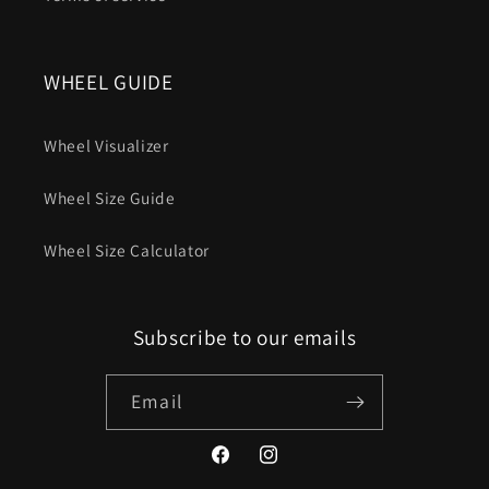
WHEEL GUIDE
Wheel Visualizer
Wheel Size Guide
Wheel Size Calculator
Subscribe to our emails
Email
Facebook
Instagram