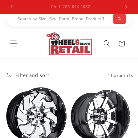
Skip to
BUY NOW, PAY LATER. Starting at 0% APR
content
Cart
Filter and sort
11 products