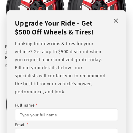
Upgrade Your Ride - Get
$500 Off Wheels & Tires!
Looking for new rims & tires for your
FUEL 2PC D250 MAVERICK
FUEL 2PC D250 MAVERICK
vehicle? Get a up to $500 discount when
22X12 -44 8X180/8X7.1 GLOSS
22X12 -44 8X170/8X6.7 GLOSS
RED
RED
you request a personalized quote today.
Regular
Sale
$532.00
Regular
Sale
$532.00
$557.00
$557.00
Fill out your details below - our
price
price
price
price
specialists will contact you to recommend
the best fit for your vehicle’s power,
performance, and look.
Full name
*
Email
*