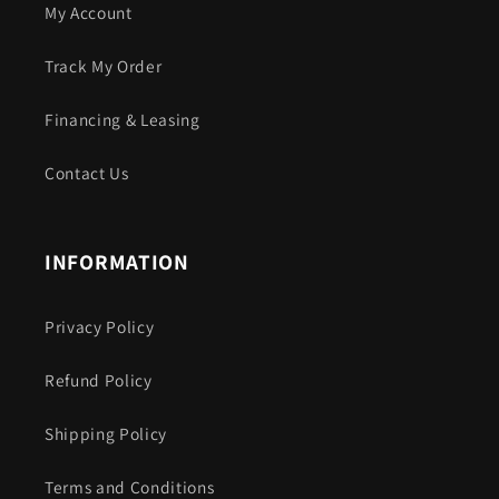
My Account
Track My Order
Financing & Leasing
Contact Us
INFORMATION
Privacy Policy
Refund Policy
Shipping Policy
Terms and Conditions