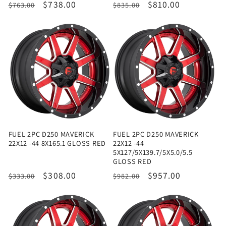
Regular
Sale
$738.00
Regular
Sale
$810.00
$763.00
$835.00
price
price
price
price
FUEL 2PC D250 MAVERICK
FUEL 2PC D250 MAVERICK
22X12 -44 8X165.1 GLOSS RED
22X12 -44
5X127/5X139.7/5X5.0/5.5
GLOSS RED
Regular
Sale
$308.00
Regular
Sale
$957.00
$333.00
$982.00
price
price
price
price