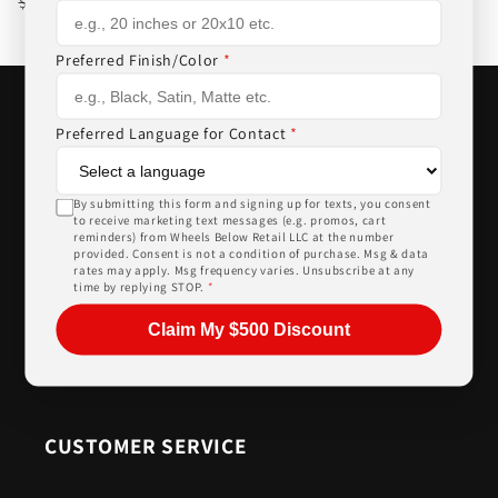
Regular
Sale
$893.00
$918.00
price
price
Preferred Finish/Color
*
Preferred Language for Contact
*
WHEELS BELOW RETAIL
By submitting this form and signing up for texts, you consent
to receive marketing text messages (e.g. promos, cart
reminders) from Wheels Below Retail LLC at the number
2521 Hwy 87 Unit D & E, Alabaster, AL 35007
provided. Consent is not a condition of purchase. Msg & data
rates may apply. Msg frequency varies. Unsubscribe at any
205-644-1082
time by replying STOP.
*
sales@wheelsbelowretail.com
Claim My $500 Discount
Facebook
Instagram
CUSTOMER SERVICE