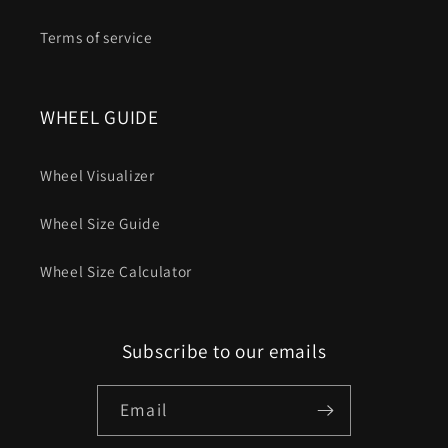
Terms of service
WHEEL GUIDE
Wheel Visualizer
Wheel Size Guide
Wheel Size Calculator
Subscribe to our emails
Email