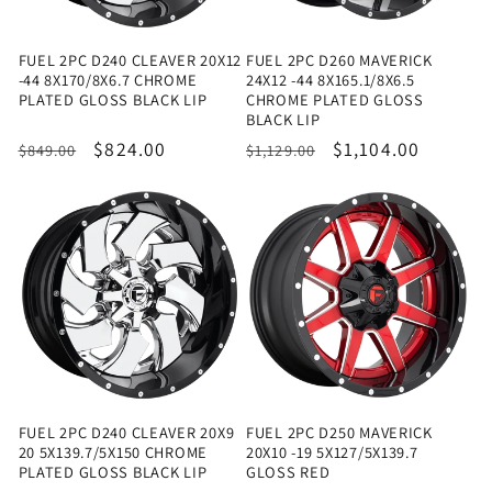
FUEL 2PC D240 CLEAVER 20X12
FUEL 2PC D260 MAVERICK
-44 8X170/8X6.7 CHROME
24X12 -44 8X165.1/8X6.5
PLATED GLOSS BLACK LIP
CHROME PLATED GLOSS
BLACK LIP
Regular
Sale
$824.00
Regular
Sale
$1,104.00
$849.00
$1,129.00
price
price
price
price
FUEL 2PC D240 CLEAVER 20X9
FUEL 2PC D250 MAVERICK
20 5X139.7/5X150 CHROME
20X10 -19 5X127/5X139.7
PLATED GLOSS BLACK LIP
GLOSS RED