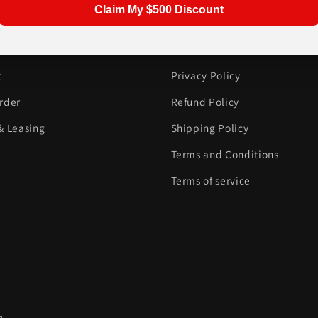
Claim My $500 Discount
ER SERVICE
INFORMATION
t
Privacy Policy
rder
Refund Policy
& Leasing
Shipping Policy
Terms and Conditions
Terms of service