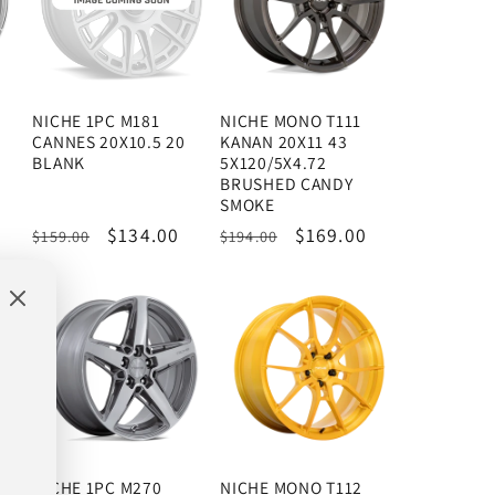
NICHE 1PC M181
NICHE MONO T111
CANNES 20X10.5 20
KANAN 20X11 43
E
BLANK
5X120/5X4.72
BRUSHED CANDY
SMOKE
Regular
Sale
$134.00
Regular
Sale
$169.00
$159.00
$194.00
price
price
price
price
NICHE 1PC M270
NICHE MONO T112