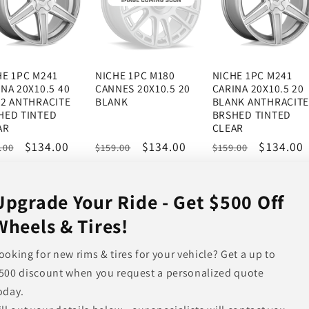
HE 1PC M241
NICHE 1PC M180
NICHE 1PC M241
NA 20X10.5 40
CANNES 20X10.5 20
CARINA 20X10.5 20
12 ANTHRACITE
BLANK
BLANK ANTHRACIT
HED TINTED
BRSHED TINTED
AR
CLEAR
ular
Sale
$134.00
Regular
Sale
$134.00
Regular
Sale
$134.00
.00
$159.00
$159.00
ce
price
price
price
price
price
Upgrade Your Ride - Get $500 Off
Wheels & Tires!
ooking for new rims & tires for your vehicle? Get a up to
500 discount when you request a personalized quote
oday.
HE 1PC M271
NICHE 1PC M236
NICHE 1PC M147