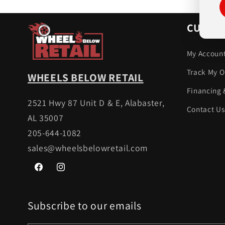
CUSTOM
My Accoun
Track My O
WHEELS BELOW RETAIL
Financing 
2521 Hwy 87 Unit D & E, Alabaster,
Contact Us
AL 35007
205-644-1082
sales@wheelsbelowretail.com
Facebook
Instagram
Subscribe to our emails