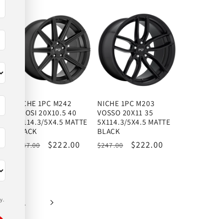
price
price
price
price
NICHE 1PC M242
NICHE 1PC M203
TIFOSI 20X10.5 40
VOSSO 20X11 35
K
5X114.3/5X4.5 MATTE
5X114.3/5X4.5 MATTE
BLACK
BLACK
Regular
Sale
$222.00
Regular
Sale
$222.00
$247.00
$247.00
price
price
price
price
y.
51