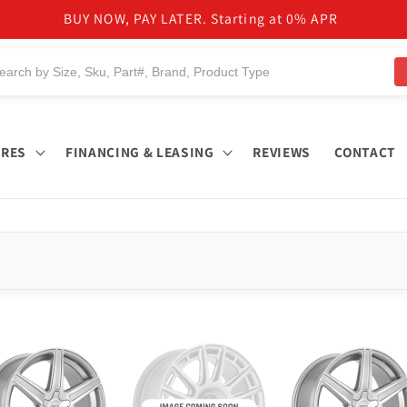
BUY NOW, PAY LATER. Starting at 0% APR
IRES
FINANCING & LEASING
REVIEWS
CONTACT