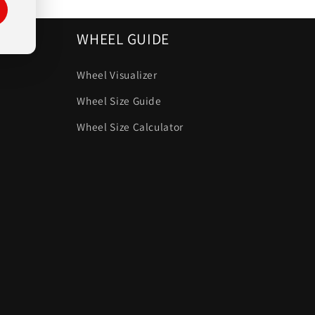
WHEEL GUIDE
Wheel Visualizer
Wheel Size Guide
Wheel Size Calculator