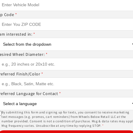
ce
price
price
price
price
price
ip Code
*
 am interested in:
*
esired Wheel Diameter:
*
HE 1PC M269
NICHE 1PC M269
NICHE 1PC M269
AMO 20X10.5 40
TERAMO 20X10.5 20
TERAMO 20X10.5 40
14.3 MATTE BLACK
5X112 MATTE BLACK
5X112 MATTE BLAC
referred Finish/Color
*
ular
Sale
$220.00
Regular
Sale
$220.00
Regular
Sale
$220.00
.00
$245.00
$245.00
referred Language for Contact
*
ce
price
price
price
price
price
By submitting this form and signing up for texts, you consent to receive marketing
text messages (e.g. promos, cart reminders) from Wheels Below Retail LLC at the
number provided. Consent is not a condition of purchase. Msg & data rates may appl
1
…
2
3
Msg frequency varies. Unsubscribe at any time by replying STOP.
*