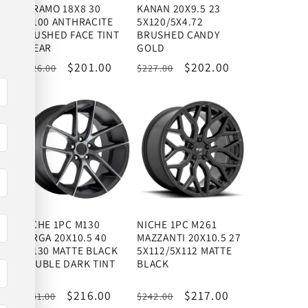
130
TERAMO 18X8 30
KANAN 20X9.5 23
5X100 ANTHRACITE
5X120/5X4.72
BRUSHED FACE TINT
BRUSHED CANDY
CLEAR
GOLD
Regular
Sale
$201.00
Regular
Sale
$202.00
$226.00
$227.00
price
price
price
price
NICHE 1PC M130
NICHE 1PC M261
TARGA 20X10.5 40
MAZZANTI 20X10.5 27
SS
5X130 MATTE BLACK
5X112/5X112 MATTE
DOUBLE DARK TINT
BLACK
Regular
Sale
$216.00
Regular
Sale
$217.00
$241.00
$242.00