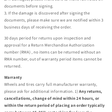
documents before signing.
3. If the damage is discovered after signing the
documents, please make sure we are notified within 3
business days of receiving the order.
30 days period for returns upon inspection and
approval for a Return Merchandise Authorization
number (RMA) , no items can be returned without an
RMA number, out of warranty period items cannot be
returned.
Warranty
Wheels and tires carry full manufacturer warranty,
please ask for additional information. 1)
Any returns,
cancellations, change of mind within 24 hours, or
within the return period of placing an order typically