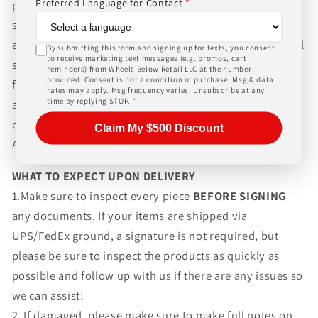
Preferred Language for Contact
*
packaging and shipping process for the complexity of
shipping wheels and tires. We can ship world-wide for
an additional charge. Please contact us for international
By submitting this form and signing up for texts, you consent
to receive marketing text messages (e.g. promos, cart
shipping rates, Wheels Below Retail is not responsible
reminders) from Wheels Below Retail LLC at the number
provided. Consent is not a condition of purchase. Msg & data
for any customs fees, buyer is responsible for all fees
rates may apply. Msg frequency varies. Unsubscribe at any
time by replying STOP.
*
and paperwork above and beyond standard freight
charges. Simply give us a call or choose the "Fitment
Claim My $500 Discount
Assistance" link at the top of any screen.
WHAT TO EXPECT UPON DELIVERY
1.Make sure to inspect every piece
BEFORE SIGNING
any documents. If your items are shipped via
UPS/FedEx ground, a signature is not required, but
please be sure to inspect the products as quickly as
possible and follow up with us if there are any issues so
we can assist!
2. If damaged, please make sure to make full notes on