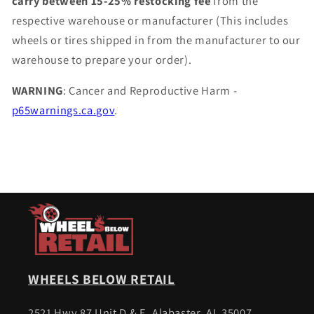
carry between 15-25% restocking fee
from the
respective warehouse or manufacturer (This includes
wheels or tires shipped in from the manufacturer to our
warehouse to prepare your order).
WARNING
: Cancer and Reproductive Harm -
p65warnings.ca.gov
.
WHEELS BELOW RETAIL
2521 Hwy 87 Unit D & E, Alabaster, AL 35007