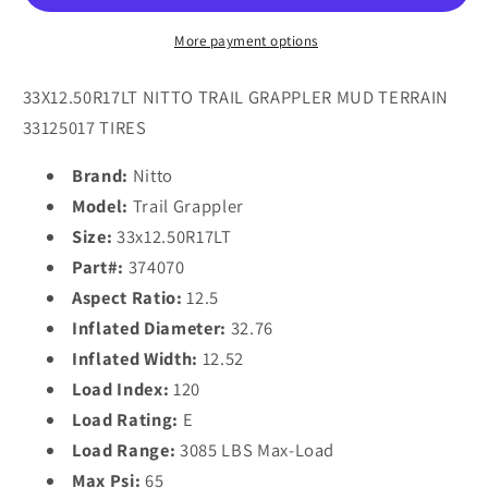
E
E
Tires
Tires
More payment options
33X12.50R17LT NITTO TRAIL GRAPPLER MUD TERRAIN
33125017 TIRES
Brand:
Nitto
Model:
Trail Grappler
Size:
33x12.50R17LT
Part#:
374070
Aspect Ratio:
12.5
Inflated Diameter:
32.76
Inflated Width:
12.52
Load Index:
120
Load Rating:
E
Load Range:
3085 LBS Max-Load
Max Psi:
65