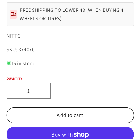
FREE SHIPPING TO LOWER 48 (WHEN BUYING 4
WHEELS OR TIRES)
NITTO
SKU:
SKU: 374070
15 in stock
QUANTITY
Quantity
Decrease
Increase
quantity
quantity
for
for
NITTO
NITTO
Add to cart
TRAIL
TRAIL
GRAPPLER
GRAPPLER
33X12.50R17LT
33X12.50R17LT