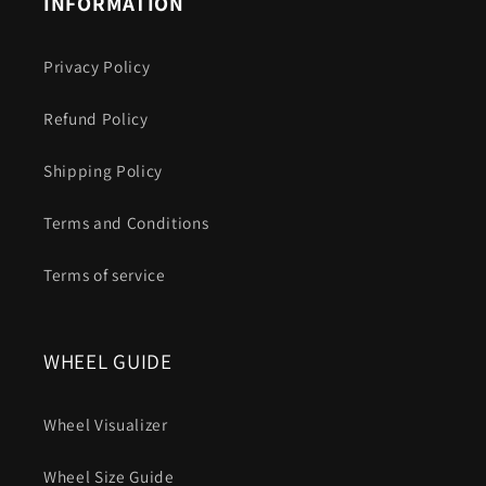
INFORMATION
Privacy Policy
Refund Policy
Shipping Policy
Terms and Conditions
Terms of service
WHEEL GUIDE
Wheel Visualizer
Wheel Size Guide