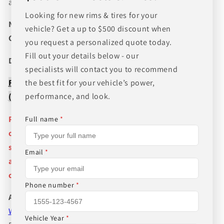
and wheel fitments!
Looking for new rims & tires for your
NEED A CUSTOM BUNDLE? SET OF WHEELS & TIRES?
vehicle? Get a up to $500 discount when
CANT FIND WHAT YOU NEED GIVE US A CALL!!!
you request a personalized quote today.
Fill out your details below - our
Direct Line (205) 644-1082
specialists will contact you to recommend
FREE SHIPPING WHEN BUYING PACKAGES OR 4 ITEMS
the best fit for your vehicle’s power,
performance, and look.
( wheels or tires )
Pictures are stock photos and the lip size, color, and
Full name
*
other details of the wheels may not be exactly as
shown and will vary depending on size, bolt pattern
Email
*
and offset. If you have any question please give us a
call!
Phone number
*
About Us
WHEEL BELOW RETAIL
,
WHEEL AND TIRE PACKAGE
Vehicle Year
*