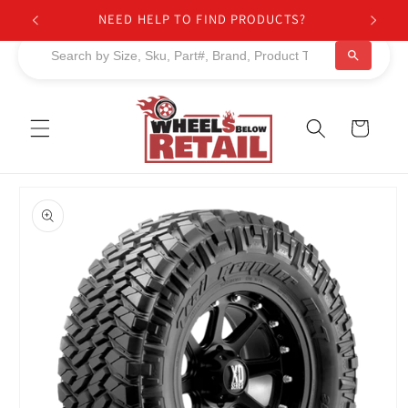
Skip to
NEED HELP TO FIND PRODUCTS?
content
Cart
Skip to
product
information