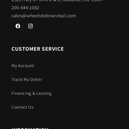
205-644-1082
sales@wheelsbelowretail.com
Facebook
Instagram
CUSTOMER SERVICE
My Account
Track My Order
Financing & Leasing
Contact Us