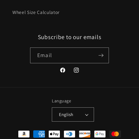
Wheel Size Calculator
Subscribe to our emails
Email
Facebook
Instagram
Language
English
Payment