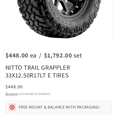
Open
media
$448.00
ea
/
$1,792.00
set
1
in
modal
NITTO TRAIL GRAPPLER
33X12.50R17LT E TIRES
Regular
$448.00
price
Shipping
calculated at checkout.
FREE MOUNT & BALANCE WITH PACKAGING!