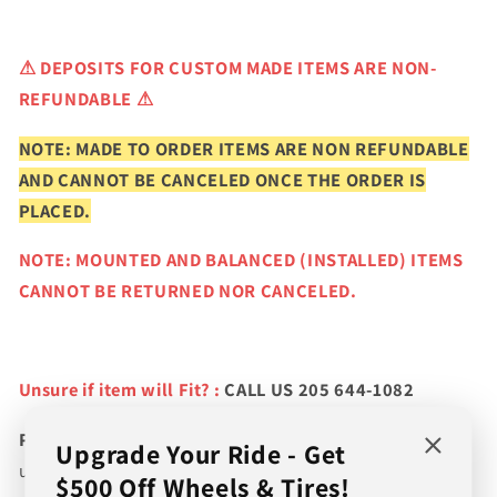
⚠
DEPOSITS FOR CUSTOM MADE ITEMS ARE NON-
REFUNDABLE ⚠
NOTE: MADE TO ORDER ITEMS ARE NON REFUNDABLE
AND CANNOT BE CANCELED ONCE THE ORDER IS
PLACED.
NOTE: MOUNTED AND BALANCED (INSTALLED) ITEMS
CANNOT BE RETURNED NOR CANCELED.
Unsure if item will Fit? :
CALL US 205 644-1082
Please verify fitment prior to purchasing
and contact
Upgrade Your Ride - Get
us if you wish to confirm fitment. We're experts on tire
$500 Off Wheels & Tires!