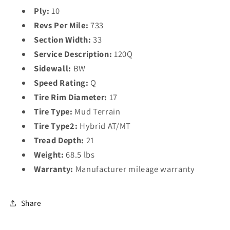
Ply:
10
Revs Per Mile:
733
Section Width:
33
Service Description:
120Q
Sidewall:
BW
Speed Rating:
Q
Tire Rim Diameter:
17
Tire Type:
Mud Terrain
Tire Type2:
Hybrid AT/MT
Tread Depth:
21
Weight:
68.5 lbs
Warranty:
Manufacturer mileage warranty
Share