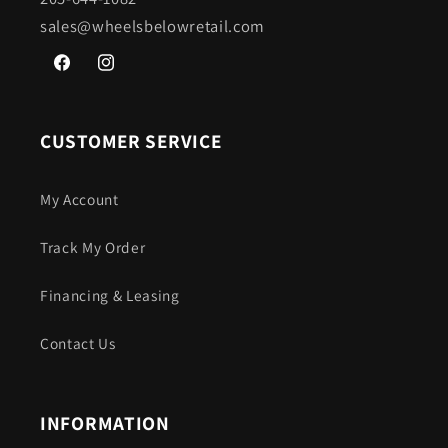
sales@wheelsbelowretail.com
Facebook
Instagram
CUSTOMER SERVICE
My Account
Track My Order
Financing & Leasing
Contact Us
INFORMATION