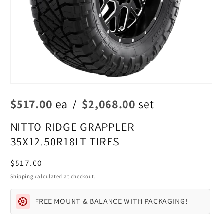
Open
media
$517.00
ea
/
$2,068.00
set
1
in
modal
NITTO RIDGE GRAPPLER
35X12.50R18LT TIRES
Regular
$517.00
price
Shipping
calculated at checkout.
FREE MOUNT & BALANCE WITH PACKAGING!