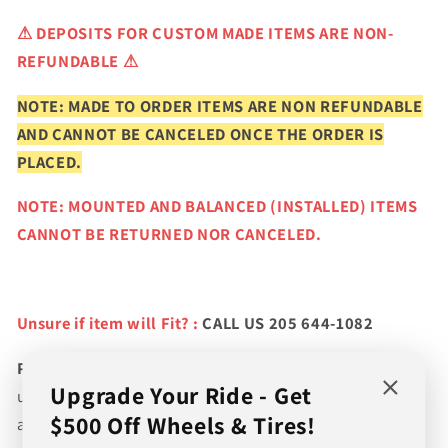
⚠
DEPOSITS FOR CUSTOM MADE ITEMS ARE NON-
REFUNDABLE ⚠
NOTE: MADE TO ORDER ITEMS ARE NON REFUNDABLE
AND CANNOT BE CANCELED ONCE THE ORDER IS
PLACED.
NOTE: MOUNTED AND BALANCED (INSTALLED) ITEMS
CANNOT BE RETURNED NOR CANCELED.
Unsure if item will Fit? :
CALL US 205 644-1082
Please verify fitment prior to purchasing
and contact
Upgrade Your Ride - Get
us if you wish to confirm fitment. We're experts on tire
$500 Off Wheels & Tires!
and wheel fitments!