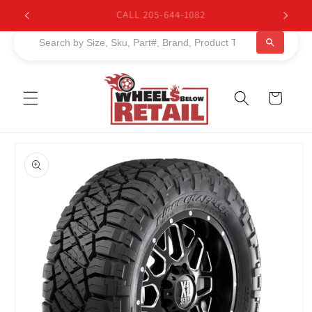
Skip to
BUY NOW, PAY LATER. Starting at 0% APR
content
Cart
Skip to
product
information