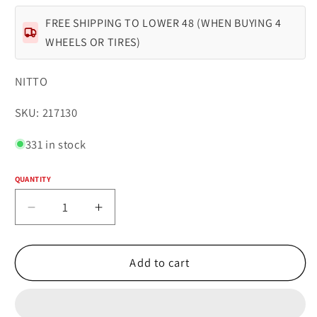
FREE SHIPPING TO LOWER 48 (WHEN BUYING 4
WHEELS OR TIRES)
NITTO
SKU:
SKU: 217130
331 in stock
QUANTITY
Quantity
Decrease
Increase
quantity
quantity
for
for
NITTO
NITTO
Add to cart
RIDGE
RIDGE
GRAPPLER
GRAPPLER
35X12.50R18LT
35X12.50R18LT