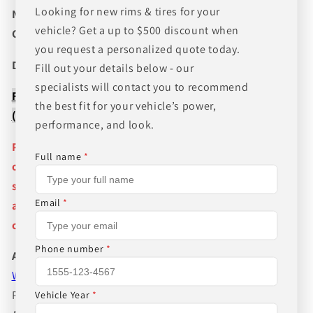
Looking for new rims & tires for your
NEED A CUSTOM BUNDLE? SET OF WHEELS & TIRES?
vehicle? Get a up to $500 discount when
CANT FIND WHAT YOU NEED GIVE US A CALL!!!
you request a personalized quote today.
Direct Line (205) 644-1082
Fill out your details below - our
specialists will contact you to recommend
FREE SHIPPING WHEN BUYING PACKAGES OR 4 ITEMS
the best fit for your vehicle’s power,
( wheels or tires )
performance, and look.
Pictures are stock photos and the lip size, color, and
Full name
*
other details of the wheels may not be exactly as
shown and will vary depending on size, bolt pattern
Email
*
and offset. If you have any question please give us a
call!
Phone number
*
About Us
WHEEL BELOW RETAIL
,
WHEEL AND TIRE PACKAGE
PRICES INCLUDE FREE MOUNTING,FREE BALANCING
Vehicle Year
*