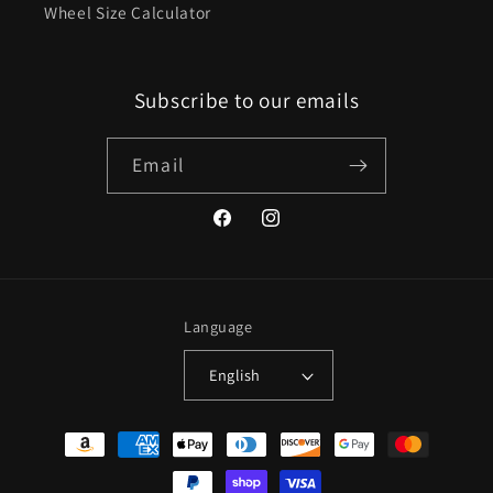
Wheel Size Calculator
Subscribe to our emails
Email
Facebook
Instagram
Language
English
Payment
methods