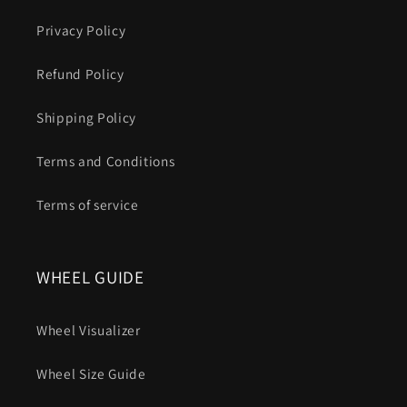
Privacy Policy
Refund Policy
Shipping Policy
Terms and Conditions
Terms of service
WHEEL GUIDE
Wheel Visualizer
Wheel Size Guide