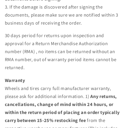
3. If the damage is discovered after signing the
documents, please make sure we are notified within 3
business days of receiving the order.
30 days period for returns upon inspection and
approval for a Return Merchandise Authorization
number (RMA) , no items can be returned without an
RMA number, out of warranty period items cannot be
returned.
Warranty
Wheels and tires carry full manufacturer warranty,
please ask for additional information. 1)
Any returns,
cancellations, change of mind within 24 hours, or
within the return period of placing an order typically
carry between 15-25% restocking fee
from the