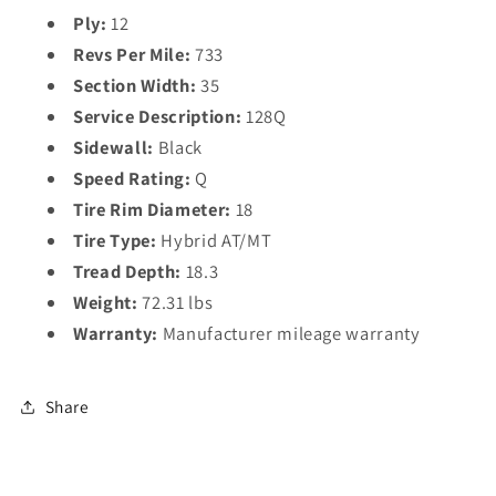
Ply:
12
Revs Per Mile:
733
Section Width:
35
Service Description:
128Q
Sidewall:
Black
Speed Rating:
Q
Tire Rim Diameter:
18
Tire Type:
Hybrid AT/MT
Tread Depth:
18.3
Weight:
72.31 lbs
Warranty:
Manufacturer mileage warranty
Share