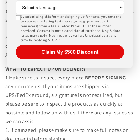
shipping wheels and tires. We can ship world-wide for
an additional charge. Please contact us for international
By submitting this form and signing up for texts, you consent
shipping rates, Wheels Below Retail is not responsible
to receive marketing text messages (e.g. promos, cart
reminders) from Wheels Below Retail LLC at the number
for any customs fees, buyer is responsible for all fees
provided. Consent is not a condition of purchase. Msg & data
rates may apply. Msg frequency varies. Unsubscribe at any
and paperwork above and beyond standard freight
time by replying STOP.
*
charges. Simply give us a call or choose the "Fitment
Claim My $500 Discount
Assistance" link at the top of any screen.
WHAT TO EXPECT UPON DELIVERY
1.Make sure to inspect every piece
BEFORE SIGNING
any documents. If your items are shipped via
UPS/FedEx ground, a signature is not required, but
please be sure to inspect the products as quickly as
possible and follow up with us if there are any issues so
we can assist!
2. If damaged, please make sure to make full notes on
documents before signing.