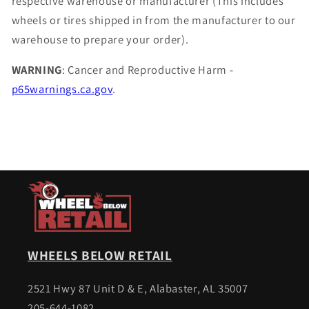
respective warehouse or manufacturer (This includes
wheels or tires shipped in from the manufacturer to our
warehouse to prepare your order).
WARNING
: Cancer and Reproductive Harm -
p65warnings.ca.gov
.
WHEELS BELOW RETAIL
2521 Hwy 87 Unit D & E, Alabaster, AL 35007
205-644-1082