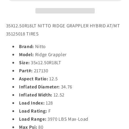
Tires
Tires
35X12.50R18LT NITTO RIDGE GRAPPLER HYBRID AT/MT
35125018 TIRES
Brand:
Nitto
Model:
Ridge Grappler
Size:
35x12.50R18LT
Part#:
217130
Aspect Ratio:
12.5
Inflated Diameter:
34.76
Inflated Width:
12.52
Load Index:
128
Load Rating:
F
Load Range:
3970 LBS Max-Load
Max Psi:
80