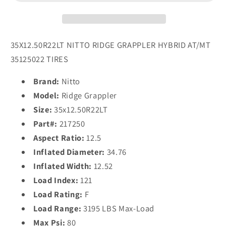
Tires
Tires
35X12.50R22LT NITTO RIDGE GRAPPLER HYBRID AT/MT
35125022 TIRES
Brand:
Nitto
Model:
Ridge Grappler
Size:
35x12.50R22LT
Part#:
217250
Aspect Ratio:
12.5
Inflated Diameter:
34.76
Inflated Width:
12.52
Load Index:
121
Load Rating:
F
Load Range:
3195 LBS Max-Load
Max Psi:
80