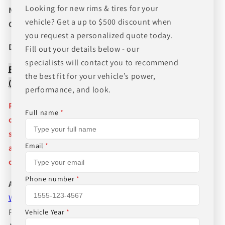
Looking for new rims & tires for your
NEED A CUSTOM BUNDLE? SET OF WHEELS & TIRES?
vehicle? Get a up to $500 discount when
CANT FIND WHAT YOU NEED GIVE US A CALL!!!
you request a personalized quote today.
Direct Line (205) 644-1082
Fill out your details below - our
specialists will contact you to recommend
FREE SHIPPING WHEN BUYING PACKAGES OR 4 ITEMS
the best fit for your vehicle’s power,
( wheels or tires )
performance, and look.
Pictures are stock photos and the lip size, color, and
Full name
*
other details of the wheels may not be exactly as
shown and will vary depending on size, bolt pattern
Email
*
and offset. If you have any question please give us a
call!
Phone number
*
About Us
WHEEL BELOW RETAIL
,
WHEEL AND TIRE PACKAGE
PRICES INCLUDE FREE MOUNTING,FREE BALANCING
Vehicle Year
*