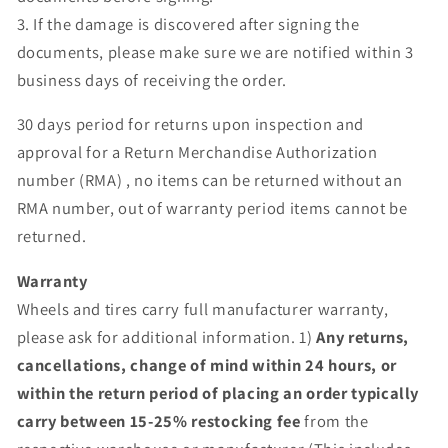
3. If the damage is discovered after signing the
documents, please make sure we are notified within 3
business days of receiving the order.
30 days period for returns upon inspection and
approval for a Return Merchandise Authorization
number (RMA) , no items can be returned without an
RMA number, out of warranty period items cannot be
returned.
Warranty
Wheels and tires carry full manufacturer warranty,
please ask for additional information. 1)
Any returns,
cancellations, change of mind within 24 hours, or
within the return period of placing an order typically
carry between 15-25% restocking fee
from the