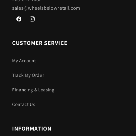
sales@wheelsbelowretail.com
Facebook
Instagram
CUSTOMER SERVICE
My Account
Track My Order
Financing & Leasing
Contact Us
INFORMATION