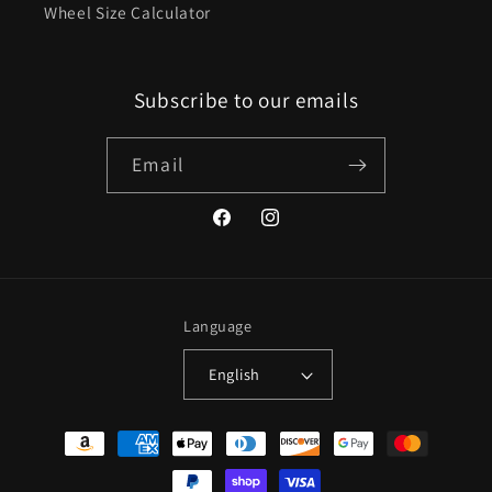
Wheel Size Calculator
Subscribe to our emails
Email
Facebook
Instagram
Language
English
Payment
methods