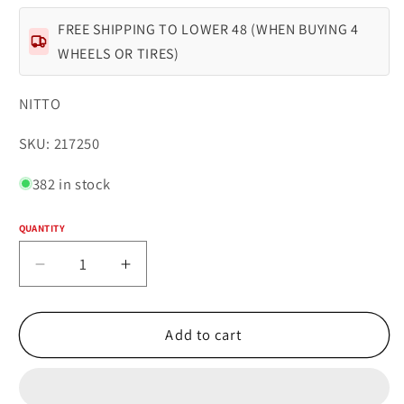
FREE SHIPPING TO LOWER 48 (WHEN BUYING 4
WHEELS OR TIRES)
NITTO
SKU:
SKU: 217250
382 in stock
QUANTITY
Quantity
Decrease
Increase
quantity
quantity
for
for
NITTO
NITTO
Add to cart
RIDGE
RIDGE
GRAPPLER
GRAPPLER
35X12.50R22LT
35X12.50R22LT