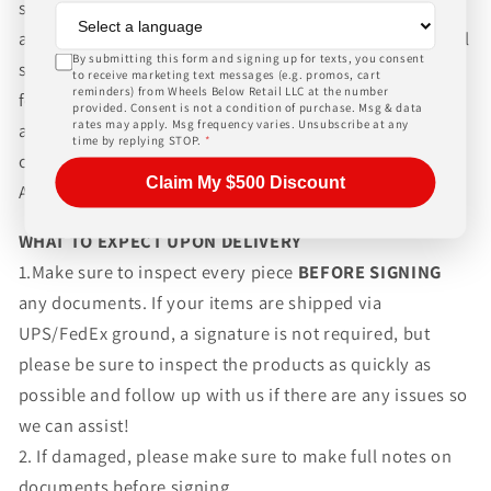
shipping wheels and tires. We can ship world-wide for
an additional charge. Please contact us for international
By submitting this form and signing up for texts, you consent
shipping rates, Wheels Below Retail is not responsible
to receive marketing text messages (e.g. promos, cart
reminders) from Wheels Below Retail LLC at the number
for any customs fees, buyer is responsible for all fees
provided. Consent is not a condition of purchase. Msg & data
rates may apply. Msg frequency varies. Unsubscribe at any
and paperwork above and beyond standard freight
time by replying STOP.
*
charges. Simply give us a call or choose the "Fitment
Claim My $500 Discount
Assistance" link at the top of any screen.
WHAT TO EXPECT UPON DELIVERY
1.Make sure to inspect every piece
BEFORE SIGNING
any documents. If your items are shipped via
UPS/FedEx ground, a signature is not required, but
please be sure to inspect the products as quickly as
possible and follow up with us if there are any issues so
we can assist!
2. If damaged, please make sure to make full notes on
documents before signing.