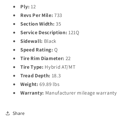
Ply:
12
Revs Per Mile:
733
Section Width:
35
Service Description:
121Q
Sidewall:
Black
Speed Rating:
Q
Tire Rim Diameter:
22
Tire Type:
Hybrid AT/MT
Tread Depth:
18.3
Weight:
69.89 lbs
Warranty:
Manufacturer mileage warranty
Share