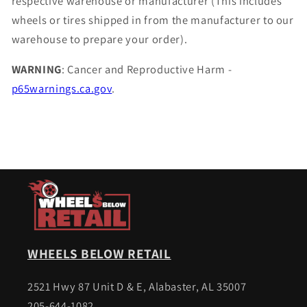
respective warehouse or manufacturer (This includes
wheels or tires shipped in from the manufacturer to our
warehouse to prepare your order).
WARNING
: Cancer and Reproductive Harm -
p65warnings.ca.gov
.
WHEELS BELOW RETAIL
2521 Hwy 87 Unit D & E, Alabaster, AL 35007
205-644-1082