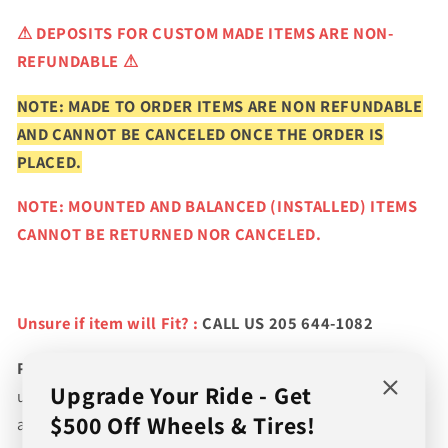
⚠
DEPOSITS FOR CUSTOM MADE ITEMS ARE NON-
REFUNDABLE ⚠
NOTE: MADE TO ORDER ITEMS ARE NON REFUNDABLE
AND CANNOT BE CANCELED ONCE THE ORDER IS
PLACED.
NOTE: MOUNTED AND BALANCED (INSTALLED) ITEMS
CANNOT BE RETURNED NOR CANCELED.
Unsure if item will Fit? :
CALL US 205 644-1082
Please verify fitment prior to purchasing
and contact
Upgrade Your Ride - Get
us if you wish to confirm fitment. We're experts on tire
$500 Off Wheels & Tires!
and wheel fitments!