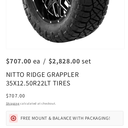
Open
media
$707.00
ea
/
$2,828.00
set
1
in
modal
NITTO RIDGE GRAPPLER
35X12.50R22LT TIRES
Regular
$707.00
price
Shipping
calculated at checkout.
FREE MOUNT & BALANCE WITH PACKAGING!