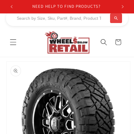
Skip to
NEED HELP TO FIND PRODUCTS?
content
Cart
Skip to
product
information