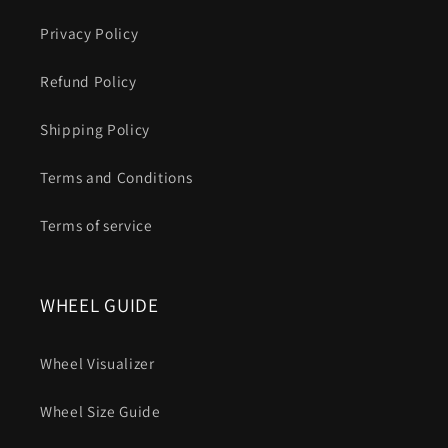
Privacy Policy
Refund Policy
Shipping Policy
Terms and Conditions
Terms of service
WHEEL GUIDE
Wheel Visualizer
Wheel Size Guide