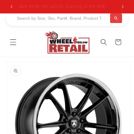
Skip to
BUY NOW, PAY LATER. Starting at 0% APR
content
Cart
Skip to
product
information