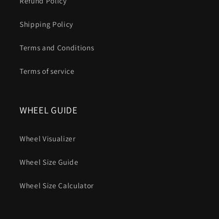
Refund Policy
Shipping Policy
Terms and Conditions
Terms of service
WHEEL GUIDE
Wheel Visualizer
Wheel Size Guide
Wheel Size Calculator