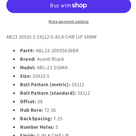
ABL-
ABL-
23
23
SIGMA
SIGMA
20x10.5
20x10.5
More payment options
38
38
5x112/5x112
5x112/5x112
AB23 20X10.5 5X112 G-BLK CHR LIP 38MM
Gloss
Gloss
Black
Black
Part#:
ABL23-20055638BK
Chrome
Chrome
Brand:
Asanti Black
Lip
Lip
Model:
ABL-23 SIGMA
Size:
20X10.5
Bolt Pattern (metric):
5X112
Bolt Pattern (standard):
5X112
Offset:
38
Hub Bore:
72.56
BackSpacing:
7.25
Number Holes:
5
Finish:
G-BLK CHR LIP