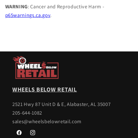
WARNING
: Cancer and Reproductive Harm -
p65warnings.ca.gov
.
WHEELS BELOW RETAIL
2521 Hwy 87 Unit D & E, Alabaster, AL 35007
205-644-1082
sales@wheelsbelowretail.com
Facebook
Instagram