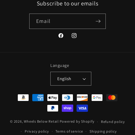
Subscribe to our emails
Email
Facebook
Instagram
Language
English
Payment
methods
© 2026,
Wheels Below Retail
Powered by Shopify
Refund policy
Privacy policy
Terms of service
Shipping policy