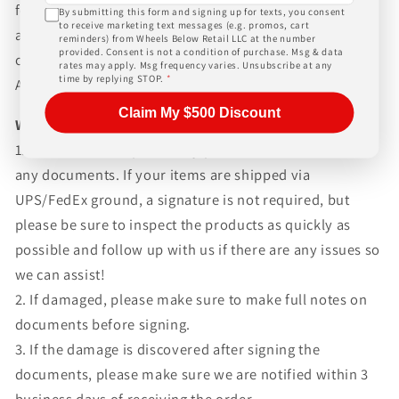
for any customs fees, buyer is responsible for all fees
By submitting this form and signing up for texts, you consent
to receive marketing text messages (e.g. promos, cart
and paperwork above and beyond standard freight
reminders) from Wheels Below Retail LLC at the number
provided. Consent is not a condition of purchase. Msg & data
charges. Simply give us a call or choose the "Fitment
rates may apply. Msg frequency varies. Unsubscribe at any
time by replying STOP.
*
Assistance" link at the top of any screen.
Claim My $500 Discount
WHAT TO EXPECT UPON DELIVERY
1.Make sure to inspect every piece
BEFORE SIGNING
any documents. If your items are shipped via
UPS/FedEx ground, a signature is not required, but
please be sure to inspect the products as quickly as
possible and follow up with us if there are any issues so
we can assist!
2. If damaged, please make sure to make full notes on
documents before signing.
3. If the damage is discovered after signing the
documents, please make sure we are notified within 3
business days of receiving the order.