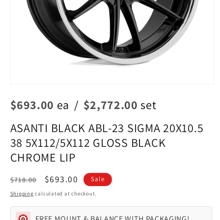
Open
media
$693.00
ea
/
$2,772.00
set
1
in
modal
ASANTI BLACK ABL-23 SIGMA 20X10.5
38 5X112/5X112 GLOSS BLACK
CHROME LIP
Regular
Sale
$693.00
$718.00
Sale
price
price
Shipping
calculated at checkout.
FREE MOUNT & BALANCE WITH PACKAGING!