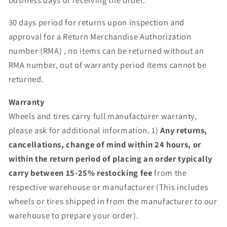
30 days period for returns upon inspection and
approval for a Return Merchandise Authorization
number (RMA) , no items can be returned without an
RMA number, out of warranty period items cannot be
returned.
Warranty
Wheels and tires carry full manufacturer warranty,
please ask for additional information. 1)
Any returns,
cancellations, change of mind within 24 hours, or
within the return period of placing an order typically
carry between 15-25% restocking fee
from the
respective warehouse or manufacturer (This includes
wheels or tires shipped in from the manufacturer to our
warehouse to prepare your order).