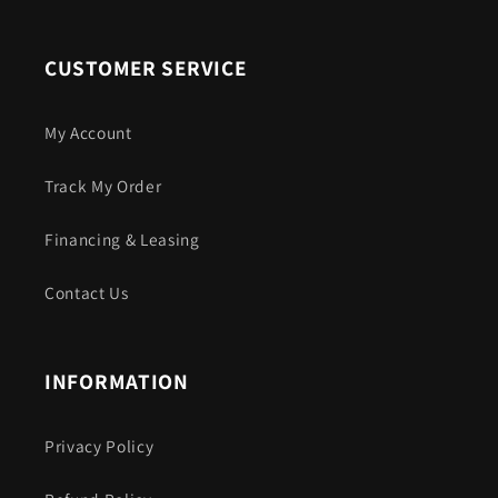
CUSTOMER SERVICE
My Account
Track My Order
Financing & Leasing
Contact Us
INFORMATION
Privacy Policy