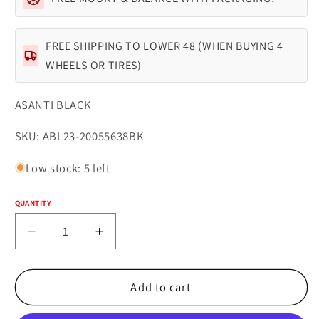
FREE SHIPPING TO LOWER 48 (WHEN BUYING 4
WHEELS OR TIRES)
ASANTI BLACK
SKU:
SKU: ABL23-20055638BK
Low stock: 5 left
QUANTITY
Quantity
Decrease
Increase
quantity
quantity
for
for
Asanti
Asanti
Add to cart
Black
Black