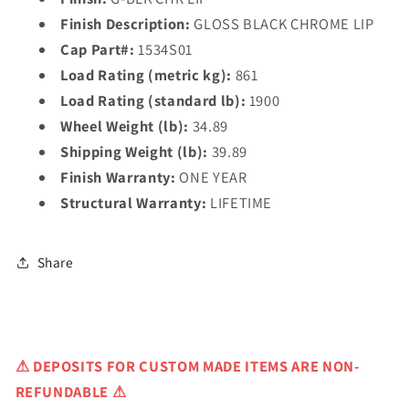
Finish Description:
GLOSS BLACK CHROME LIP
Cap Part#:
1534S01
Load Rating (metric kg):
861
Load Rating (standard lb):
1900
Wheel Weight (lb):
34.89
Shipping Weight (lb):
39.89
Finish Warranty:
ONE YEAR
Structural Warranty:
LIFETIME
Share
⚠
DEPOSITS FOR CUSTOM MADE ITEMS ARE NON-
REFUNDABLE ⚠