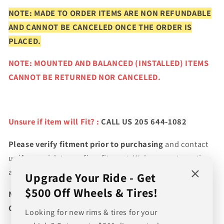
NOTE: MADE TO ORDER ITEMS ARE NON REFUNDABLE
AND CANNOT BE CANCELED ONCE THE ORDER IS
PLACED.
NOTE: MOUNTED AND BALANCED (INSTALLED) ITEMS
CANNOT BE RETURNED NOR CANCELED.
Unsure if item will Fit? :
CALL US 205 644-1082
Please verify fitment prior to purchasing
and contact
us if you wish to confirm fitment. We're experts on tire
and wheel fitments!
Upgrade Your Ride - Get
$500 Off Wheels & Tires!
NEED A CUSTOM BUNDLE? SET OF WHEELS & TIRES?
CANT FIND WHAT YOU NEED GIVE US A CALL!!!
Looking for new rims & tires for your