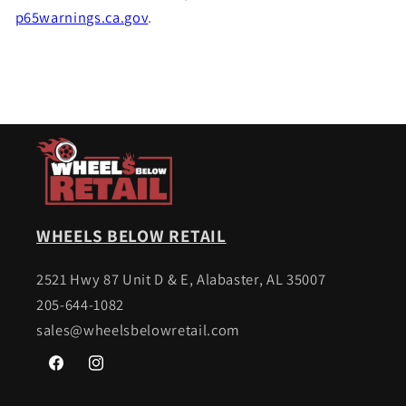
p65warnings.ca.gov
.
WHEELS BELOW RETAIL
2521 Hwy 87 Unit D & E, Alabaster, AL 35007
205-644-1082
sales@wheelsbelowretail.com
Facebook
Instagram