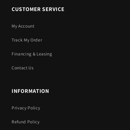
CUSTOMER SERVICE
My Account
Track My Order
Financing & Leasing
Contact Us
INFORMATION
Privacy Policy
Refund Policy