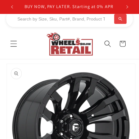
Skip to
BUY NOW, PAY LATER. Starting at 0% APR
content
Cart
Skip to
product
information