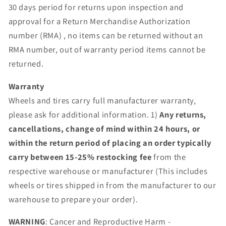
30 days period for returns upon inspection and
approval for a Return Merchandise Authorization
number (RMA) , no items can be returned without an
RMA number, out of warranty period items cannot be
returned.
Warranty
Wheels and tires carry full manufacturer warranty,
please ask for additional information. 1)
Any returns,
cancellations, change of mind within 24 hours, or
within the return period of placing an order typically
carry between 15-25% restocking fee
from the
respective warehouse or manufacturer (This includes
wheels or tires shipped in from the manufacturer to our
warehouse to prepare your order).
WARNING
: Cancer and Reproductive Harm -