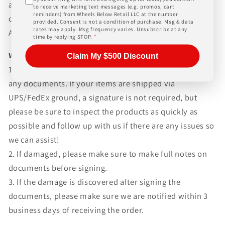
and paperwork above and beyond standard freight
to receive marketing text messages (e.g. promos, cart
reminders) from Wheels Below Retail LLC at the number
charges. Simply give us a call or choose the "Fitment
provided. Consent is not a condition of purchase. Msg & data
rates may apply. Msg frequency varies. Unsubscribe at any
Assistance" link at the top of any screen.
time by replying STOP.
*
WHAT TO EXPECT UPON DELIVERY
Claim My $500 Discount
1.Make sure to inspect every piece
BEFORE SIGNING
any documents. If your items are shipped via
UPS/FedEx ground, a signature is not required, but
please be sure to inspect the products as quickly as
possible and follow up with us if there are any issues so
we can assist!
2. If damaged, please make sure to make full notes on
documents before signing.
3. If the damage is discovered after signing the
documents, please make sure we are notified within 3
business days of receiving the order.