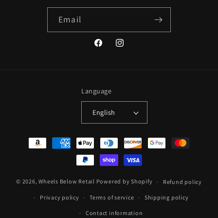
Email
Facebook
Instagram
Language
English
Payment
methods
© 2026,
Wheels Below Retail
Powered by Shopify
Refund policy
Privacy policy
Terms of service
Shipping policy
Contact information