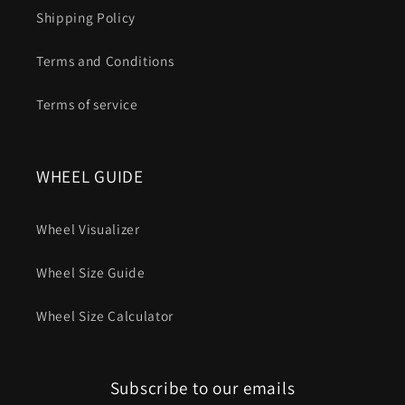
Shipping Policy
Terms and Conditions
Terms of service
WHEEL GUIDE
Wheel Visualizer
Wheel Size Guide
Wheel Size Calculator
Subscribe to our emails