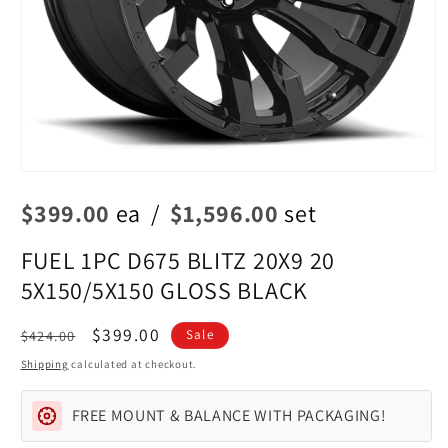
Open
media
$399.00
ea
/
$1,596.00
set
1
in
modal
FUEL 1PC D675 BLITZ 20X9 20
5X150/5X150 GLOSS BLACK
Regular
Sale
$399.00
$424.00
Sale
price
price
Shipping
calculated at checkout.
FREE MOUNT & BALANCE WITH PACKAGING!