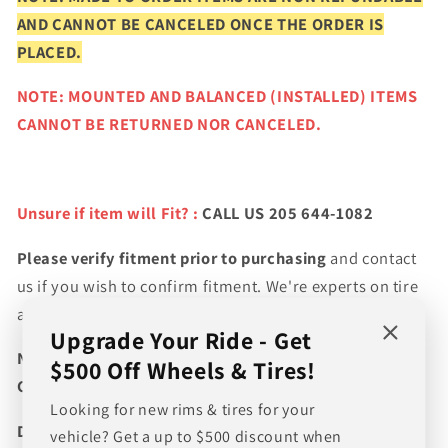
AND CANNOT BE CANCELED ONCE THE ORDER IS
PLACED.
NOTE: MOUNTED AND BALANCED (INSTALLED) ITEMS
CANNOT BE RETURNED NOR CANCELED.
Unsure if item will Fit? :
CALL US 205 644-1082
Please verify fitment prior to purchasing
and contact
us if you wish to confirm fitment. We're experts on tire
and wheel fitments!
Upgrade Your Ride - Get
NEED A CUSTOM BUNDLE? SET OF WHEELS & TIRES?
$500 Off Wheels & Tires!
CANT FIND WHAT YOU NEED GIVE US A CALL!!!
Looking for new rims & tires for your
Direct Line (205) 644-1082
vehicle? Get a up to $500 discount when