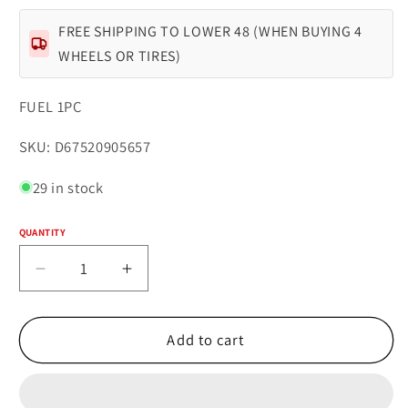
FREE SHIPPING TO LOWER 48 (WHEN BUYING 4
WHEELS OR TIRES)
FUEL 1PC
SKU:
SKU: D67520905657
29 in stock
QUANTITY
Quantity
Decrease
Increase
quantity
quantity
for
for
Fuel
Fuel
Add to cart
1PC
1PC
D675
D675
BLITZ
BLITZ