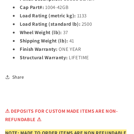
Cap Part#:
1004-42GB
Load Rating (metric kg):
1133
Load Rating (standard lb):
2500
Wheel Weight (lb):
37
Shipping Weight (lb):
41
Finish Warranty:
ONE YEAR
Structural Warranty:
LIFETIME
Share
⚠
DEPOSITS FOR CUSTOM MADE ITEMS ARE NON-
REFUNDABLE ⚠
NOTE: MADE TO ORDER ITEMS ARE NON REFUNDABLE