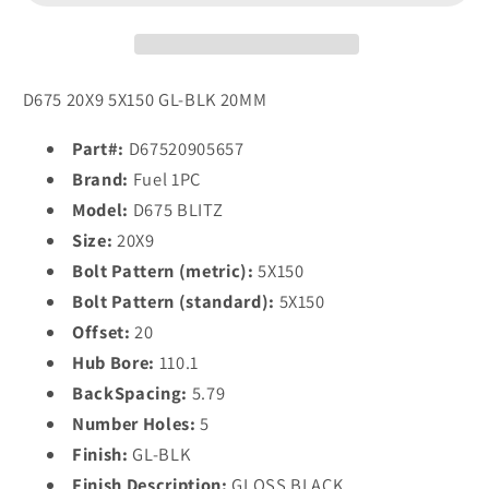
20x9
20x9
20
20
5x150/5x150
5x150/5x150
GLOSS
GLOSS
D675 20X9 5X150 GL-BLK 20MM
BLACK
BLACK
Part#:
D67520905657
Brand:
Fuel 1PC
Model:
D675 BLITZ
Size:
20X9
Bolt Pattern (metric):
5X150
Bolt Pattern (standard):
5X150
Offset:
20
Hub Bore:
110.1
BackSpacing:
5.79
Number Holes:
5
Finish:
GL-BLK
Finish Description:
GLOSS BLACK