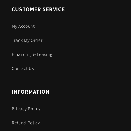
CUSTOMER SERVICE
My Account
Track My Order
Financing & Leasing
Contact Us
INFORMATION
Privacy Policy
Refund Policy