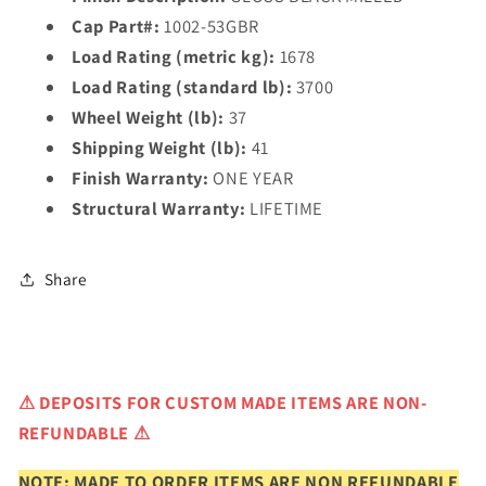
Cap Part#:
1002-53GBR
Load Rating (metric kg):
1678
Load Rating (standard lb):
3700
Wheel Weight (lb):
37
Shipping Weight (lb):
41
Finish Warranty:
ONE YEAR
Structural Warranty:
LIFETIME
Share
⚠
DEPOSITS FOR CUSTOM MADE ITEMS ARE NON-
REFUNDABLE ⚠
NOTE: MADE TO ORDER ITEMS ARE NON REFUNDABLE