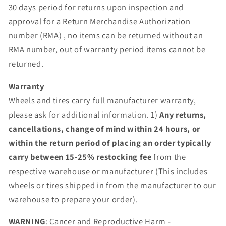
30 days period for returns upon inspection and
approval for a Return Merchandise Authorization
number (RMA) , no items can be returned without an
RMA number, out of warranty period items cannot be
returned.
Warranty
Wheels and tires carry full manufacturer warranty,
please ask for additional information. 1)
Any returns,
cancellations, change of mind within 24 hours, or
within the return period of placing an order typically
carry between 15-25% restocking fee
from the
respective warehouse or manufacturer (This includes
wheels or tires shipped in from the manufacturer to our
warehouse to prepare your order).
WARNING
: Cancer and Reproductive Harm -