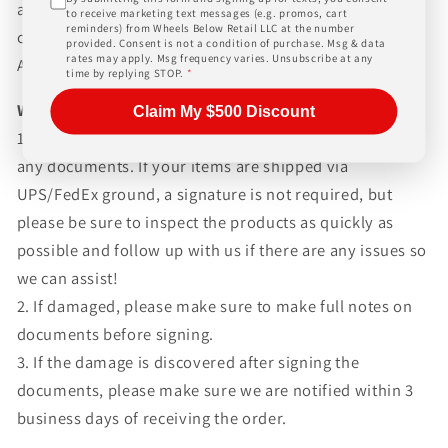
and paperwork above and beyond standard freight
to receive marketing text messages (e.g. promos, cart
reminders) from Wheels Below Retail LLC at the number
charges. Simply give us a call or choose the "Fitment
provided. Consent is not a condition of purchase. Msg & data
rates may apply. Msg frequency varies. Unsubscribe at any
Assistance" link at the top of any screen.
time by replying STOP.
*
WHAT TO EXPECT UPON DELIVERY
Claim My $500 Discount
1.Make sure to inspect every piece
BEFORE SIGNING
any documents. If your items are shipped via
UPS/FedEx ground, a signature is not required, but
please be sure to inspect the products as quickly as
possible and follow up with us if there are any issues so
we can assist!
2. If damaged, please make sure to make full notes on
documents before signing.
3. If the damage is discovered after signing the
documents, please make sure we are notified within 3
business days of receiving the order.