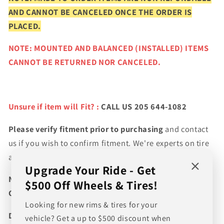
AND CANNOT BE CANCELED ONCE THE ORDER IS
PLACED.
NOTE: MOUNTED AND BALANCED (INSTALLED) ITEMS
CANNOT BE RETURNED NOR CANCELED.
Unsure if item will Fit? :
CALL US 205 644-1082
Please verify fitment prior to purchasing
and contact
us if you wish to confirm fitment. We're experts on tire
and wheel fitments!
Upgrade Your Ride - Get
NEED A CUSTOM BUNDLE? SET OF WHEELS & TIRES?
$500 Off Wheels & Tires!
CANT FIND WHAT YOU NEED GIVE US A CALL!!!
Looking for new rims & tires for your
Direct Line (205) 644-1082
vehicle? Get a up to $500 discount when