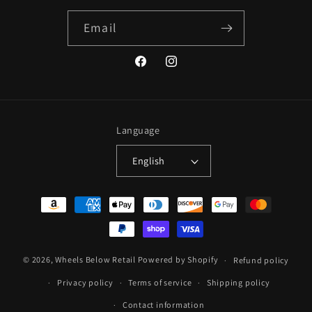
Email
Facebook
Instagram
Language
English
Payment
methods
© 2026,
Wheels Below Retail
Powered by Shopify
Refund policy
Privacy policy
Terms of service
Shipping policy
Contact information