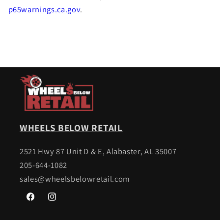
p65warnings.ca.gov
.
WHEELS BELOW RETAIL
2521 Hwy 87 Unit D & E, Alabaster, AL 35007
205-644-1082
sales@wheelsbelowretail.com
Facebook
Instagram