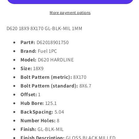
18x9
18x9
1
1
More payment options
8x170/8x6.7
8x170/8x6.7
GLOSS
GLOSS
D620 18X9 8X170 GL-BLK-MIL 1MM
BLACK
BLACK
MILLED
MILLED
Part#:
D62018901750
Brand:
Fuel 1PC
Model:
D620 HARDLINE
Size:
18X9
Bolt Pattern (metric):
8X170
Bolt Pattern (standard):
8X6.7
Offset:
1
Hub Bore:
125.1
BackSpacing:
5.04
Number Holes:
8
Finish:
GL-BLK-MIL
Finish Description:
GLOSS BLACK MILLED