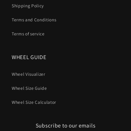
Shipping Policy
Terms and Conditions
Terms of service
WHEEL GUIDE
Wheel Visualizer
Wheel Size Guide
Wheel Size Calculator
Subscribe to our emails