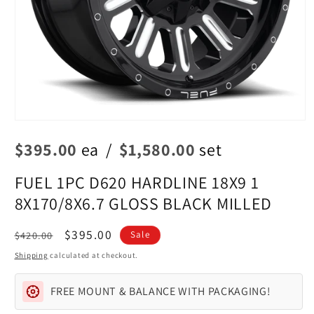
Open
media
$395.00
ea
/
$1,580.00
set
1
in
modal
FUEL 1PC D620 HARDLINE 18X9 1
8X170/8X6.7 GLOSS BLACK MILLED
Regular
Sale
$395.00
$420.00
Sale
price
price
Shipping
calculated at checkout.
FREE MOUNT & BALANCE WITH PACKAGING!