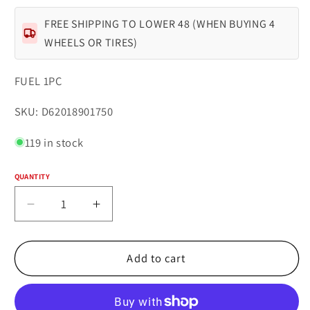
FREE SHIPPING TO LOWER 48 (WHEN BUYING 4
WHEELS OR TIRES)
FUEL 1PC
SKU:
SKU: D62018901750
119 in stock
QUANTITY
Quantity
Decrease
Increase
quantity
quantity
for
for
Fuel
Fuel
Add to cart
1PC
1PC
D620
D620
HARDLINE
HARDLINE