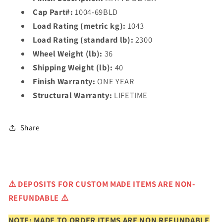
Cap Part#:
1004-69BLD
Load Rating (metric kg):
1043
Load Rating (standard lb):
2300
Wheel Weight (lb):
36
Shipping Weight (lb):
40
Finish Warranty:
ONE YEAR
Structural Warranty:
LIFETIME
Share
⚠
DEPOSITS FOR CUSTOM MADE ITEMS ARE NON-
REFUNDABLE ⚠
NOTE: MADE TO ORDER ITEMS ARE NON REFUNDABLE