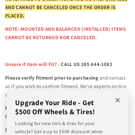
AND CANNOT BE CANCELED ONCE THE ORDER IS
PLACED.
NOTE: MOUNTED AND BALANCED (INSTALLED) ITEMS
CANNOT BE RETURNED NOR CANCELED.
Unsure if item will Fit? :
CALL US 205 644-1082
Please verify fitment prior to purchasing
and contact
us if you wish to confirm fitment. We're experts on tire
and wheel fitments!
Upgrade Your Ride - Get
NEED A CUSTOM BUNDLE? SET OF WHEELS & TIRES?
$500 Off Wheels & Tires!
CANT FIND WHAT YOU NEED GIVE US A CALL!!!
Looking for new rims & tires for your
Direct Line (205) 644-1082
vehicle? Get a up to $500 discount when