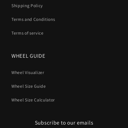
Shipping Policy
Terms and Conditions
Terms of service
WHEEL GUIDE
Wheel Visualizer
Wheel Size Guide
Wheel Size Calculator
Subscribe to our emails