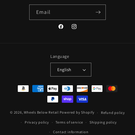
Email
Facebook
Instagram
Language
English
Payment
methods
© 2026,
Wheels Below Retail
Powered by Shopify
Refund policy
Privacy policy
Terms of service
Shipping policy
Contact information