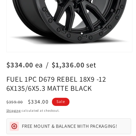
Open
media
$334.00
ea
/
$1,336.00
set
1
in
modal
FUEL 1PC D679 REBEL 18X9 -12
6X135/6X5.3 MATTE BLACK
Regular
Sale
$334.00
$359.00
Sale
price
price
Shipping
calculated at checkout.
FREE MOUNT & BALANCE WITH PACKAGING!