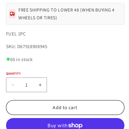
FREE SHIPPING TO LOWER 48 (WHEN BUYING 4
WHEELS OR TIRES)
FUEL 1PC
SKU:
SKU: D67918908945
65 in stock
QUANTITY
Quantity
Decrease
Increase
quantity
quantity
for
for
Fuel
Fuel
Add to cart
1PC
1PC
D679
D679
REBEL
REBEL