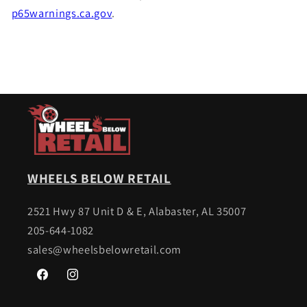
p65warnings.ca.gov
.
WHEELS BELOW RETAIL
2521 Hwy 87 Unit D & E, Alabaster, AL 35007
205-644-1082
sales@wheelsbelowretail.com
Facebook
Instagram