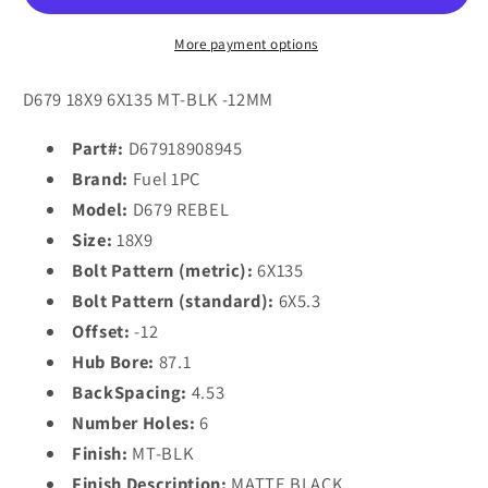
18x9
18x9
-12
-12
More payment options
6x135/6X5.3
6x135/6X5.3
MATTE
MATTE
D679 18X9 6X135 MT-BLK -12MM
BLACK
BLACK
Part#:
D67918908945
Brand:
Fuel 1PC
Model:
D679 REBEL
Size:
18X9
Bolt Pattern (metric):
6X135
Bolt Pattern (standard):
6X5.3
Offset:
-12
Hub Bore:
87.1
BackSpacing:
4.53
Number Holes:
6
Finish:
MT-BLK
Finish Description:
MATTE BLACK