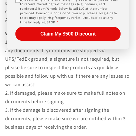
and paperwork above and beyond standard freight
to receive marketing text messages (e.g. promos, cart
reminders) from Wheels Below Retail LLC at the number
charges. Simply give us a call or choose the "Fitment
provided. Consent is not a condition of purchase. Msg & data
rates may apply. Msg frequency varies. Unsubscribe at any
Assistance" link at the top of any screen.
time by replying STOP.
*
WHAT TO EXPECT UPON DELIVERY
Claim My $500 Discount
1.Make sure to inspect every piece
BEFORE SIGNING
any documents. If your items are shipped via
UPS/FedEx ground, a signature is not required, but
please be sure to inspect the products as quickly as
possible and follow up with us if there are any issues so
we can assist!
2. If damaged, please make sure to make full notes on
documents before signing.
3. If the damage is discovered after signing the
documents, please make sure we are notified within 3
business days of receiving the order.