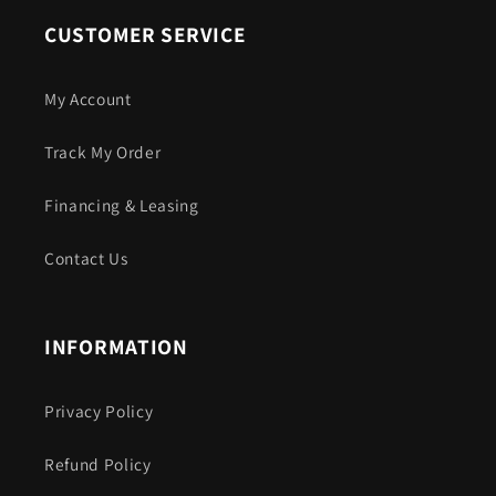
CUSTOMER SERVICE
My Account
Track My Order
Financing & Leasing
Contact Us
INFORMATION
Privacy Policy
Refund Policy