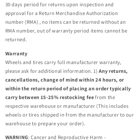
30 days period for returns upon inspection and
approval for a Return Merchandise Authorization
number (RMA) , no items can be returned without an
RMA number, out of warranty period items cannot be
returned.
Warranty
Wheels and tires carry full manufacturer warranty,
please ask for additional information. 1)
Any returns,
cancellations, change of mind within 24 hours, or
within the return period of placing an order typically
carry between 15-25% restocking fee
from the
respective warehouse or manufacturer (This includes
wheels or tires shipped in from the manufacturer to our
warehouse to prepare your order).
WARNING
: Cancer and Reproductive Harm -