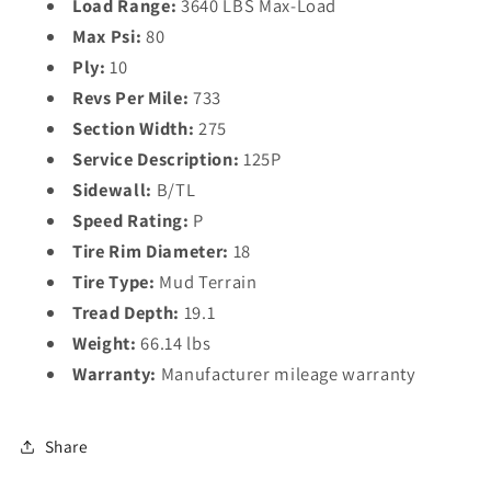
Load Range:
3640 LBS Max-Load
Max Psi:
80
Ply:
10
Revs Per Mile:
733
Section Width:
275
Service Description:
125P
Sidewall:
B/TL
Speed Rating:
P
Tire Rim Diameter:
18
Tire Type:
Mud Terrain
Tread Depth:
19.1
Weight:
66.14 lbs
Warranty:
Manufacturer mileage warranty
Share