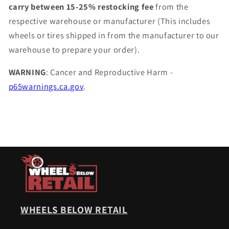
carry between 15-25% restocking fee
from the
respective warehouse or manufacturer (This includes
wheels or tires shipped in from the manufacturer to our
warehouse to prepare your order).
WARNING
: Cancer and Reproductive Harm -
p65warnings.ca.gov
.
WHEELS BELOW RETAIL