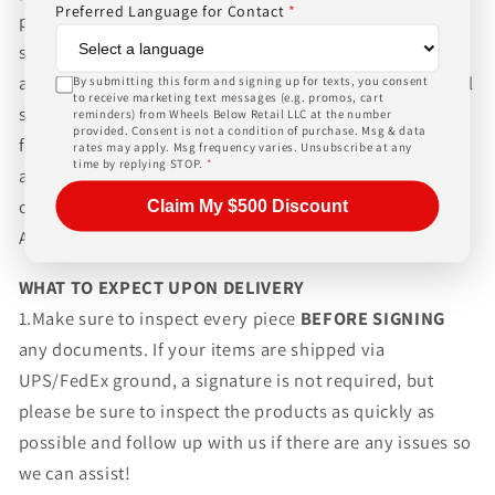
Preferred Language for Contact
*
packaging and shipping process for the complexity of
shipping wheels and tires. We can ship world-wide for
an additional charge. Please contact us for international
By submitting this form and signing up for texts, you consent
to receive marketing text messages (e.g. promos, cart
shipping rates, Wheels Below Retail is not responsible
reminders) from Wheels Below Retail LLC at the number
provided. Consent is not a condition of purchase. Msg & data
for any customs fees, buyer is responsible for all fees
rates may apply. Msg frequency varies. Unsubscribe at any
time by replying STOP.
*
and paperwork above and beyond standard freight
charges. Simply give us a call or choose the "Fitment
Claim My $500 Discount
Assistance" link at the top of any screen.
WHAT TO EXPECT UPON DELIVERY
1.Make sure to inspect every piece
BEFORE SIGNING
any documents. If your items are shipped via
UPS/FedEx ground, a signature is not required, but
please be sure to inspect the products as quickly as
possible and follow up with us if there are any issues so
we can assist!