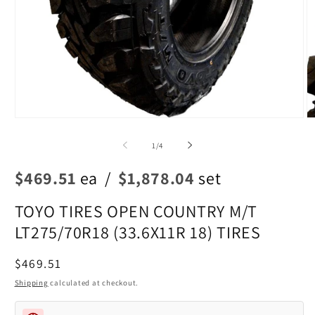
Open
O
media
m
1
2
of
1
/
4
in
in
modal
m
$469.51
ea
/
$1,878.04
set
TOYO TIRES OPEN COUNTRY M/T
LT275/70R18 (33.6X11R 18) TIRES
Regular
$469.51
price
Shipping
calculated at checkout.