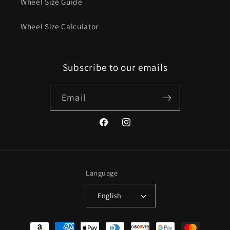
Wheel Size Guide
Wheel Size Calculator
Subscribe to our emails
Email
Facebook
Instagram
Language
English
Payment