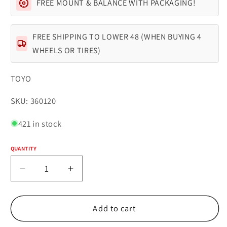
FREE MOUNT & BALANCE WITH PACKAGING!
FREE SHIPPING TO LOWER 48 (WHEN BUYING 4
WHEELS OR TIRES)
TOYO
SKU:
SKU: 360120
421 in stock
QUANTITY
Quantity
Decrease
Increase
quantity
quantity
for
for
TOYO
TOYO
Add to cart
TIRES
TIRES