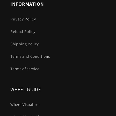
INFORMATION
Privacy Policy
Refund Policy
Shipping Policy
Terms and Conditions
Terms of service
WHEEL GUIDE
Wheel Visualizer