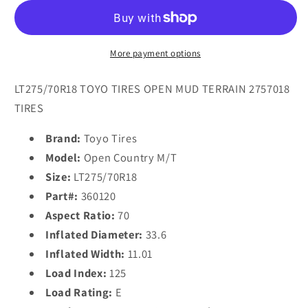
OPEN
OPEN
COUNTRY
COUNTRY
M/T
M/T
LT275/70R18
LT275/70R18
More payment options
(33.6X11R
(33.6X11R
18)
18)
LT275/70R18 TOYO TIRES OPEN MUD TERRAIN 2757018
Tires
Tires
TIRES
Brand:
Toyo Tires
Model:
Open Country M/T
Size:
LT275/70R18
Part#:
360120
Aspect Ratio:
70
Inflated Diameter:
33.6
Inflated Width:
11.01
Load Index:
125
Load Rating:
E