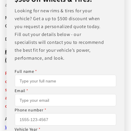
and wheel fitments!
Looking for new rims & tires for your
NEED A CUSTOM BUNDLE? SET OF WHEELS & TIRES?
vehicle? Get a up to $500 discount when
CANT FIND WHAT YOU NEED GIVE US A CALL!!!
you request a personalized quote today.
Fill out your details below - our
Direct Line (205) 644-1082
specialists will contact you to recommend
the best fit for your vehicle’s power,
FREE SHIPPING WHEN BUYING PACKAGES OR 4 ITEMS
performance, and look.
( wheels or tires )
Full name
*
Pictures are stock photos and the lip size, color, and
other details of the wheels may not be exactly as
shown and will vary depending on size, bolt pattern
Email
*
and offset. If you have any question please give us a
call!
Phone number
*
About Us
WHEEL BELOW RETAIL
,
WHEEL AND TIRE PACKAGE
Vehicle Year
*