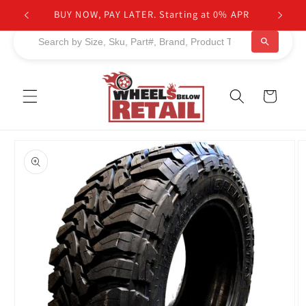
Skip to
BUY NOW, PAY LATER. Starting at 0% APR
content
Cart
Skip to
product
information