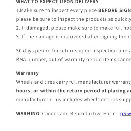
WHAT TO EXPECT UPON DELIVERY
1.Make sure to inspect every piece
BEFORE SIG
please be sure to inspect the products as quickly 
2. If damaged, please make sure to make full no
3. If the damage is discovered after signing the
30 days period for returns upon inspection and 
RMA number, out of warranty period items canno
Warranty
Wheels and tires carry full manufacturer warranty
hours, or within the return period of placing 
manufacturer (This includes wheels or tires shi
WARNING
: Cancer and Reproductive Harm -
p65w