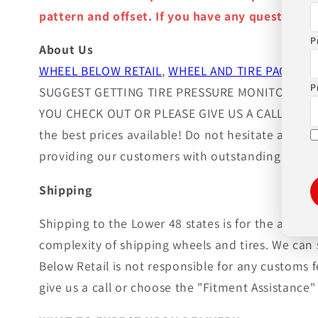
pattern and offset. If you have any question ple
P
About Us
WHEEL BELOW RETAIL
,
WHEEL AND TIRE PACKAGE
P
SUGGEST GETTING TIRE PRESSURE MONITOR SEN
YOU CHECK OUT OR PLEASE GIVE US A CALL!. Wheels
the best prices available! Do not hesitate and c
providing our customers with outstanding custom
Shipping
Shipping to the Lower 48 states is for the adver
complexity of shipping wheels and tires. We can 
Below Retail is not responsible for any customs 
give us a call or choose the "Fitment Assistance" 