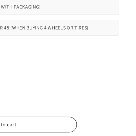
 WITH PACKAGING!
R 48 (WHEN BUYING 4 WHEELS OR TIRES)
to cart