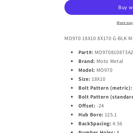
MO970
MO970
18X10
18X10
-24
-24
8X170/8X6.7
8X170/8X6.
More pay
Gloss
Gloss
Black
Black
MO970 18X10 8X170 G-BLK M
With
With
Milled
Milled
Part#:
MO970810873A
Lip
Lip
Brand:
Moto Metal
Model:
MO970
Size:
18X10
Bolt Pattern (metric):
Bolt Pattern (standar
Offset:
-24
Hub Bore:
125.1
BackSpacing:
4.56
Number Holes:
8