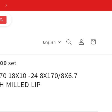
Log
L
Cart
English
in
a
n
.00
set
g
 18X10 -24 8X170/8X6.7
u
H MILLED LIP
a
g
e