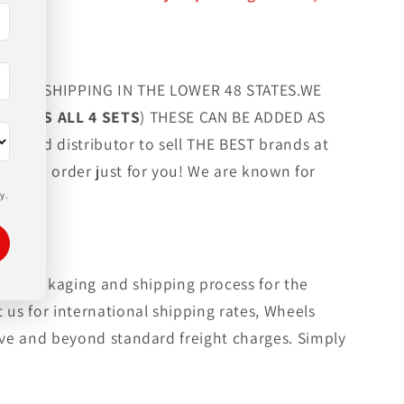
FREE SHIPPING IN THE LOWER 48 STATES.WE
G LUGS ALL 4 SETS
) THESE CAN BE ADDED AS
orized distributor to sell THE BEST brands at
 custom order just for you! We are known for
y.
rmal packaging and shipping process for the
 us for international shipping rates, Wheels
bove and beyond standard freight charges. Simply