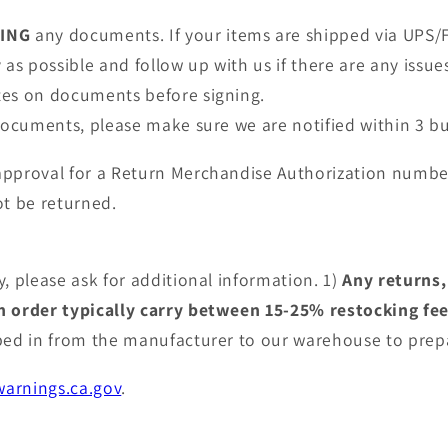
NING
any documents. If your items are shipped via UPS/F
as possible and follow up with us if there are any issue
tes on documents before signing.
 documents, please make sure we are notified within 3 bu
approval for a Return Merchandise Authorization numbe
t be returned.
, please ask for additional information. 1)
Any returns,
an order typically carry between 15-25% restocking fe
pped in from the manufacturer to our warehouse to prep
arnings.ca.gov
.