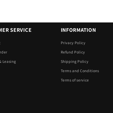
ER SERVICE
INFORMATION
t
Privacy Policy
rder
Refund Policy
& Leasing
Shipping Policy
Terms and Conditions
Terms of service