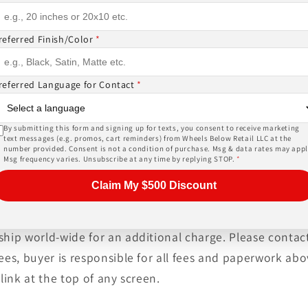
ase give us a call!
referred Finish/Color
*
PRICES INCLUDE FREE MOUNTING,FREE BALANCING AND 
referred Language for Contact
*
SORS (
TPMS -$178 ALL 4
) AND LUG NUTS (
$44 W LOCKIN
, tires, shipping and warranty are provided by an auth
heck out the biggest inventory of wheels or ask about a
By submitting this form and signing up for texts, you consent to receive marketing
text messages (e.g. promos, cart reminders) from Wheels Below Retail LLC at the
er service at unbeatable prices!
number provided. Consent is not a condition of purchase. Msg & data rates may appl
Msg frequency varies. Unsubscribe at any time by replying STOP.
*
Claim My $500 Discount
tised price. Always allow 10-20 business days for our no
ship world-wide for an additional charge. Please contact
fees, buyer is responsible for all fees and paperwork a
link at the top of any screen.