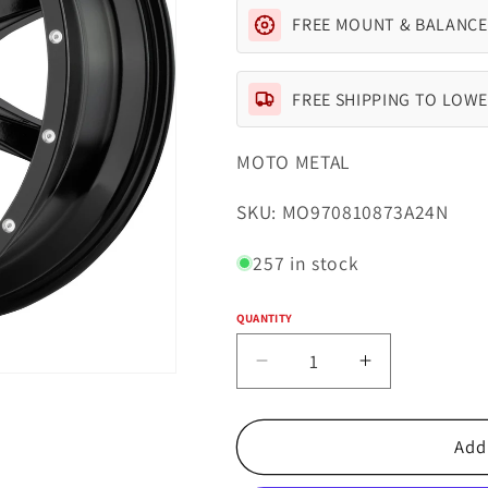
FREE MOUNT & BALANCE
FREE SHIPPING TO LOWE
MOTO METAL
SKU:
SKU: MO970810873A24N
257 in stock
QUANTITY
Quantity
Decrease
Increase
quantity
quantity
for
for
Moto
Moto
Add 
Metal
Metal