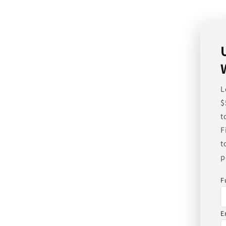
L
$
t
F
t
p
F
E