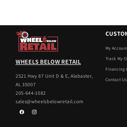
CUSTOM
My Accoun
Track My O
WHEELS BELOW RETAIL
Financing 
2521 Hwy 87 Unit D & E, Alabaster,
Contact Us
AL 35007
205-644-1082
sales@wheelsbelowretail.com
Facebook
Instagram