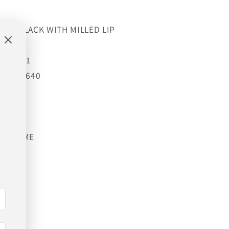
OSS BLACK WITH MILLED LIP
4GBO
g):
1651
 lb):
3640
86
33.86
YEAR
IFETIME