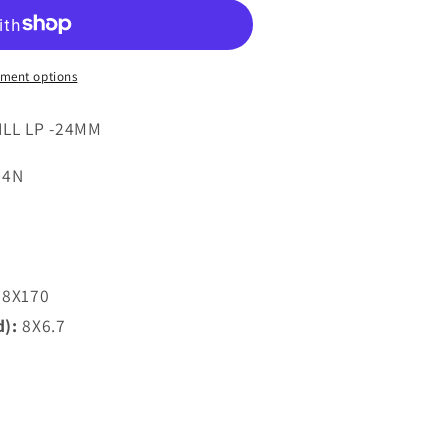
7
ment options
ILL LP -24MM
24N
8X170
d):
8X6.7