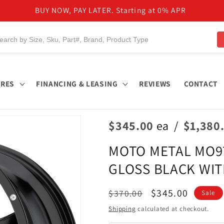
BUY NOW, PAY LATER. Starting at 0% APR
IRES
FINANCING & LEASING
REVIEWS
CONTACT
$345.00
ea
/
$1,380
MOTO METAL MO970
GLOSS BLACK WIT
Regular
Sale
$345.00
$370.00
Sale
price
price
Shipping
calculated at checkout.