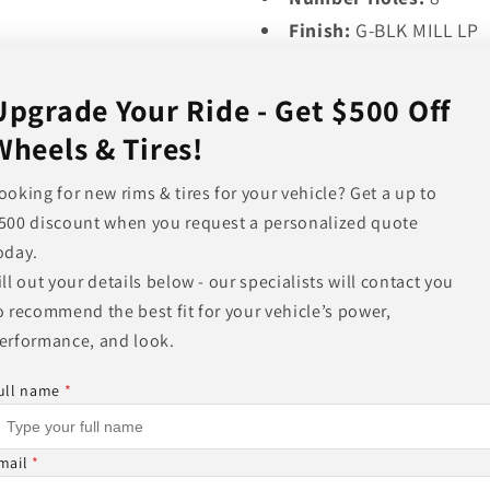
Finish:
G-BLK MILL LP
Finish Description:
GL
Cap Part#:
MO479L21
Upgrade Your Ride - Get $500 Off
Load Rating (metric k
Wheels & Tires!
Load Rating (standard
ooking for new rims & tires for your vehicle? Get a up to
Wheel Weight (lb):
29.
500 discount when you request a personalized quote
Shipping Weight (lb):
oday.
Finish Warranty:
ONE 
ill out your details below - our specialists will contact you
Structural Warranty:
L
o recommend the best fit for your vehicle’s power,
erformance, and look.
Share
ull name
*
mail
*