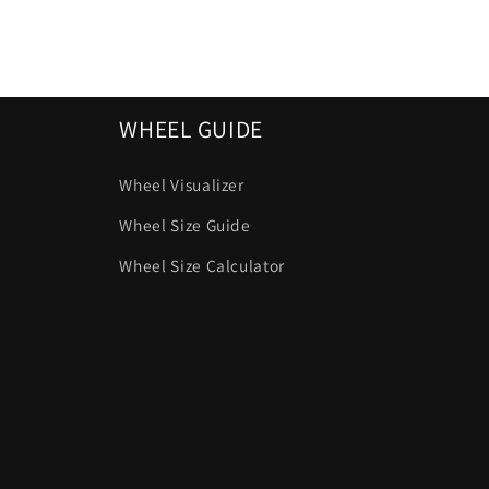
WHEEL GUIDE
Wheel Visualizer
Wheel Size Guide
Wheel Size Calculator