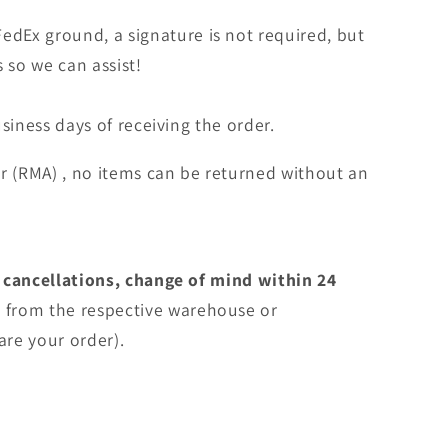
edEx ground, a signature is not required, but
s so we can assist!
siness days of receiving the order.
r (RMA) , no items can be returned without an
 cancellations, change of mind within 24
e
from the respective warehouse or
are your order).