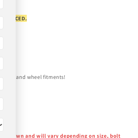
S PLACED.
on tire and wheel fitments!
y as shown and will vary depending on size, bolt