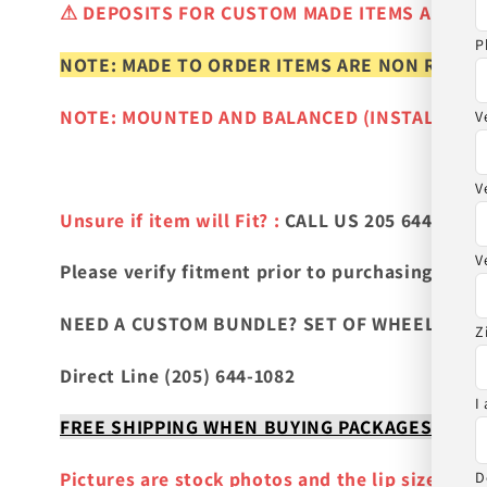
⚠
DEPOSITS FOR CUSTOM MADE ITEMS ARE N
P
NOTE: MADE TO ORDER ITEMS ARE NON REFUN
NOTE: MOUNTED AND BALANCED (INSTALLED)
V
V
Unsure if item will Fit? :
CALL US 205 644-1082
V
Please verify fitment prior to purchasing
and co
NEED A CUSTOM BUNDLE? SET OF WHEELS & TIR
Z
Direct Line (205) 644-1082
I
FREE SHIPPING WHEN BUYING PACKAGES OR 4 IT
Pictures are stock photos and the lip size, col
D