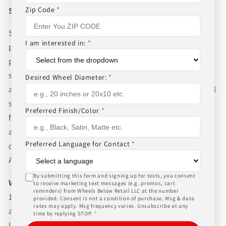
Zip Code
*
Shipping
Shipping to the Lower 48 states is for the advertised
I am interested in:
*
price. Always allow 10-20 business days for our normal
packaging and shipping process for the complexity of
shipping wheels and tires. We can ship world-wide for
Desired Wheel Diameter:
*
an additional charge. Please contact us for international
shipping rates, Wheels Below Retail is not responsible
Preferred Finish/Color
*
for any customs fees, buyer is responsible for all fees
and paperwork above and beyond standard freight
Preferred Language for Contact
*
charges. Simply give us a call or choose the "Fitment
Assistance" link at the top of any screen.
By submitting this form and signing up for texts, you consent
WHAT TO EXPECT UPON DELIVERY
to receive marketing text messages (e.g. promos, cart
reminders) from Wheels Below Retail LLC at the number
1.Make sure to inspect every piece
BEFORE SIGNING
provided. Consent is not a condition of purchase. Msg & data
rates may apply. Msg frequency varies. Unsubscribe at any
any documents. If your items are shipped via
time by replying STOP.
*
UPS/FedEx ground, a signature is not required, but