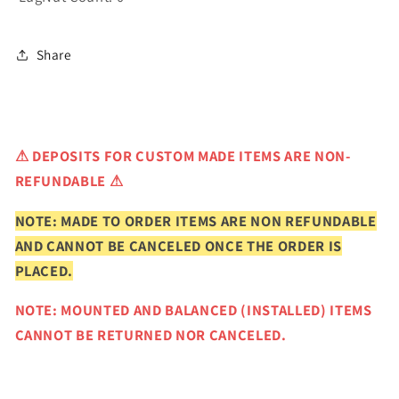
Share
⚠
DEPOSITS FOR CUSTOM MADE ITEMS ARE NON-
REFUNDABLE ⚠
NOTE: MADE TO ORDER ITEMS ARE NON REFUNDABLE
AND CANNOT BE CANCELED ONCE THE ORDER IS
PLACED.
NOTE: MOUNTED AND BALANCED (INSTALLED) ITEMS
CANNOT BE RETURNED NOR CANCELED.