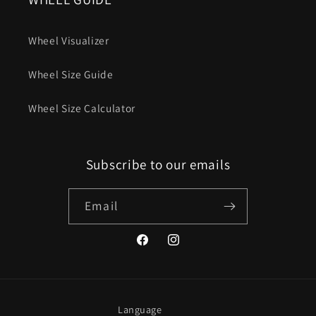
Wheel Visualizer
Wheel Size Guide
Wheel Size Calculator
Subscribe to our emails
Email
Facebook
Instagram
Language