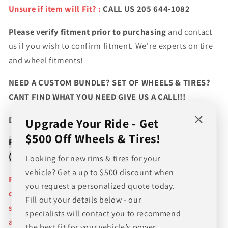
Unsure if item will Fit? :
CALL US 205 644-1082
Please verify fitment prior to purchasing
and contact
us if you wish to confirm fitment. We're experts on tire
and wheel fitments!
NEED A CUSTOM BUNDLE? SET OF WHEELS & TIRES?
CANT FIND WHAT YOU NEED GIVE US A CALL!!!
Direct Line (205) 644-1082
Upgrade Your Ride - Get
$500 Off Wheels & Tires!
FREE SHIPPING WHEN BUYING PACKAGES OR 4 ITEMS
( wheels or tires )
Looking for new rims & tires for your
vehicle? Get a up to $500 discount when
Pictures are stock photos and the lip size, color, and
you request a personalized quote today.
other details of the wheels may not be exactly as
Fill out your details below - our
shown and will vary depending on size, bolt pattern
specialists will contact you to recommend
and offset. If you have any question please give us a
the best fit for your vehicle’s power,