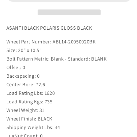
BLACK
BLACK
(20.00
(20.00
-
-
37.00
37.00
ASANTI BLACK POLARIS GLOSS BLACK
mm)
mm)
Wheel Part Number: ABL14-20050020BK
Size: 20" x 10.5"
Bolt Pattern Metric: Blank - Standard: BLANK
Offset: 0
Backspacing: 0
Center Bore: 72.6
Load Rating Lbs: 1620
Load Rating Kgs: 735
Wheel Weight: 31
Wheel Finish: BLACK
Shipping Weight Lbs: 34
LugNut Count: 0