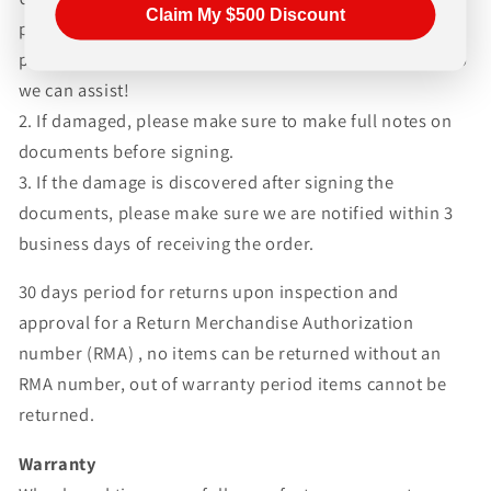
Claim My $500 Discount
please be sure to inspect the products as quickly as
possible and follow up with us if there are any issues so
we can assist!
2. If damaged, please make sure to make full notes on
documents before signing.
3. If the damage is discovered after signing the
documents, please make sure we are notified within 3
business days of receiving the order.
30 days period for returns upon inspection and
approval for a Return Merchandise Authorization
number (RMA) , no items can be returned without an
RMA number, out of warranty period items cannot be
returned.
Warranty