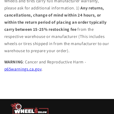
Wheels and tires carry full manufacturer warranty,
please ask for additional information. 1)
Any returns,
cancellations, change of mind within 24 hours, or
within the return period of placing an order typically
carry between 15-25% restocking fee
from the
respective warehouse or manufacturer (This includes
wheels or tires shipped in from the manufacturer to our
warehouse to prepare your order).
WARNING
: Cancer and Reproductive Harm -
p65warnings.ca.gov
.