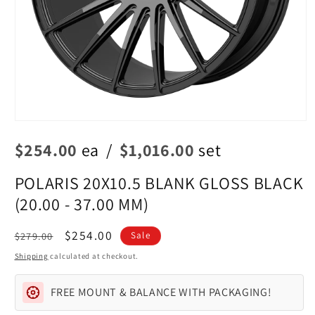
Open
media
$254.00
ea
/
$1,016.00
set
1
in
modal
POLARIS 20X10.5 BLANK GLOSS BLACK
(20.00 - 37.00 MM)
Regular
Sale
$254.00
$279.00
Sale
price
price
Shipping
calculated at checkout.
FREE MOUNT & BALANCE WITH PACKAGING!