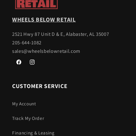
WHEELS BELOW RETAIL
2521 Hwy 87 Unit D & E, Alabaster, AL 35007
205-644-1082
sales@wheelsbelowretail.com
Facebook
Instagram
CUSTOMER SERVICE
My Account
Track My Order
Financing & Leasing