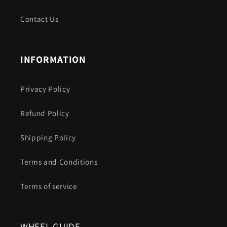
Contact Us
INFORMATION
Privacy Policy
Refund Policy
Shipping Policy
Terms and Conditions
Terms of service
WHEEL GUIDE