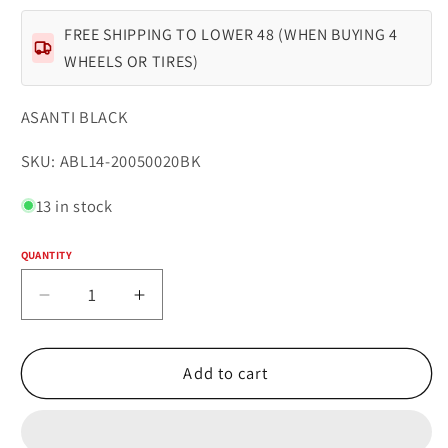
FREE SHIPPING TO LOWER 48 (WHEN BUYING 4
WHEELS OR TIRES)
ASANTI BLACK
SKU:
SKU: ABL14-20050020BK
13 in stock
QUANTITY
Quantity
Decrease
Increase
quantity
quantity
for
for
POLARIS
POLARIS
Add to cart
20x10.5
20x10.5
Blank
Blank
GLOSS
GLOSS