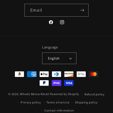
Email
Facebook
Instagram
Language
English
Payment
methods
© 2026,
Wheels Below Retail
Powered by Shopify
Refund policy
Privacy policy
Terms of service
Shipping policy
Contact information