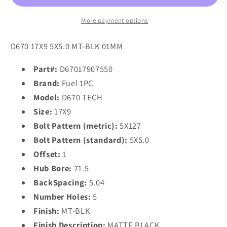
17x9
17x9
1
1
More payment options
5x127/5x5.0
5x127/5x5.0
MATTE
MATTE
D670 17X9 5X5.0 MT-BLK 01MM
BLACK
BLACK
Part#:
D67017907550
Brand:
Fuel 1PC
Model:
D670 TECH
Size:
17X9
Bolt Pattern (metric):
5X127
Bolt Pattern (standard):
5X5.0
Offset:
1
Hub Bore:
71.5
BackSpacing:
5.04
Number Holes:
5
Finish:
MT-BLK
Finish Description:
MATTE BLACK