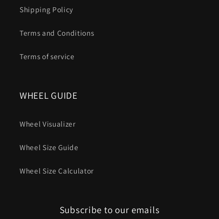
Shipping Policy
Terms and Conditions
Terms of service
WHEEL GUIDE
Wheel Visualizer
Wheel Size Guide
Wheel Size Calculator
Subscribe to our emails