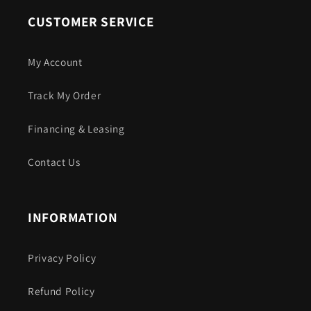
CUSTOMER SERVICE
My Account
Track My Order
Financing & Leasing
Contact Us
INFORMATION
Privacy Policy
Refund Policy