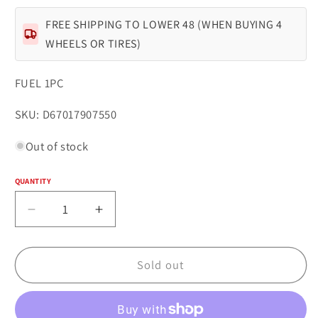
FREE SHIPPING TO LOWER 48 (WHEN BUYING 4
WHEELS OR TIRES)
FUEL 1PC
SKU:
SKU: D67017907550
Out of stock
QUANTITY
Quantity
Decrease
Increase
quantity
quantity
for
for
Fuel
Fuel
Sold out
1PC
1PC
D670
D670
TECH
TECH