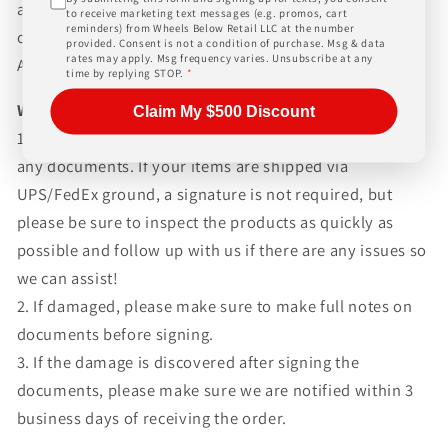
and paperwork above and beyond standard freight
to receive marketing text messages (e.g. promos, cart
reminders) from Wheels Below Retail LLC at the number
charges. Simply give us a call or choose the "Fitment
provided. Consent is not a condition of purchase. Msg & data
rates may apply. Msg frequency varies. Unsubscribe at any
Assistance" link at the top of any screen.
time by replying STOP.
*
WHAT TO EXPECT UPON DELIVERY
Claim My $500 Discount
1.Make sure to inspect every piece
BEFORE SIGNING
any documents. If your items are shipped via
UPS/FedEx ground, a signature is not required, but
please be sure to inspect the products as quickly as
possible and follow up with us if there are any issues so
we can assist!
2. If damaged, please make sure to make full notes on
documents before signing.
3. If the damage is discovered after signing the
documents, please make sure we are notified within 3
business days of receiving the order.