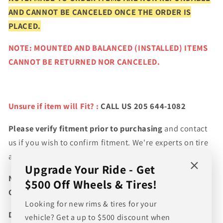
AND CANNOT BE CANCELED ONCE THE ORDER IS
PLACED.
NOTE: MOUNTED AND BALANCED (INSTALLED) ITEMS
CANNOT BE RETURNED NOR CANCELED.
Unsure if item will Fit? :
CALL US 205 644-1082
Please verify fitment prior to purchasing
and contact
us if you wish to confirm fitment. We're experts on tire
and wheel fitments!
Upgrade Your Ride - Get
NEED A CUSTOM BUNDLE? SET OF WHEELS & TIRES?
$500 Off Wheels & Tires!
CANT FIND WHAT YOU NEED GIVE US A CALL!!!
Looking for new rims & tires for your
Direct Line (205) 644-1082
vehicle? Get a up to $500 discount when