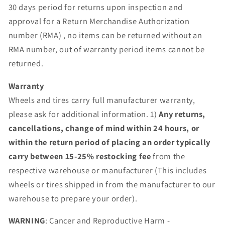
30 days period for returns upon inspection and
approval for a Return Merchandise Authorization
number (RMA) , no items can be returned without an
RMA number, out of warranty period items cannot be
returned.
Warranty
Wheels and tires carry full manufacturer warranty,
please ask for additional information. 1)
Any returns,
cancellations, change of mind within 24 hours, or
within the return period of placing an order typically
carry between 15-25% restocking fee
from the
respective warehouse or manufacturer (This includes
wheels or tires shipped in from the manufacturer to our
warehouse to prepare your order).
WARNING
: Cancer and Reproductive Harm -