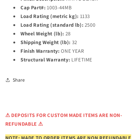
Cap Part#:
1003-44MB
Load Rating (metric kg):
1133
Load Rating (standard lb):
2500
Wheel Weight (lb):
28
Shipping Weight (lb):
32
Finish Warranty:
ONE YEAR
Structural Warranty:
LIFETIME
Share
⚠
DEPOSITS FOR CUSTOM MADE ITEMS ARE NON-
REFUNDABLE ⚠
NOTE: MADE TO ORDER ITEMS ARE NON REFUNDABLE