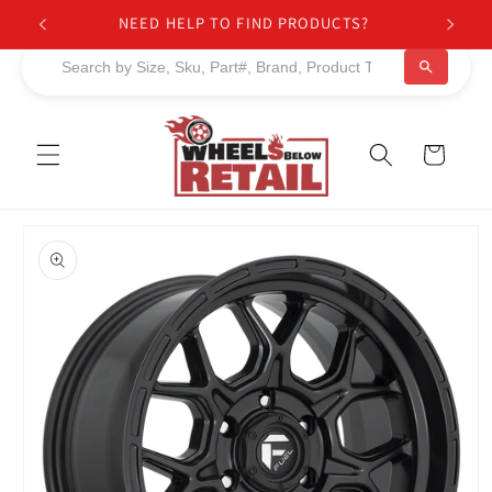
Skip to
NEED HELP TO FIND PRODUCTS?
content
Cart
Skip to
product
information