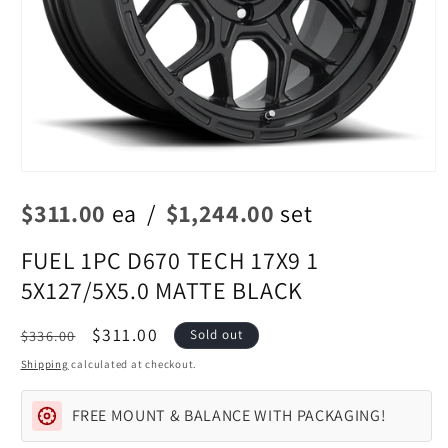
Open
media
$311.00
ea
/
$1,244.00
set
1
in
modal
FUEL 1PC D670 TECH 17X9 1
5X127/5X5.0 MATTE BLACK
Regular
Sale
$311.00
$336.00
Sold out
price
price
Shipping
calculated at checkout.
FREE MOUNT & BALANCE WITH PACKAGING!