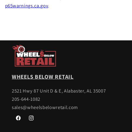
p65warnings.ca.gov
.
WHEELS BELOW RETAIL
2521 Hwy 87 Unit D & E, Alabaster, AL 35007
205-644-1082
sales@wheelsbelowretail.com
Facebook
Instagram