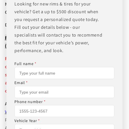
Looking for new rims & tires for your
NEED A CUSTOM BUNDLE? SET OF WHEELS & TIRES?
vehicle? Get a up to $500 discount when
CANT FIND WHAT YOU NEED GIVE US A CALL!!!
you request a personalized quote today.
Direct Line (205) 644-1082
Fill out your details below - our
specialists will contact you to recommend
FREE SHIPPING WHEN BUYING PACKAGES OR 4 ITEMS
the best fit for your vehicle’s power,
( wheels or tires )
performance, and look.
Pictures are stock photos and the lip size, color, and
Full name
*
other details of the wheels may not be exactly as
shown and will vary depending on size, bolt pattern
and offset. If you have any question please give us a
Email
*
call!
Phone number
*
About Us
WHEEL BELOW RETAIL
,
WHEEL AND TIRE PACKAGE
PRICES INCLUDE FREE MOUNTING,FREE BALANCING
Vehicle Year
*
AND FREE SHIPPING IN THE LOWER 48 STATES.WE