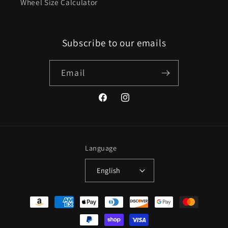
Wheel Size Calculator
Subscribe to our emails
Email
Facebook
Instagram
Language
English
Payment
methods