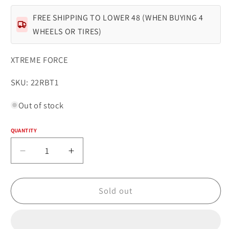
FREE SHIPPING TO LOWER 48 (WHEN BUYING 4
WHEELS OR TIRES)
XTREME FORCE
SKU:
SKU: 22RBT1
Out of stock
QUANTITY
Quantity
Decrease
Increase
quantity
quantity
for
for
Xtreme
Xtreme
Sold out
Force
Force
XF-
XF-
1
1