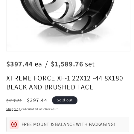
Open
media
$397.44
ea
/
$1,589.76
set
1
in
modal
XTREME FORCE XF-1 22X12 -44 8X180
BLACK AND BRUSHED FACE
Regular
Sale
$397.44
$417.31
Sold out
price
price
Shipping
calculated at checkout.
FREE MOUNT & BALANCE WITH PACKAGING!