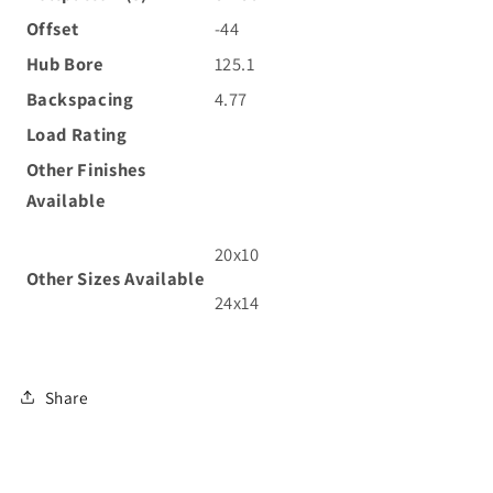
Offset
-44
Hub Bore
125.1
Backspacing
4.77
Load Rating
Other Finishes
Available
20x10
Other Sizes
Available
24x14
Share