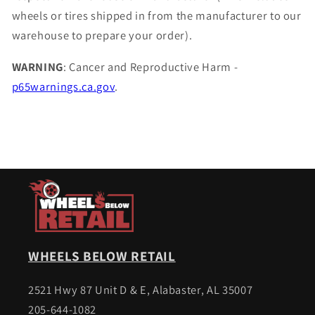
wheels or tires shipped in from the manufacturer to our
warehouse to prepare your order).
WARNING
: Cancer and Reproductive Harm -
p65warnings.ca.gov
.
WHEELS BELOW RETAIL
2521 Hwy 87 Unit D & E, Alabaster, AL 35007
205-644-1082