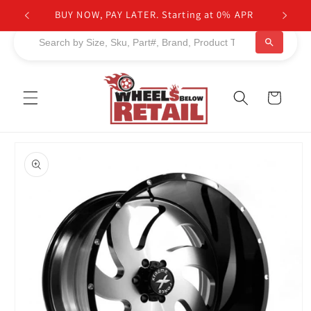
Skip to
BUY NOW, PAY LATER. Starting at 0% APR
content
Cart
Skip to
product
information