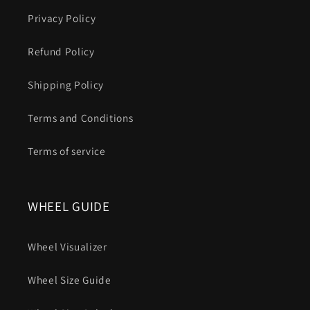
Privacy Policy
Refund Policy
Shipping Policy
Terms and Conditions
Terms of service
WHEEL GUIDE
Wheel Visualizer
Wheel Size Guide