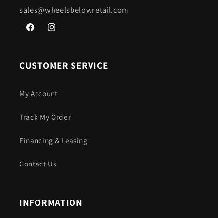
sales@wheelsbelowretail.com
Facebook
Instagram
CUSTOMER SERVICE
My Account
Track My Order
Financing & Leasing
Contact Us
INFORMATION