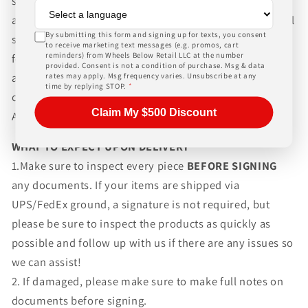
shipping wheels and tires. We can ship world-wide for
an additional charge. Please contact us for international
By submitting this form and signing up for texts, you consent
shipping rates, Wheels Below Retail is not responsible
to receive marketing text messages (e.g. promos, cart
reminders) from Wheels Below Retail LLC at the number
for any customs fees, buyer is responsible for all fees
provided. Consent is not a condition of purchase. Msg & data
and paperwork above and beyond standard freight
rates may apply. Msg frequency varies. Unsubscribe at any
time by replying STOP.
*
charges. Simply give us a call or choose the "Fitment
Claim My $500 Discount
Assistance" link at the top of any screen.
WHAT TO EXPECT UPON DELIVERY
1.Make sure to inspect every piece
BEFORE SIGNING
any documents. If your items are shipped via
UPS/FedEx ground, a signature is not required, but
please be sure to inspect the products as quickly as
possible and follow up with us if there are any issues so
we can assist!
2. If damaged, please make sure to make full notes on
documents before signing.