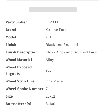
22x12
22x12
-44
-44
8x180
8x180
Black
Black
Partnumber
22RBT1
and
and
Brand
Xtreme Force
Brushed
Brushed
Face
Face
Model
XF1
Finish
Black and Brushed
Finish Description
Gloss Black and Brushed Face
Wheel Material
Alloy
Wheel Exposed
Yes
Lugnuts
Wheel Structure
One Piece
Wheel Spoke Number
7
Size
22x12
Boltpattern(s)
8x180