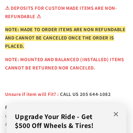
⚠
DEPOSITS FOR CUSTOM MADE ITEMS ARE NON-
REFUNDABLE ⚠
NOTE: MADE TO ORDER ITEMS ARE NON REFUNDABLE
AND CANNOT BE CANCELED ONCE THE ORDER IS
PLACED.
NOTE: MOUNTED AND BALANCED (INSTALLED) ITEMS
CANNOT BE RETURNED NOR CANCELED.
Unsure if item will Fit? :
CALL US 205 644-1082
Please verify fitment prior to purchasing
and contact
Upgrade Your Ride - Get
us if you wish to confirm fitment. We're experts on tire
$500 Off Wheels & Tires!
and wheel fitments!