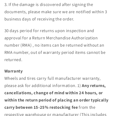
3. If the damage is discovered after signing the
documents, please make sure we are notified within 3
business days of receiving the order.
30 days period for returns upon inspection and
approval for a Return Merchandise Authorization
number (RMA) , no items can be returned without an
RMA number, out of warranty period items cannot be
returned.
Warranty
Wheels and tires carry full manufacturer warranty,
please ask for additional information. 1)
Any returns,
cancellations, change of mind within 24 hours, or
within the return period of placing an order typically
carry between 15-25% restocking fee
from the
respective warehouse or manufacturer (This includes