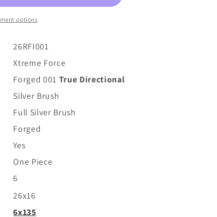
ment options
26RFI001
Xtreme Force
Forged 001
True Directional
Silver Brush
Full
Silver Brush
Forged
Yes
One Piece
6
26x16
6x135