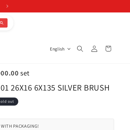
Log
L
Cart
English
in
a
n
000.00
set
g
01 26X16 6X135 SILVER BRUSH
u
a
Sold out
g
e
 WITH PACKAGING!