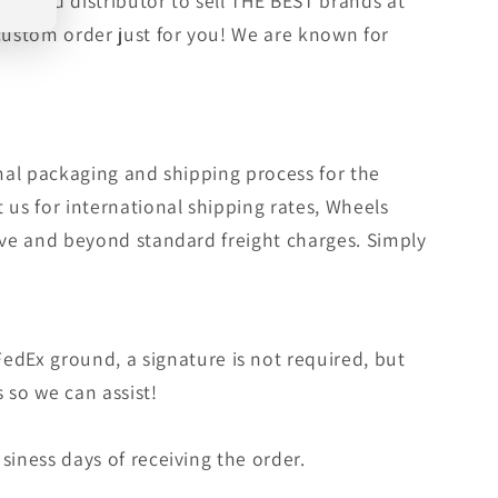
orized distributor to sell THE BEST brands at
 custom order just for you! We are known for
rmal packaging and shipping process for the
 us for international shipping rates, Wheels
bove and beyond standard freight charges. Simply
edEx ground, a signature is not required, but
s so we can assist!
siness days of receiving the order.