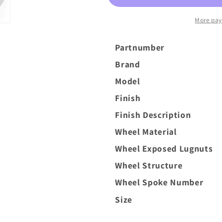
6x135
6x135
Silver
Silver
More pay
Brush
Brush
Partnumber
Brand
Model
Finish
Finish Description
Wheel Material
Wheel Exposed Lugnuts
Wheel Structure
Wheel Spoke Number
Size