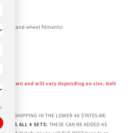
on tire and wheel fitments!
y as shown and will vary depending on size, bolt
y.
FREE SHIPPING IN THE LOWER 48 STATES.WE
G LUGS ALL 4 SETS
) THESE CAN BE ADDED AS