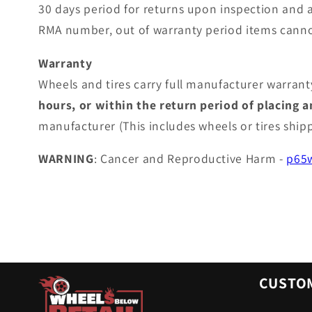
30 days period for returns upon inspection and 
RMA number, out of warranty period items canno
Warranty
Wheels and tires carry full manufacturer warranty
hours, or within the return period of placing 
manufacturer (This includes wheels or tires shi
WARNING
: Cancer and Reproductive Harm -
p65w
CUSTOM