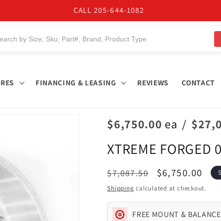
BUY NOW, PAY LATER. Starting at 0% APR
IRES
FINANCING & LEASING
REVIEWS
CONTACT
$6,750.00
ea
/
$27,
XTREME FORGED 0
Regular
Sale
$6,750.00
$7,087.50
price
price
Shipping
calculated at checkout.
FREE MOUNT & BALANCE