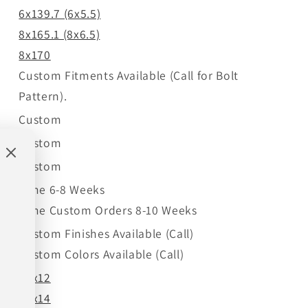
6x139.7 (6x5.5)
8x165.1 (8x6.5)
8x170
Custom Fitments Available (Call for Bolt
Pattern).
Custom
Custom
Custom
Time 6-8 Weeks
Time Custom Orders 8-10 Weeks
Custom Finishes Available (Call)
Custom Colors Available (Call)
22x12
22x14