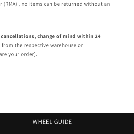
r (RMA) , no items can be returned without an
 cancellations, change of mind within 24
e
from the respective warehouse or
are your order).
WHEEL GUIDE