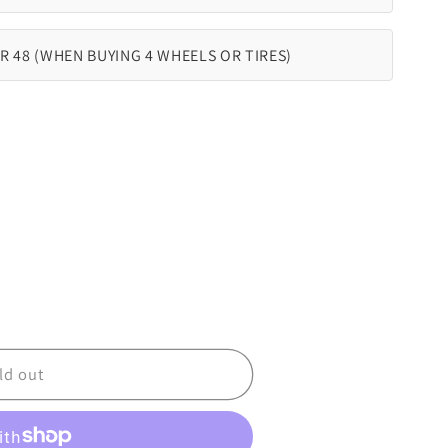
R 48 (WHEN BUYING 4 WHEELS OR TIRES)
ld out