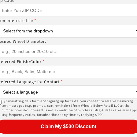
ip Code
*
 am interested in:
*
ntact us if you wish to confirm fitment. We're experts 
esired Wheel Diameter:
*
ES? CANT FIND WHAT YOU NEED GIVE US A CALL!!!
referred Finish/Color
*
EMS ( wheels or tires )
referred Language for Contact
*
or, and other details of the wheels may not be exactl
ase give us a call!
By submitting this form and signing up for texts, you consent to receive marketing
text messages (e.g. promos, cart reminders) from Wheels Below Retail LLC at the
number provided. Consent is not a condition of purchase. Msg & data rates may appl
Msg frequency varies. Unsubscribe at any time by replying STOP.
*
PRICES INCLUDE FREE MOUNTING,FREE BALANCING AND 
Claim My $500 Discount
SORS (
TPMS -$178 ALL 4
) AND LUG NUTS (
$44 W LOCKIN