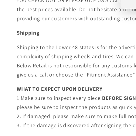
YOU CHECK OUT OR PLEASE GIVE US A CALL!. Wheels
the best prices available! Do not hesitate and c
providing our customers with outstanding custom
Shipping
Shipping to the Lower 48 states is for the adver
complexity of shipping wheels and tires. We can 
Below Retail is not responsible for any customs 
give us a call or choose the "Fitment Assistance" 
WHAT TO EXPECT UPON DELIVERY
1.Make sure to inspect every piece
BEFORE SIG
please be sure to inspect the products as quickly 
2. If damaged, please make sure to make full no
3. If the damage is discovered after signing the