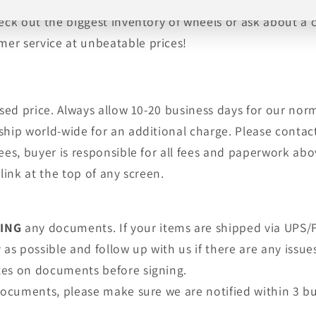
, tires, shipping and warranty are provided by an auth
heck out the biggest inventory of wheels or ask about a
er service at unbeatable prices!
tised price. Always allow 10-20 business days for our no
ship world-wide for an additional charge. Please contact
fees, buyer is responsible for all fees and paperwork a
link at the top of any screen.
NING
any documents. If your items are shipped via UPS/F
as possible and follow up with us if there are any issue
tes on documents before signing.
 documents, please make sure we are notified within 3 bu