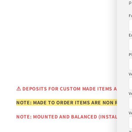
p
F
E
P
V
⚠
DEPOSITS FOR CUSTOM MADE ITEMS ARE N
V
NOTE: MADE TO ORDER ITEMS ARE NON REFUN
V
NOTE: MOUNTED AND BALANCED (INSTALLED)