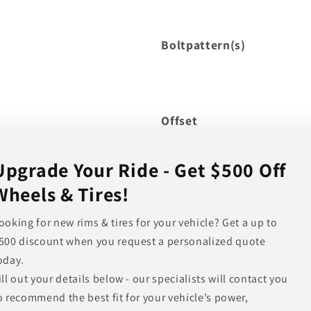
Boltpattern(s)
Offset
Hub Bore
Upgrade Your Ride - Get $500 Off
Backspacing
Wheels & Tires!
Note
ooking for new rims & tires for your vehicle? Get a up to
500 discount when you request a personalized quote
Other Finishes Available
oday.
ill out your details below - our specialists will contact you
o recommend the best fit for your vehicle’s power,