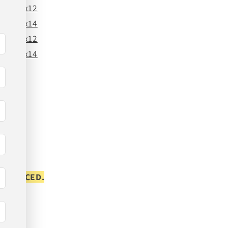
24x12
24x14
26x12
26x14
S PLACED.