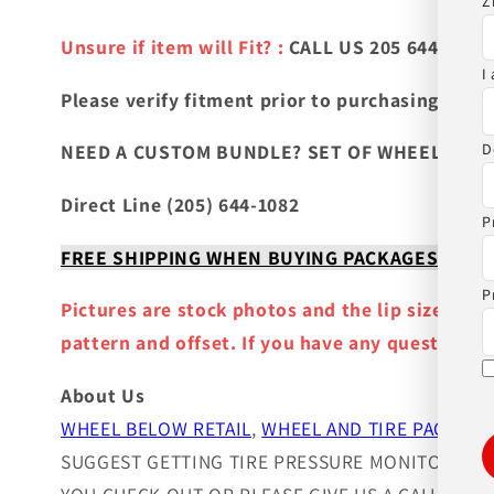
Z
Unsure if item will Fit? :
CALL US 205 644-1082
I
Please verify fitment prior to purchasing
and co
D
NEED A CUSTOM BUNDLE? SET OF WHEELS & TIR
Direct Line (205) 644-1082
P
FREE SHIPPING WHEN BUYING PACKAGES OR 4 IT
P
Pictures are stock photos and the lip size, col
pattern and offset. If you have any question ple
About Us
WHEEL BELOW RETAIL
,
WHEEL AND TIRE PACKAGE
SUGGEST GETTING TIRE PRESSURE MONITOR SEN