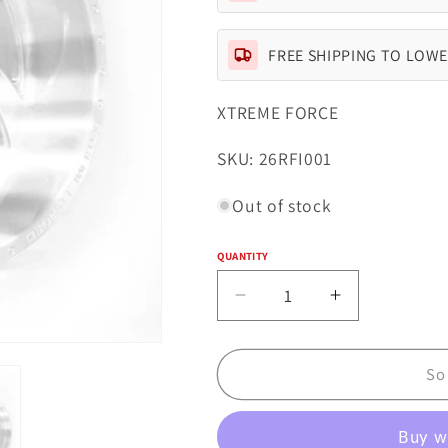
FREE SHIPPING TO LOWE
XTREME FORCE
SKU:
SKU: 26RFI001
Out of stock
QUANTITY
Quantity
Decrease
Increase
quantity
quantity
for
for
Xtreme
Xtreme
So
Forged
Forged
001
001
26x16
26x16