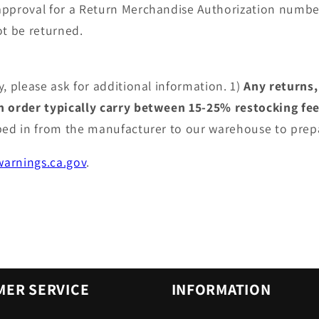
approval for a Return Merchandise Authorization numbe
t be returned.
, please ask for additional information. 1)
Any returns,
an order typically carry between 15-25% restocking fe
pped in from the manufacturer to our warehouse to prep
arnings.ca.gov
.
ER SERVICE
INFORMATION