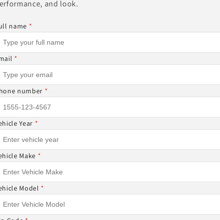
erformance, and look.
Other Sizes Available
ull name
*
mail
*
Share
hone number
*
ehicle Year
*
ON-REFUNDABLE ⚠
ehicle Make
*
DABLE AND CANNOT BE CANCELED ONCE THE ORDER I
ehicle Model
*
 ITEMS CANNOT BE RETURNED NOR CANCELED.