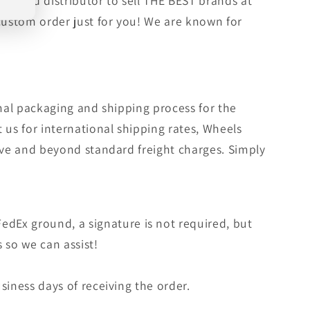
orized distributor to sell THE BEST brands at
 custom order just for you! We are known for
rmal packaging and shipping process for the
 us for international shipping rates, Wheels
bove and beyond standard freight charges. Simply
edEx ground, a signature is not required, but
s so we can assist!
siness days of receiving the order.