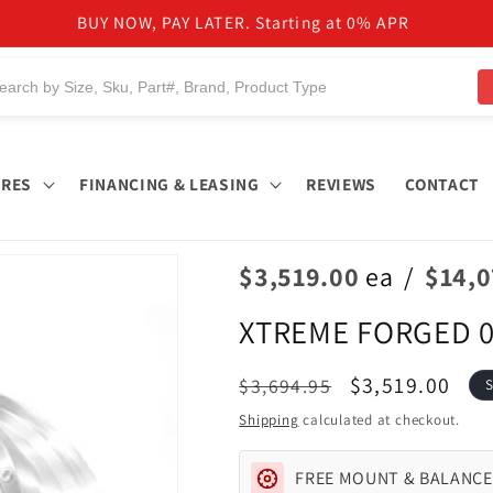
NEED HELP TO FIND PRODUCTS?
IRES
FINANCING & LEASING
REVIEWS
CONTACT
$3,519.00
ea
/
$14,
XTREME FORGED 0
Regular
Sale
$3,519.00
$3,694.95
S
price
price
Shipping
calculated at checkout.
FREE MOUNT & BALANCE