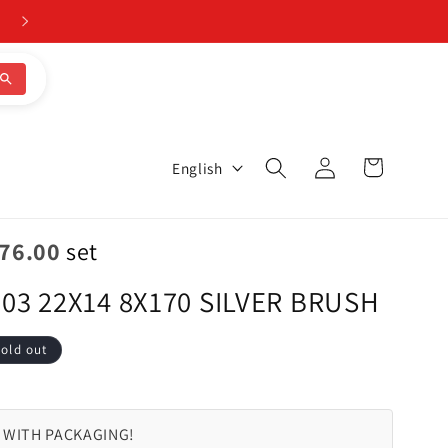
CALL 205-644-1082
Log
L
Cart
English
in
a
n
076.00
set
g
03 22X14 8X170 SILVER BRUSH
u
a
old out
g
e
 WITH PACKAGING!