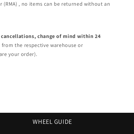
r (RMA) , no items can be returned without an
 cancellations, change of mind within 24
e
from the respective warehouse or
are your order).
WHEEL GUIDE