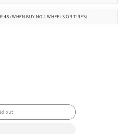
R 48 (WHEN BUYING 4 WHEELS OR TIRES)
ld out