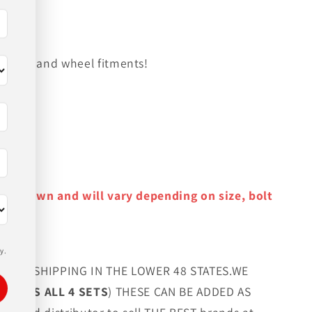
on tire and wheel fitments!
y as shown and will vary depending on size, bolt
y.
FREE SHIPPING IN THE LOWER 48 STATES.WE
G LUGS ALL 4 SETS
) THESE CAN BE ADDED AS