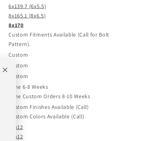
6x139.7 (6x5.5)
8x165.1 (8x6.5)
8x170
Custom Fitments Available (Call for Bolt
Pattern).
Custom
Custom
Custom
Time 6-8 Weeks
Time Custom Orders 8-10 Weeks
Custom Finishes Available (Call)
Custom Colors Available (Call)
22x12
24x12