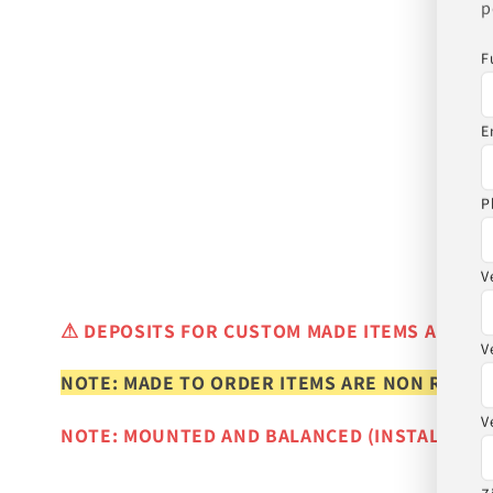
p
F
E
P
V
⚠
DEPOSITS FOR CUSTOM MADE ITEMS ARE N
V
NOTE: MADE TO ORDER ITEMS ARE NON REFUN
V
NOTE: MOUNTED AND BALANCED (INSTALLED)