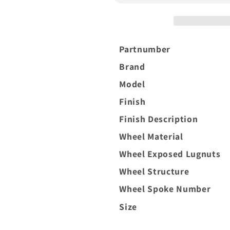
8x170
8x170
Silver
Silver
Brush
Brush
Partnumber
Brand
Model
Finish
Finish Description
Wheel Material
Wheel Exposed Lugnuts
Wheel Structure
Wheel Spoke Number
Size