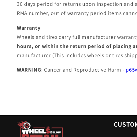
30 days period for returns upon inspection and 
RMA number, out of warranty period items canno
Warranty
Wheels and tires carry full manufacturer warranty
hours, or within the return period of placing 
manufacturer (This includes wheels or tires shi
WARNING
: Cancer and Reproductive Harm -
p65w
CUSTOM