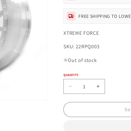
FREE SHIPPING TO LOWE
XTREME FORCE
SKU:
SKU: 22RPQ003
Out of stock
QUANTITY
Quantity
Decrease
Increase
quantity
quantity
for
for
Xtreme
Xtreme
So
Forged
Forged
003
003
22x14
22x14