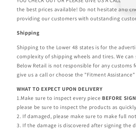
YOU CHECK OUT OR PLEASE GIVE US A CALL!. Wheels
the best prices available! Do not hesitate and c
providing our customers with outstanding custom
Shipping
Shipping to the Lower 48 states is for the adver
complexity of shipping wheels and tires. We can 
Below Retail is not responsible for any customs 
give us a call or choose the "Fitment Assistance" 
WHAT TO EXPECT UPON DELIVERY
1.Make sure to inspect every piece
BEFORE SIG
please be sure to inspect the products as quickly 
2. If damaged, please make sure to make full no
3. If the damage is discovered after signing the