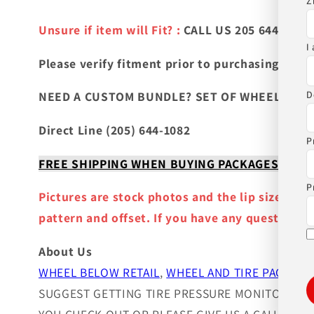
Z
Unsure if item will Fit? :
CALL US 205 644-1082
I
Please verify fitment prior to purchasing
and co
D
NEED A CUSTOM BUNDLE? SET OF WHEELS & TIR
Direct Line (205) 644-1082
P
FREE SHIPPING WHEN BUYING PACKAGES OR 4 IT
P
Pictures are stock photos and the lip size, col
pattern and offset. If you have any question ple
About Us
WHEEL BELOW RETAIL
,
WHEEL AND TIRE PACKAGE
SUGGEST GETTING TIRE PRESSURE MONITOR SEN