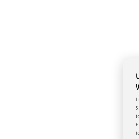
L
$
t
F
t