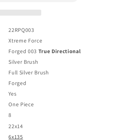
22RPQ003
Xtreme Force
Forged 003
True Directional
Silver Brush
Full Silver Brush
Forged
Yes
One Piece
8
22x14
6x135