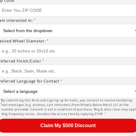
ip Code
*
 am interested in:
*
ntact us if you wish to confirm fitment. We're experts 
esired Wheel Diameter:
*
ES? CANT FIND WHAT YOU NEED GIVE US A CALL!!!
referred Finish/Color
*
EMS ( wheels or tires )
referred Language for Contact
*
or, and other details of the wheels may not be exactl
ase give us a call!
By submitting this form and signing up for texts, you consent to receive marketing
text messages (e.g. promos, cart reminders) from Wheels Below Retail LLC at the
number provided. Consent is not a condition of purchase. Msg & data rates may appl
Msg frequency varies. Unsubscribe at any time by replying STOP.
*
PRICES INCLUDE FREE MOUNTING,FREE BALANCING AND 
Claim My $500 Discount
SORS (
TPMS -$178 ALL 4
) AND LUG NUTS (
$44 W LOCKIN