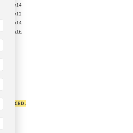
24x14
26x12
26x14
26x16
S PLACED.