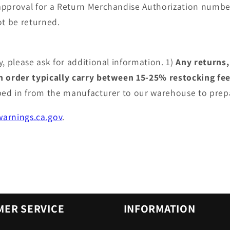
approval for a Return Merchandise Authorization numbe
t be returned.
, please ask for additional information. 1)
Any returns,
an order typically carry between 15-25% restocking fe
pped in from the manufacturer to our warehouse to prep
arnings.ca.gov
.
ER SERVICE
INFORMATION