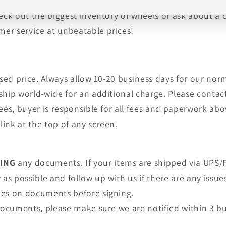
, tires, shipping and warranty are provided by an auth
heck out the biggest inventory of wheels or ask about a
er service at unbeatable prices!
tised price. Always allow 10-20 business days for our no
ship world-wide for an additional charge. Please contact
fees, buyer is responsible for all fees and paperwork a
link at the top of any screen.
NING
any documents. If your items are shipped via UPS/F
as possible and follow up with us if there are any issue
tes on documents before signing.
 documents, please make sure we are notified within 3 bu