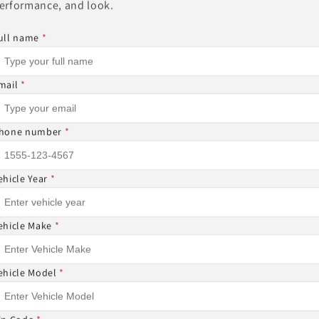
erformance, and look.
Other Sizes Available
ull name
*
mail
*
Share
hone number
*
ehicle Year
*
ON-REFUNDABLE ⚠
ehicle Make
*
DABLE AND CANNOT BE CANCELED ONCE THE ORDER I
ehicle Model
*
 ITEMS CANNOT BE RETURNED NOR CANCELED.