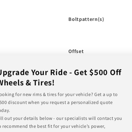
Boltpattern(s)
Offset
Hub Bore
Upgrade Your Ride - Get $500 Off
Backspacing
Wheels & Tires!
Note
ooking for new rims & tires for your vehicle? Get a up to
500 discount when you request a personalized quote
Other Finishes Available
oday.
ill out your details below - our specialists will contact you
o recommend the best fit for your vehicle’s power,