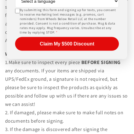
shipping rates, Wheels Below Retail is not responsible
By submitting this form and signing up for texts, you consent
for any customs fees, buyer is responsible for all fees
to receive marketing text messages (e.g. promos, cart
reminders) from Wheels Below Retail LLC at the number
and paperwork above and beyond standard freight
provided. Consent is not a condition of purchase. Msg & data
rates may apply. Msg frequency varies. Unsubscribe at any
charges. Simply give us a call or choose the "Fitment
time by replying STOP.
*
Assistance" link at the top of any screen.
Claim My $500 Discount
WHAT TO EXPECT UPON DELIVERY
1.Make sure to inspect every piece
BEFORE SIGNING
any documents. If your items are shipped via
UPS/FedEx ground, a signature is not required, but
please be sure to inspect the products as quickly as
possible and follow up with us if there are any issues so
we can assist!
2. If damaged, please make sure to make full notes on
documents before signing.
3. If the damage is discovered after signing the