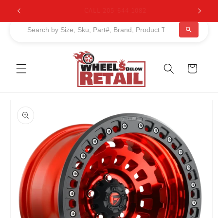
Skip to
BUY NOW, PAY LATER. Starting at 0% APR
content
Cart
Skip to
product
information