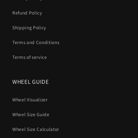
Refund Policy
Shipping Policy
Terms and Conditions
Terms of service
WHEEL GUIDE
Wheel Visualizer
Wheel Size Guide
Wheel Size Calculator