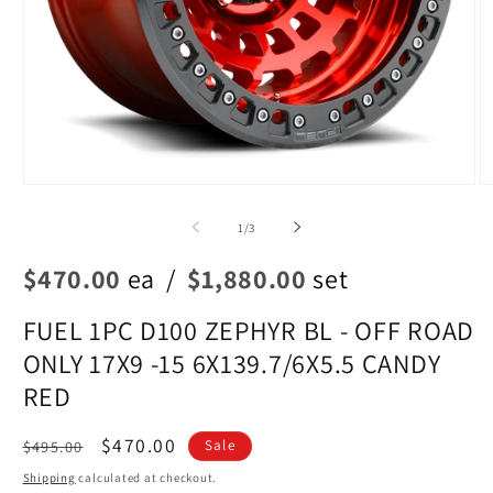
Open
O
media
m
1
2
of
1
/
3
in
in
modal
m
$470.00
ea
/
$1,880.00
set
FUEL 1PC D100 ZEPHYR BL - OFF ROAD
ONLY 17X9 -15 6X139.7/6X5.5 CANDY
RED
Regular
Sale
$470.00
$495.00
Sale
price
price
Shipping
calculated at checkout.