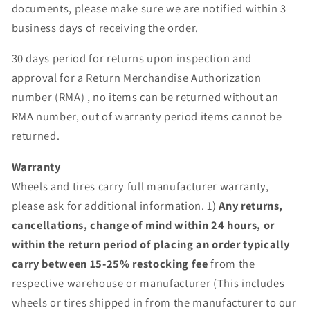
documents, please make sure we are notified within 3
business days of receiving the order.
30 days period for returns upon inspection and
approval for a Return Merchandise Authorization
number (RMA) , no items can be returned without an
RMA number, out of warranty period items cannot be
returned.
Warranty
Wheels and tires carry full manufacturer warranty,
please ask for additional information. 1)
Any returns,
cancellations, change of mind within 24 hours, or
within the return period of placing an order typically
carry between 15-25% restocking fee
from the
respective warehouse or manufacturer (This includes
wheels or tires shipped in from the manufacturer to our