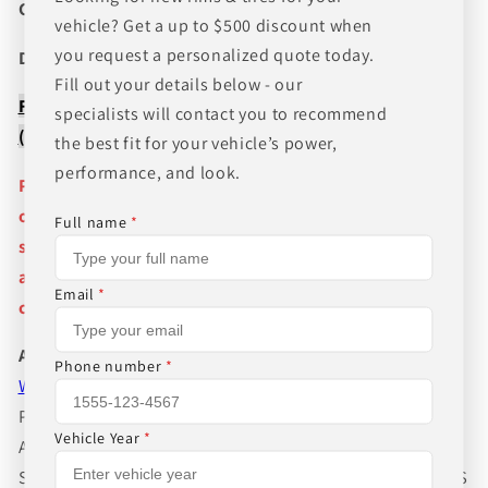
CANT FIND WHAT YOU NEED GIVE US A CALL!!!
vehicle? Get a up to $500 discount when
you request a personalized quote today.
Direct Line (205) 644-1082
Fill out your details below - our
FREE SHIPPING WHEN BUYING PACKAGES OR 4 ITEMS
specialists will contact you to recommend
( wheels or tires )
the best fit for your vehicle’s power,
performance, and look.
Pictures are stock photos and the lip size, color, and
other details of the wheels may not be exactly as
Full name
*
shown and will vary depending on size, bolt pattern
and offset. If you have any question please give us a
Email
*
call!
About Us
Phone number
*
WHEEL BELOW RETAIL
,
WHEEL AND TIRE PACKAGE
PRICES INCLUDE FREE MOUNTING,FREE BALANCING
Vehicle Year
*
AND FREE SHIPPING IN THE LOWER 48 STATES.WE
SUGGEST GETTING TIRE PRESSURE MONITOR SENSORS