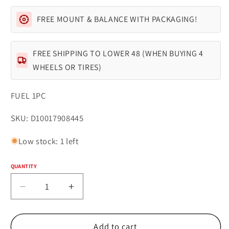
FREE MOUNT & BALANCE WITH PACKAGING!
FREE SHIPPING TO LOWER 48 (WHEN BUYING 4
WHEELS OR TIRES)
FUEL 1PC
SKU:
SKU: D10017908445
Low stock: 1 left
QUANTITY
Quantity
Decrease
Increase
quantity
quantity
for
for
Fuel
Fuel
Add to cart