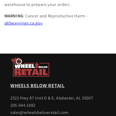
warehouse to prepare your order).
WARNING
: Cancer and Reproductive Harm -
p65warnings.ca.gov
.
WHEELS BELOW RETAIL
2521 Hwy 87 Unit D & E, Alabaster, AL 35007
205-644-1082
sales@wheelsbelowretail.com