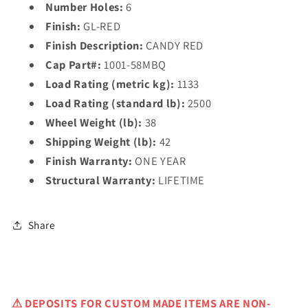
Number Holes:
6
Finish:
GL-RED
Finish Description:
CANDY RED
Cap Part#:
1001-58MBQ
Load Rating (metric kg):
1133
Load Rating (standard lb):
2500
Wheel Weight (lb):
38
Shipping Weight (lb):
42
Finish Warranty:
ONE YEAR
Structural Warranty:
LIFETIME
Share
⚠
DEPOSITS FOR CUSTOM MADE ITEMS ARE NON-