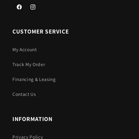
Facebook
Instagram
CUSTOMER SERVICE
My Account
Track My Order
Financing & Leasing
Contact Us
INFORMATION
Privacy Policy