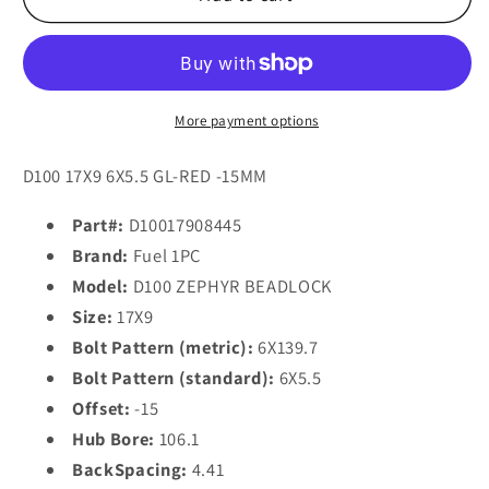
1PC
1PC
D100
D100
ZEPHYR
ZEPHYR
BL
BL
-
-
More payment options
OFF
OFF
ROAD
ROAD
D100 17X9 6X5.5 GL-RED -15MM
ONLY
ONLY
17x9
17x9
Part#:
D10017908445
-15
-15
Brand:
Fuel 1PC
6x139.7/6x5.5
6x139.7/6x5.5
Model:
D100 ZEPHYR BEADLOCK
CANDY
CANDY
Size:
17X9
RED
RED
Bolt Pattern (metric):
6X139.7
Bolt Pattern (standard):
6X5.5
Offset:
-15
Hub Bore:
106.1
BackSpacing:
4.41