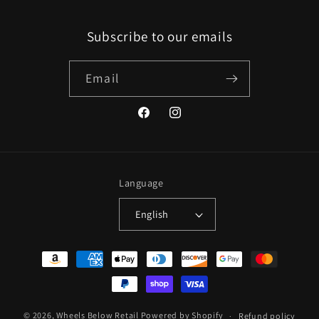
Subscribe to our emails
Email
Facebook
Instagram
Language
English
Payment
methods
© 2026,
Wheels Below Retail
Powered by Shopify
Refund policy