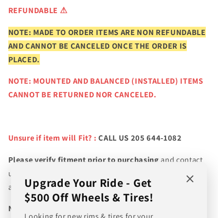
REFUNDABLE ⚠
NOTE: MADE TO ORDER ITEMS ARE NON REFUNDABLE
AND CANNOT BE CANCELED ONCE THE ORDER IS
PLACED.
NOTE: MOUNTED AND BALANCED (INSTALLED) ITEMS
CANNOT BE RETURNED NOR CANCELED.
Unsure if item will Fit? :
CALL US 205 644-1082
Please verify fitment prior to purchasing
and contact
us if you wish to confirm fitment. We're experts on tire
Upgrade Your Ride - Get
and wheel fitments!
$500 Off Wheels & Tires!
NEED A CUSTOM BUNDLE? SET OF WHEELS & TIRES?
Looking for new rims & tires for your